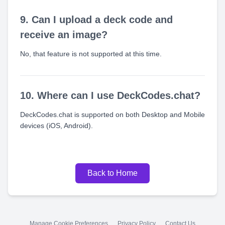
9. Can I upload a deck code and
receive an image?
No, that feature is not supported at this time.
10. Where can I use DeckCodes.chat?
DeckCodes.chat is supported on both Desktop and Mobile
devices (iOS, Android).
Back to Home
Manage Cookie Preferences
Privacy Policy
Contact Us