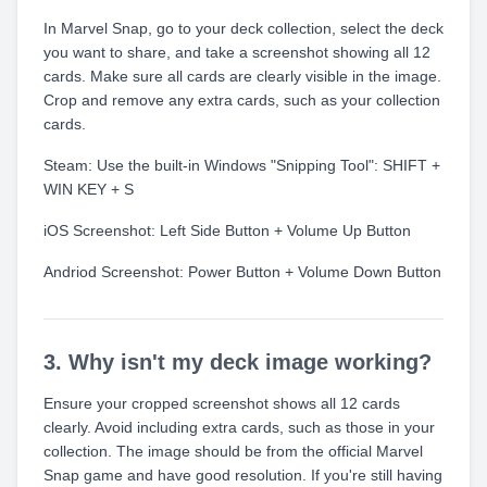
In Marvel Snap, go to your deck collection, select the deck
you want to share, and take a screenshot showing all 12
cards. Make sure all cards are clearly visible in the image.
Crop and remove any extra cards, such as your collection
cards.
Steam: Use the built-in Windows "Snipping Tool": SHIFT +
WIN KEY + S
iOS Screenshot: Left Side Button + Volume Up Button
Andriod Screenshot: Power Button + Volume Down Button
3. Why isn't my deck image working?
Ensure your cropped screenshot shows all 12 cards
clearly. Avoid including extra cards, such as those in your
collection. The image should be from the official Marvel
Snap game and have good resolution. If you're still having