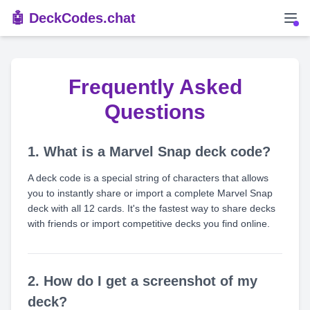
🤖 DeckCodes.chat
Frequently Asked
Questions
1. What is a Marvel Snap deck code?
A deck code is a special string of characters that allows
you to instantly share or import a complete Marvel Snap
deck with all 12 cards. It's the fastest way to share decks
with friends or import competitive decks you find online.
2. How do I get a screenshot of my
deck?