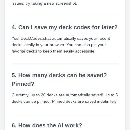
issues, try taking a new screenshot.
4. Can I save my deck codes for later?
Yes! DeckCodes.chat automatically saves your recent
decks locally in your browser. You can also pin your
favorite decks to keep them easily accessible.
5. How many decks can be saved?
Pinned?
Currently, up to 20 decks are automatically saved! Up to 5
decks can be pinned. Pinned decks are saved indefinitely.
6. How does the AI work?