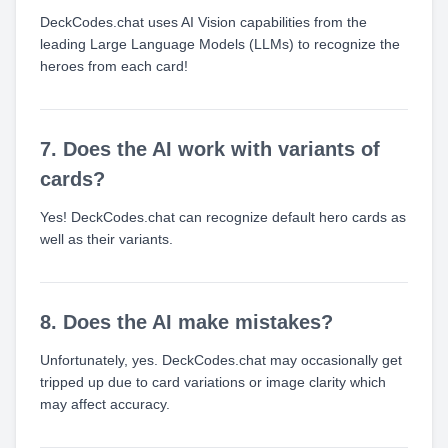
DeckCodes.chat uses AI Vision capabilities from the
leading Large Language Models (LLMs) to recognize the
heroes from each card!
7. Does the AI work with variants of
cards?
Yes! DeckCodes.chat can recognize default hero cards as
well as their variants.
8. Does the AI make mistakes?
Unfortunately, yes. DeckCodes.chat may occasionally get
tripped up due to card variations or image clarity which
may affect accuracy.