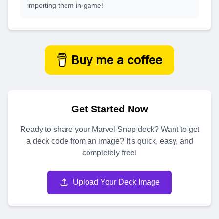
importing them in-game!
Buy me a coffee
Get Started Now
Ready to share your Marvel Snap deck? Want to get
a deck code from an image? It's quick, easy, and
completely free!
Upload Your Deck Image