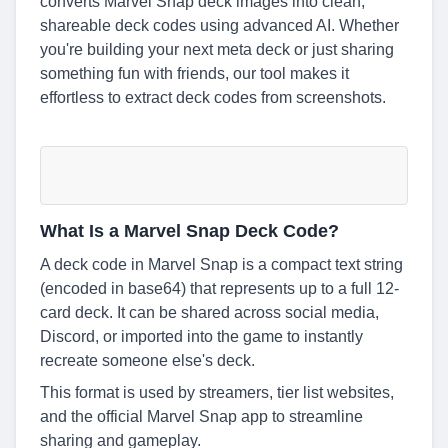
converts Marvel Snap deck images into clean,
shareable deck codes using advanced AI. Whether
you're building your next meta deck or just sharing
something fun with friends, our tool makes it
effortless to extract deck codes from screenshots.
What Is a Marvel Snap Deck Code?
A deck code in Marvel Snap is a compact text string
(encoded in base64) that represents up to a full 12-
card deck. It can be shared across social media,
Discord, or imported into the game to instantly
recreate someone else's deck.
This format is used by streamers, tier list websites,
and the official Marvel Snap app to streamline
sharing and gameplay.