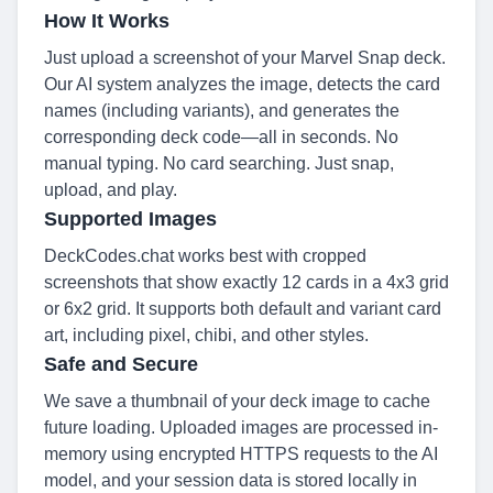
How It Works
Just upload a screenshot of your Marvel Snap deck.
Our AI system analyzes the image, detects the card
names (including variants), and generates the
corresponding deck code—all in seconds. No
manual typing. No card searching. Just snap,
upload, and play.
Supported Images
DeckCodes.chat works best with cropped
screenshots that show exactly 12 cards in a 4x3 grid
or 6x2 grid. It supports both default and variant card
art, including pixel, chibi, and other styles.
Safe and Secure
We save a thumbnail of your deck image to cache
future loading. Uploaded images are processed in-
memory using encrypted HTTPS requests to the AI
model, and your session data is stored locally in