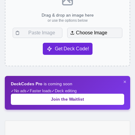
Drag & drop an image here
or use the options below
Choose Image
Get Deck Code!
×
DeckCodes Pro
is coming soon
No ads
Faster loads
Deck editing
Join the Waitlist