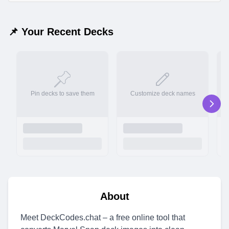
📌 Your Recent Decks
Pin decks to save them
Customize deck names
About
Meet DeckCodes.chat – a free online tool that