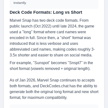
instantly.
Deck Code Formats: Long vs Short
Marvel Snap has two deck code formats. From
public launch (Oct 2022) until late 2024, the game
used a "long" format where card names were
encoded in full. Since then, a "short" format was
introduced that is less verbose and uses
abbreviated card names, making codes roughly 3-
3.5x shorter and easier to share on social media.
For example, "Sunspot" becomes "Snspt7" in the
short format (vowels removed + original length).
As of Jan 2026, Marvel Snap continues to accepts
both formats, and DeckCodes.chat has the ability to
generate both the original long format and new short
format, for maximum compatibility.