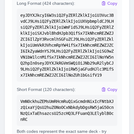
Long Format (424 characters):
Copy
eyJDYXJkcyI6W3siQ2FyZERlZklkIjoiU3Vuc3B
vdCJ9LHsiQ2FyZERlZklkIjoiUXVpbmpldCJ9LH
siQ2FyZERlZklkIjoiWmFidSJ9LHsiQ2FyZERlZ
klkIjoiSXJvblBhdHJpb3QifSx7IkNhcmREZWZJ
ZCI6IlZpY3RvcmlhSGFuZCJ9LHsiQ2FyZERlZkl
kIjoiUmVkR3VhcmRpYW4ifSx7IkNhcmREZWZJZC
I6IkZyaWdnYSJ9LHsiQ2FyZERlZklkIjoiSG9wZ
VN1bW1lcnMifSx7IkNhcmREZWZJZCI6IlNoYW5n
Q2hpIn0seyJDYXJkRGVmSWQiOiJNb29uR2lybCJ
9LHsiQ2FyZERlZklkIjoiRW5jaGFudHJlc3MifS
x7IkNhcmREZWZJZCI6IlNoZUh1bGsifV19
Short Format (120 characters):
Copy
VmN0ckhuZEMsUmRHcmRuQixGcmdnNixIcFNtbXJ
zQixaYjQsU2huZ0NoOCxNbkdybDgsRW5jaG50cn
NzQixTaEhsazcsU25zcHQ3LFFuanQ3LElyblB0c
nRC
Both codes represent the exact same deck - try