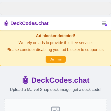
🤖 DeckCodes.chat
Ad blocker detected!
We rely on ads to provide this free service.
Please consider disabling your ad blocker to support us.
Dismiss
🤖 DeckCodes.chat
Upload a Marvel Snap deck image, get a deck code!