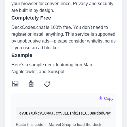
your browser for convenience. Privacy and security
are built in by design.
Completely Free
DeckCodes.chat is 100% free. You don't need to
register or install anything. This service is supported
by unobtrusive ads—please consider whitelisting us
if you use an ad blocker.
Example
Here's a sample deck featuring Iron Man,
Nightcrawler, and Sunspot:
🖼
🤖
📋
→
→
Copy
eyJDYXJkcyI6WyJJcm9uIE1hbiIsICJOaWdodGNyYXdsZXI
Paste this code in Marvel Snap to load the deck