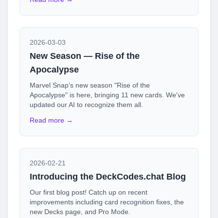
2026-03-03
New Season — Rise of the
Apocalypse
Marvel Snap's new season "Rise of the
Apocalypse" is here, bringing 11 new cards. We've
updated our AI to recognize them all.
Read more →
2026-02-21
Introducing the DeckCodes.chat Blog
Our first blog post! Catch up on recent
improvements including card recognition fixes, the
new Decks page, and Pro Mode.