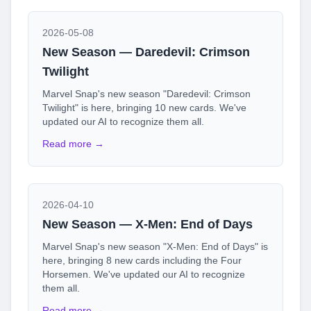
2026-05-08
New Season — Daredevil: Crimson
Twilight
Marvel Snap's new season "Daredevil: Crimson
Twilight" is here, bringing 10 new cards. We've
updated our AI to recognize them all.
Read more →
2026-04-10
New Season — X-Men: End of Days
Marvel Snap's new season "X-Men: End of Days" is
here, bringing 8 new cards including the Four
Horsemen. We've updated our AI to recognize
them all.
Read more →