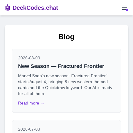
🤖 DeckCodes.chat
Blog
2026-08-03
New Season — Fractured Frontier
Marvel Snap's new season "Fractured Frontier"
starts August 4, bringing 8 new western-themed
cards and the Quickdraw keyword. Our AI is ready
for all of them.
Read more →
2026-07-03