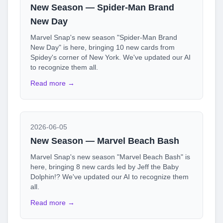
New Season — Spider-Man Brand
New Day
Marvel Snap's new season "Spider-Man Brand
New Day" is here, bringing 10 new cards from
Spidey's corner of New York. We've updated our AI
to recognize them all.
Read more →
2026-06-05
New Season — Marvel Beach Bash
Marvel Snap's new season "Marvel Beach Bash" is
here, bringing 8 new cards led by Jeff the Baby
Dolphin!? We've updated our AI to recognize them
all.
Read more →