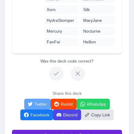
Xorn
Silk
HydraStomper
MaryJane
Mercury
Nocturne
FanFei
Hellion
Was this deck code correct?
Share this deck
Twitter
Reddit
WhatsApp
Facebook
Discord
Copy Link