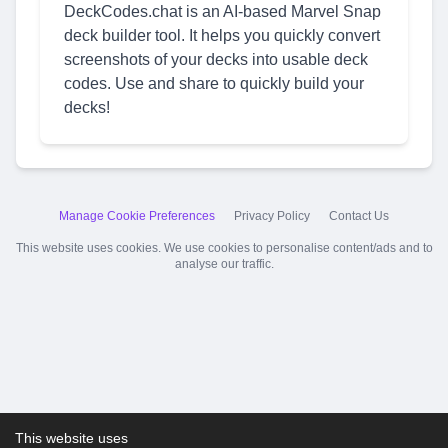
DeckCodes.chat is an AI-based Marvel Snap
deck builder tool. It helps you quickly convert
screenshots of your decks into usable deck
codes. Use and share to quickly build your
decks!
Manage Cookie Preferences
Privacy Policy
Contact Us
This website uses cookies. We use cookies to personalise content/ads and to
analyse our traffic.
This website uses