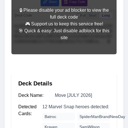
Share
Copy Code
🔒 Please disable your ad blocker to view the
Deck Code
Full
Short
Long
full deck code
🎮 Support us to keep this service free!
🎯 Quick & easy: Just disable adblock for this
site
Deck Details
Deck Name:
Move [JULY 2026]
Detected
12 Marvel Snap heroes detected:
Cards:
Batroc
SpiderManBrandNewDay
Kraven
SamWilson