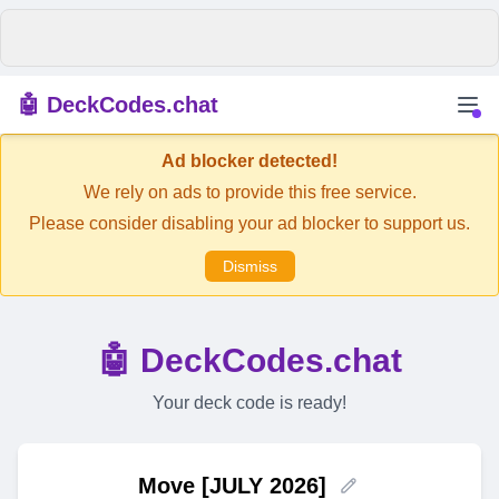
🤖 DeckCodes.chat
Ad blocker detected!
We rely on ads to provide this free service.
Please consider disabling your ad blocker to support us.
Dismiss
🤖 DeckCodes.chat
Your deck code is ready!
Move [JULY 2026]