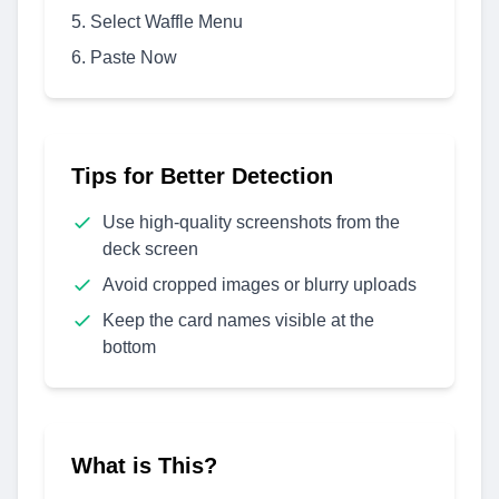
Select Waffle Menu
Paste Now
Tips for Better Detection
Use high-quality screenshots from the
deck screen
Avoid cropped images or blurry uploads
Keep the card names visible at the
bottom
What is This?