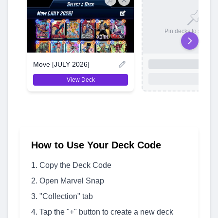
Pin decks to save t
Move [JULY 2026]
View Deck
How to Use Your Deck Code
Copy the Deck Code
Open Marvel Snap
"Collection" tab
Tap the "+" button to create a new deck