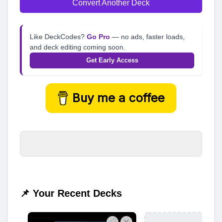
Convert Another Deck
Like DeckCodes?
Go Pro
— no ads, faster loads,
and deck editing coming soon.
Get Early Access
Buy me a coffee
📌 Your Recent Decks