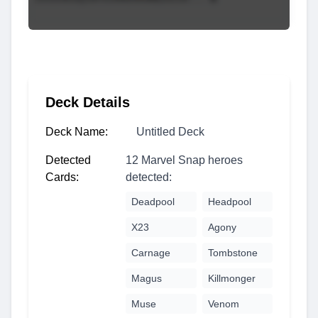
Deck Details
Deck Name:
Untitled Deck
Detected
12 Marvel Snap heroes
Cards:
detected:
Deadpool
Headpool
X23
Agony
Carnage
Tombstone
Magus
Killmonger
Muse
Venom