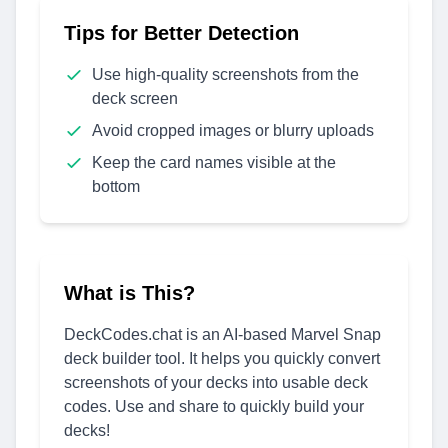
Tips for Better Detection
Use high-quality screenshots from the
deck screen
Avoid cropped images or blurry uploads
Keep the card names visible at the
bottom
What is This?
DeckCodes.chat is an AI-based Marvel Snap
deck builder tool. It helps you quickly convert
screenshots of your decks into usable deck
codes. Use and share to quickly build your
decks!