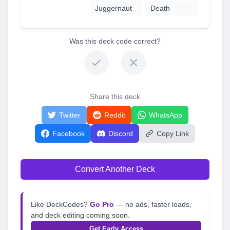
Juggernaut
Death
Was this deck code correct?
Share this deck
Twitter
Reddit
WhatsApp
Facebook
Discord
Copy Link
Convert Another Deck
Like DeckCodes?
Go Pro
— no ads, faster loads,
and deck editing coming soon.
Get Early Access