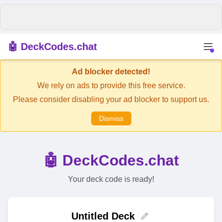
🤖 DeckCodes.chat
Ad blocker detected!
We rely on ads to provide this free service.
Please consider disabling your ad blocker to support us.
Dismiss
🤖 DeckCodes.chat
Your deck code is ready!
Untitled Deck