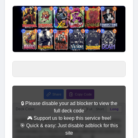
Share
Copy Code
🔒 Please disable your ad blocker to view the
Deck Code
Full
Short
Long
full deck code
🎮 Support us to keep this service free!
🎯 Quick & easy: Just disable adblock for this
site