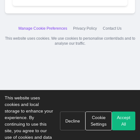
Manage Cookie Preferences
Privacy Policy
Contact Us
This website uses cookies. We use cookies to personalise content/ads and to
analyse our traffic.
This website uses
cookies and local
storage to enhance your
experience. By
Cookie
Accept
Decline
continuing to use this
Settings
All
site, you agree to our
use of cookies and data