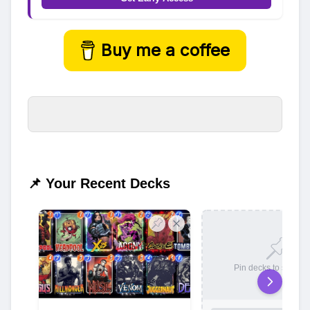
Buy me a coffee
📌 Your Recent Decks
Pin decks to save t