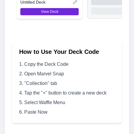
Untitled Deck
View Deck
How to Use Your Deck Code
Copy the Deck Code
Open Marvel Snap
"Collection" tab
Tap the "+" button to create a new deck
Select Waffle Menu
Paste Now