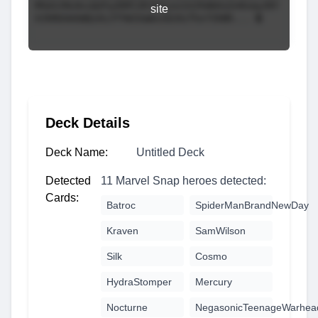
site
Deck Details
Deck Name:
Untitled Deck
Detected
11 Marvel Snap heroes detected:
Cards:
Batroc
SpiderManBrandNewDay
Kraven
SamWilson
Silk
Cosmo
HydraStomper
Mercury
Nocturne
NegasonicTeenageWarhea