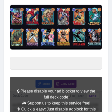
Share
Copy Code
🔒 Please disable your ad blocker to view the
Deck Code
Full
Short
Long
full deck code
🎮 Support us to keep this service free!
🎯 Quick & easy: Just disable adblock for this