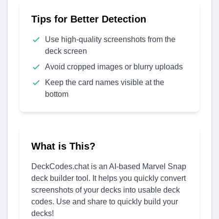
Tips for Better Detection
Use high-quality screenshots from the
deck screen
Avoid cropped images or blurry uploads
Keep the card names visible at the
bottom
What is This?
DeckCodes.chat is an AI-based Marvel Snap
deck builder tool. It helps you quickly convert
screenshots of your decks into usable deck
codes. Use and share to quickly build your
decks!