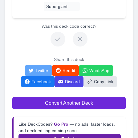
Supergiant
Was this deck code correct?
Share this deck
Twitter
Reddit
WhatsApp
Facebook
Discord
Copy Link
Convert Another Deck
Like DeckCodes?
Go Pro
— no ads, faster loads,
and deck editing coming soon.