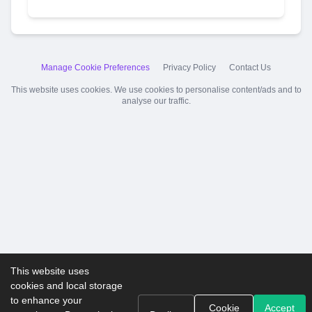
Manage Cookie Preferences
Privacy Policy
Contact Us
This website uses cookies. We use cookies to personalise content/ads and to
analyse our traffic.
This website uses
cookies and local storage
to enhance your
Cookie
Accept