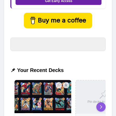
Get Early Access
Buy me a coffee
📌 Your Recent Decks
Pin decks to save t