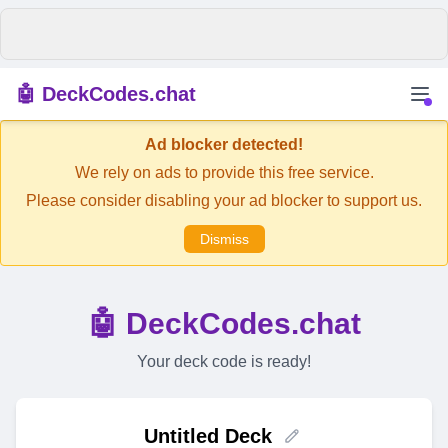
🤖 DeckCodes.chat
Ad blocker detected!
We rely on ads to provide this free service.
Please consider disabling your ad blocker to support us.
Dismiss
🤖 DeckCodes.chat
Your deck code is ready!
Untitled Deck