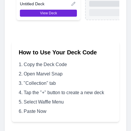
Untitled Deck
View Deck
How to Use Your Deck Code
Copy the Deck Code
Open Marvel Snap
"Collection" tab
Tap the "+" button to create a new deck
Select Waffle Menu
Paste Now