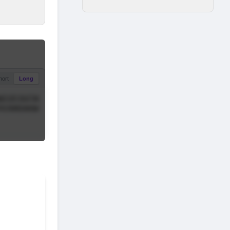
hort
Long