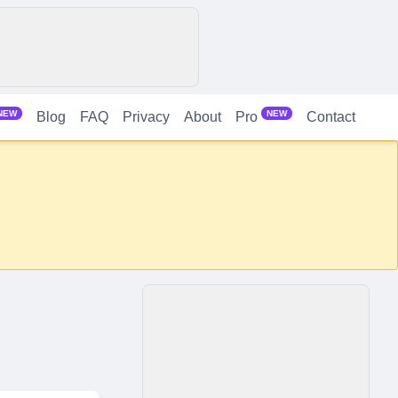
NEW
NEW
Blog
FAQ
Privacy
About
Contact
Pro