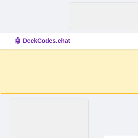
🤖 DeckCodes.chat