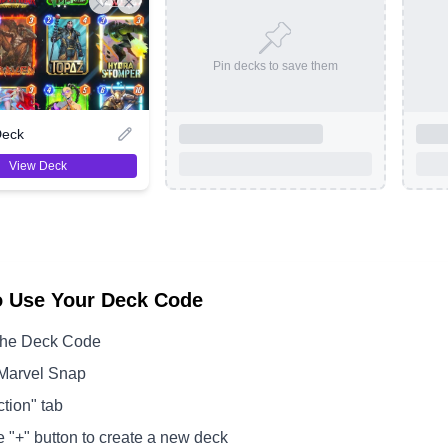
Pin decks to save them
Deck
View Deck
o Use Your Deck Code
the Deck Code
Marvel Snap
ction" tab
e "+" button to create a new deck