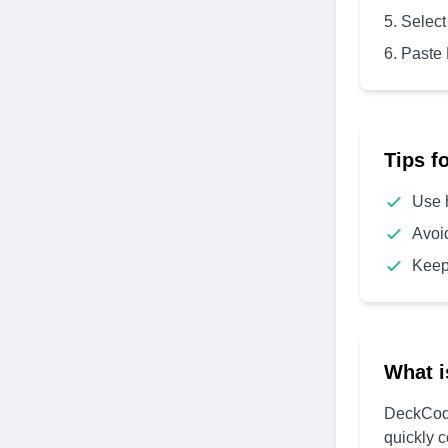
Select
Paste
Tips f
Use 
Avoi
Keep
What i
DeckCode
quickly 