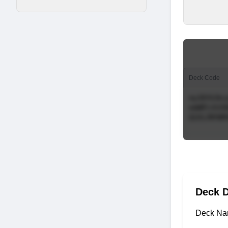
Deck Code
Deck D
Deck Na