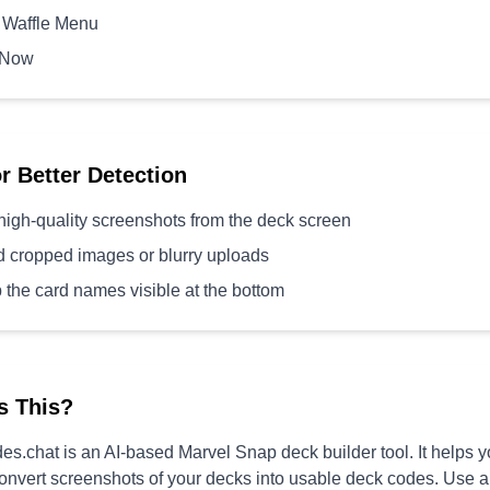
 Waffle Menu
 Now
or Better Detection
high-quality screenshots from the deck screen
d cropped images or blurry uploads
 the card names visible at the bottom
s This?
s.chat is an AI-based Marvel Snap deck builder tool. It helps 
convert screenshots of your decks into usable deck codes. Use 