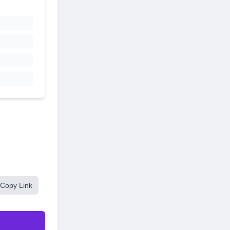
Copy Link