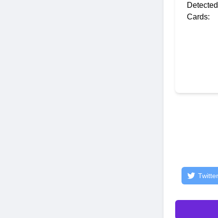
Detected
Cards:
Twitte