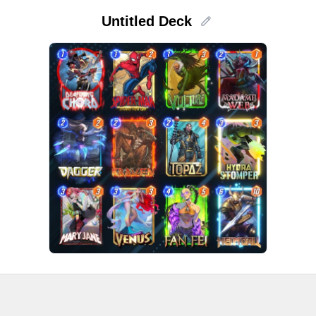
Untitled Deck