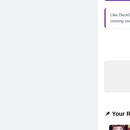
Like Dec
coming so
📌 Your 