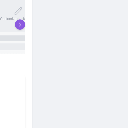
20 total slots
Customize deck names