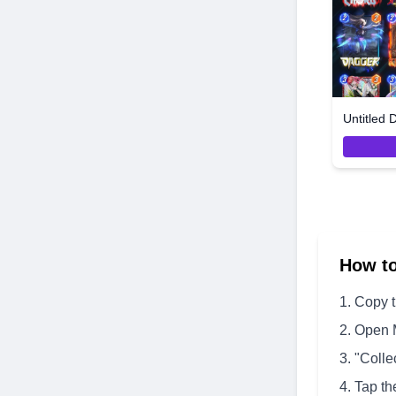
Untitled 
How t
Copy 
Open 
"Colle
Tap th