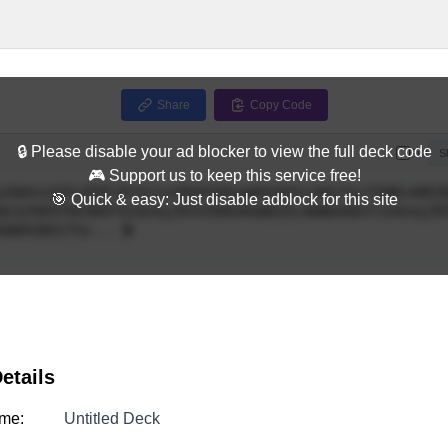
Share
Copy Code
🔒 Please disable your ad blocker to view the full deck code
Full
S
🎮 Support us to keep this service free!
🎯 Quick & easy: Just disable adblock for this site
etails
me:
Untitled Deck