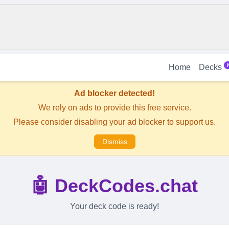
Home
Decks
Ad blocker detected!
We rely on ads to provide this free service.
Please consider disabling your ad blocker to support us.
Dismiss
🤖 DeckCodes.chat
Your deck code is ready!