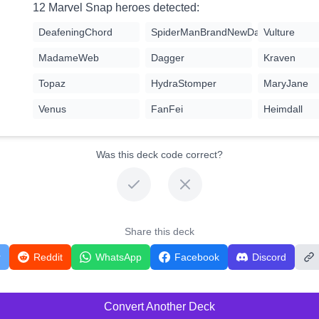
12 Marvel Snap heroes detected:
DeafeningChord
SpiderManBrandNewDay
Vulture
MadameWeb
Dagger
Kraven
Topaz
HydraStomper
MaryJane
Venus
FanFei
Heimdall
Was this deck code correct?
Share this deck
r
Reddit
WhatsApp
Facebook
Discord
Convert Another Deck