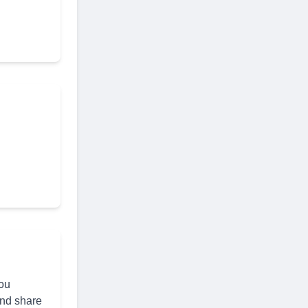
you
and share