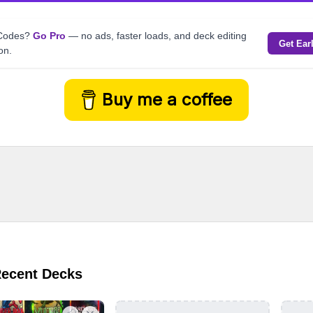
kCodes?
Go Pro
— no ads, faster loads, and deck editing
Get Ear
on.
Buy me a coffee
Recent Decks