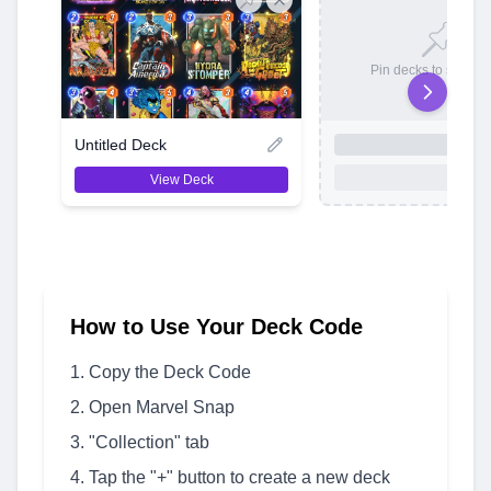
Pin decks to save t
Untitled Deck
View Deck
How to Use Your Deck Code
Copy the Deck Code
Open Marvel Snap
"Collection" tab
Tap the "+" button to create a new deck