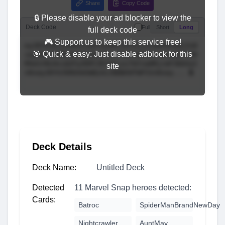
Share
Copy Code
🔒 Please disable your ad blocker to view the
Deck Code
Full
Short
Long
full deck code
🎮 Support us to keep this service free!
🎯 Quick & easy: Just disable adblock for this
site
Deck Details
Deck Name:
Untitled Deck
Detected
11 Marvel Snap heroes detected:
Cards:
Batroc
SpiderManBrandNewDay
Nightcrawler
AuntMay