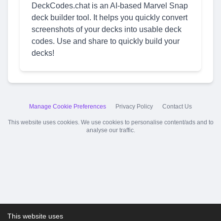
DeckCodes.chat is an AI-based Marvel Snap
deck builder tool. It helps you quickly convert
screenshots of your decks into usable deck
codes. Use and share to quickly build your
decks!
Manage Cookie Preferences
Privacy Policy
Contact Us
This website uses cookies. We use cookies to personalise content/ads and to
analyse our traffic.
This website uses