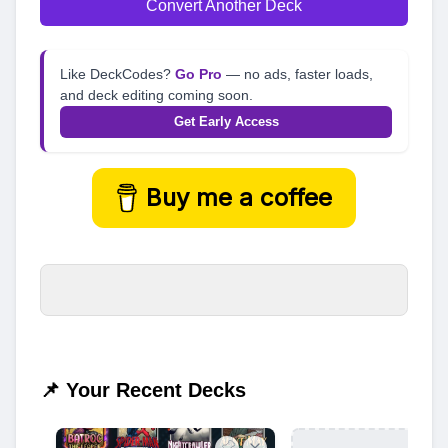
Convert Another Deck
Like DeckCodes?
Go Pro
— no ads, faster loads,
and deck editing coming soon.
Get Early Access
Buy me a coffee
📌 Your Recent Decks