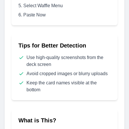
Select Waffle Menu
Paste Now
Tips for Better Detection
Use high-quality screenshots from the
deck screen
Avoid cropped images or blurry uploads
Keep the card names visible at the
bottom
What is This?