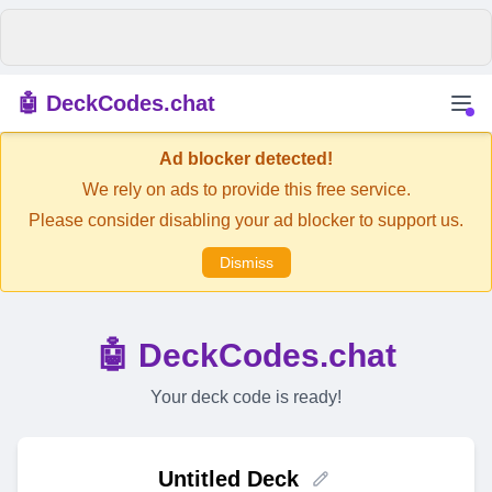
🤖 DeckCodes.chat
Ad blocker detected!
We rely on ads to provide this free service.
Please consider disabling your ad blocker to support us.
Dismiss
🤖 DeckCodes.chat
Your deck code is ready!
Untitled Deck