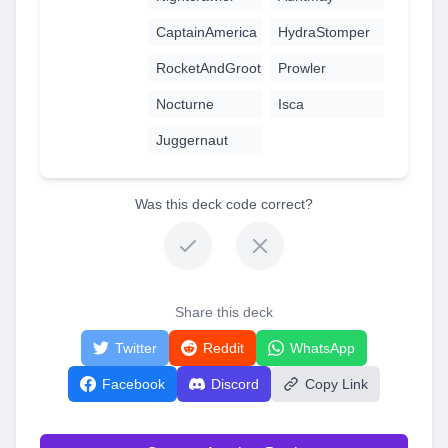
CaptainAmerica
HydraStomper
RocketAndGroot
Prowler
Nocturne
Isca
Juggernaut
Was this deck code correct?
Share this deck
Twitter
Reddit
WhatsApp
Facebook
Discord
Copy Link