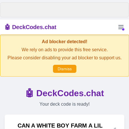
🤖 DeckCodes.chat
Ad blocker detected!
We rely on ads to provide this free service.
Please consider disabling your ad blocker to support us.
Dismiss
🤖 DeckCodes.chat
Your deck code is ready!
CAN A WHITE BOY FARM A LIL