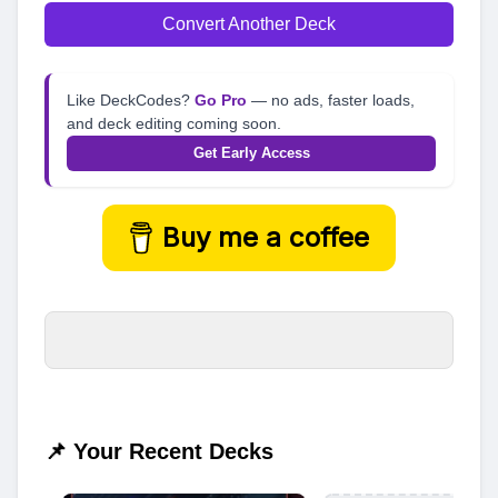
Convert Another Deck
Like DeckCodes?
Go Pro
— no ads, faster loads,
and deck editing coming soon.
Get Early Access
Buy me a coffee
📌 Your Recent Decks