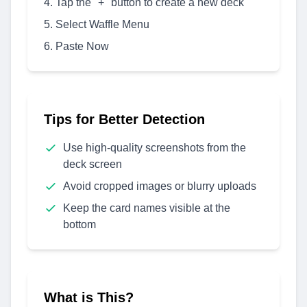
Tap the "+" button to create a new deck
Select Waffle Menu
Paste Now
Tips for Better Detection
Use high-quality screenshots from the
deck screen
Avoid cropped images or blurry uploads
Keep the card names visible at the
bottom
What is This?