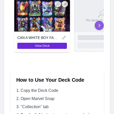
Pin decks to save t
CAN A WHITE BOY FARM A LIL AURA
View Deck
How to Use Your Deck Code
Copy the Deck Code
Open Marvel Snap
"Collection" tab