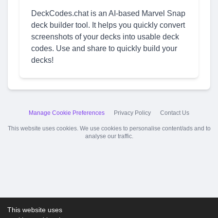
DeckCodes.chat is an AI-based Marvel Snap
deck builder tool. It helps you quickly convert
screenshots of your decks into usable deck
codes. Use and share to quickly build your
decks!
Manage Cookie Preferences
Privacy Policy
Contact Us
This website uses cookies. We use cookies to personalise content/ads and to
analyse our traffic.
This website uses