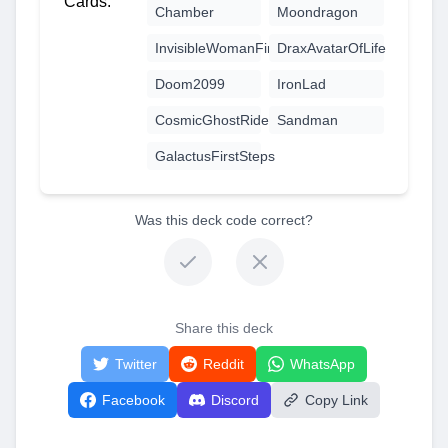
Cards:
Chamber
Moondragon
InvisibleWomanFirstSteps
DraxAvatarOfLife
Doom2099
IronLad
CosmicGhostRider
Sandman
GalactusFirstSteps
Was this deck code correct?
Share this deck
Twitter
Reddit
WhatsApp
Facebook
Discord
Copy Link