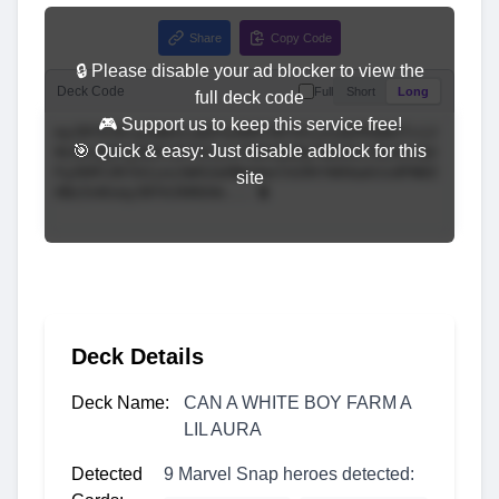
Share
Copy Code
🔒 Please disable your ad blocker to view the
Deck Code
Full
Short
Long
full deck code
🎮 Support us to keep this service free!
🎯 Quick & easy: Just disable adblock for this
site
Deck Details
Deck Name:
CAN A WHITE BOY FARM A
LIL AURA
Detected
9 Marvel Snap heroes detected: