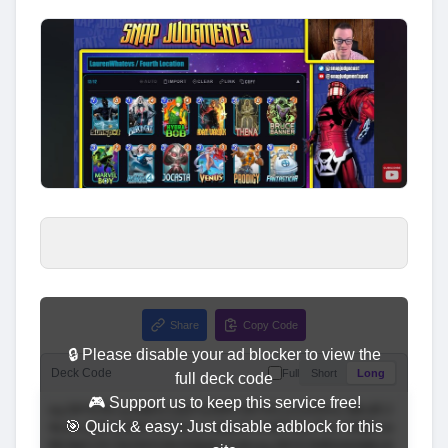
Share
Copy Code
🔒 Please disable your ad blocker to view the
Deck Code
Full
Short
Long
full deck code
🎮 Support us to keep this service free!
🎯 Quick & easy: Just disable adblock for this