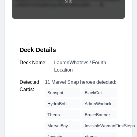
site
Deck Details
Deck Name:
LaurenWhatevs / Fourth
Location
Detected
11 Marvel Snap heroes detected:
Cards:
Sunspot
BlackCat
HydraBob
AdamWarlock
Thena
BruceBanner
MarvelBoy
InvisibleWomanFirstSteps
Jocasta
Venus