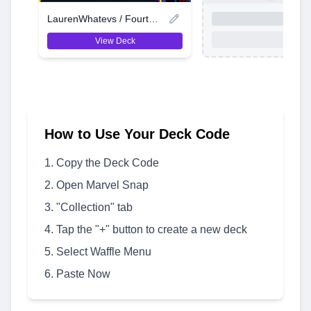
LaurenWhatevs / Fourth Location
View Deck
How to Use Your Deck Code
Copy the Deck Code
Open Marvel Snap
"Collection" tab
Tap the "+" button to create a new deck
Select Waffle Menu
Paste Now