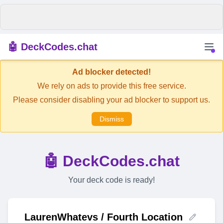
🤖 DeckCodes.chat
Ad blocker detected!
We rely on ads to provide this free service.
Please consider disabling your ad blocker to support us.
Dismiss
🤖 DeckCodes.chat
Your deck code is ready!
LaurenWhatevs / Fourth Location