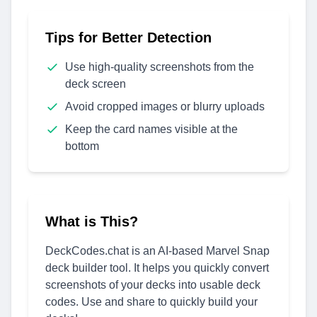
Tips for Better Detection
Use high-quality screenshots from the
deck screen
Avoid cropped images or blurry uploads
Keep the card names visible at the
bottom
What is This?
DeckCodes.chat is an AI-based Marvel Snap
deck builder tool. It helps you quickly convert
screenshots of your decks into usable deck
codes. Use and share to quickly build your