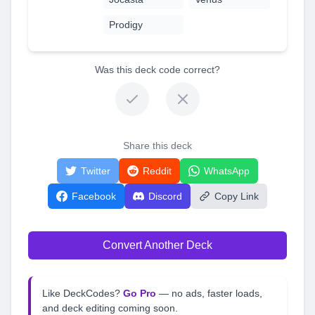
Prodigy
Was this deck code correct?
Share this deck
Twitter
Reddit
WhatsApp
Facebook
Discord
Copy Link
Convert Another Deck
Like DeckCodes?
Go Pro
— no ads, faster loads,
and deck editing coming soon.