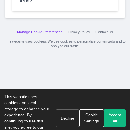
decks!
Manage Cookie Preferences
Privacy Policy
Contact Us
This website uses cookies. We use cookies to personalise content/ads and to
analyse our traffic.
This website uses
cookies and local
storage to enhance your
experience. By
Cookie
Accept
Decline
continuing to use this
Settings
All
site, you agree to our