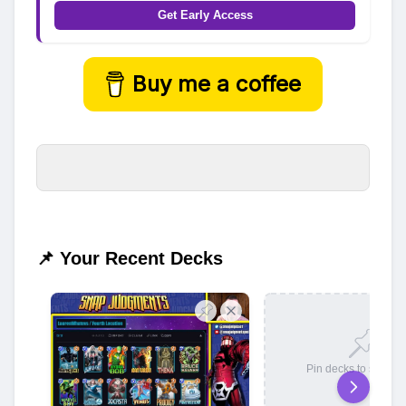
Get Early Access
Buy me a coffee
📌 Your Recent Decks
Pin decks to save t