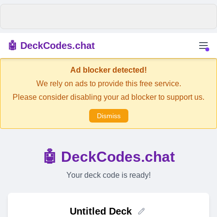
🤖 DeckCodes.chat
Ad blocker detected!
We rely on ads to provide this free service.
Please consider disabling your ad blocker to support us.
Dismiss
🤖 DeckCodes.chat
Your deck code is ready!
Untitled Deck