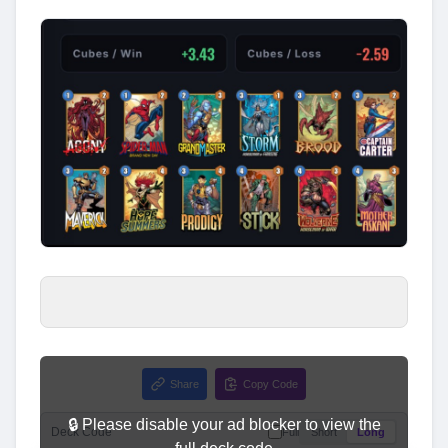
Share
Copy Code
🔒 Please disable your ad blocker to view the
Deck Code
Full
Short
Long