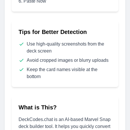
Paste Now
Tips for Better Detection
Use high-quality screenshots from the
deck screen
Avoid cropped images or blurry uploads
Keep the card names visible at the
bottom
What is This?
DeckCodes.chat is an AI-based Marvel Snap
deck builder tool. It helps you quickly convert