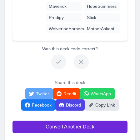
Maverick
HopeSummers
Prodigy
Stick
WolverineHorseman
MotherAskani
Was this deck code correct?
Share this deck
Twitter
Reddit
WhatsApp
Facebook
Discord
Copy Link
Convert Another Deck