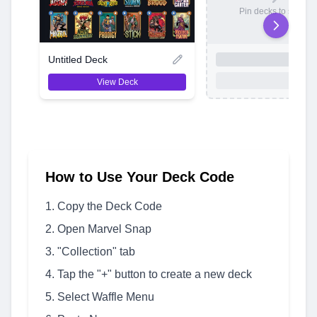
Pin decks to save t
Untitled Deck
View Deck
How to Use Your Deck Code
Copy the Deck Code
Open Marvel Snap
"Collection" tab
Tap the "+" button to create a new deck
Select Waffle Menu