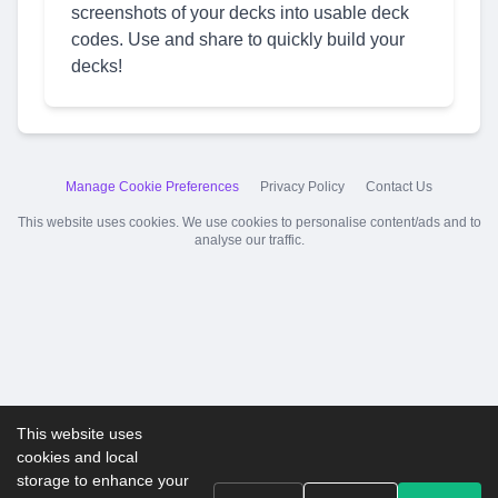
screenshots of your decks into usable deck
codes. Use and share to quickly build your
decks!
Manage Cookie Preferences
Privacy Policy
Contact Us
This website uses cookies. We use cookies to personalise content/ads and to
analyse our traffic.
This website uses
cookies and local
storage to enhance your