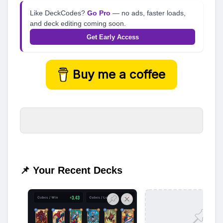
Like DeckCodes?
Go Pro
— no ads, faster loads,
and deck editing coming soon.
Get Early Access
Buy me a coffee
📌 Your Recent Decks