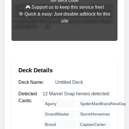
full deck code
🎮 Support us to keep this service free!
🎯 Quick & easy: Just disable adblock for this
site
Deck Details
Deck Name:
Untitled Deck
Detected
12 Marvel Snap heroes detected:
Cards:
Agony
SpiderManBrandNewDay
GrandMaster
StormHorseman
Brood
CaptainCarter