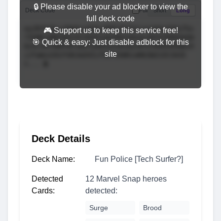
🔒 Please disable your ad blocker to view the
Deck Code
Full
Short
Long
full deck code
🎮 Support us to keep this service free!
🎯 Quick & easy: Just disable adblock for this
site
Deck Details
Deck Name:
Fun Police [Tech Surfer?]
Detected
12 Marvel Snap heroes
Cards:
detected:
Surge
Brood