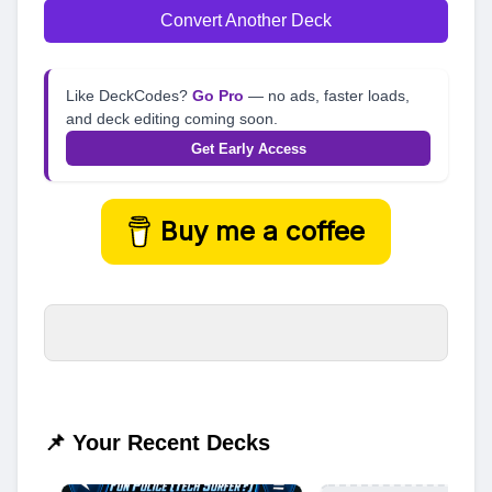
Convert Another Deck
Like DeckCodes?
Go Pro
— no ads, faster loads,
and deck editing coming soon.
Get Early Access
Buy me a coffee
📌 Your Recent Decks