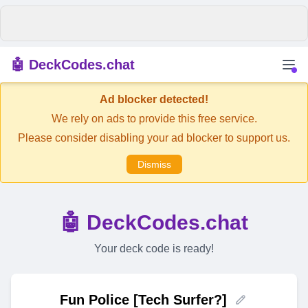
🤖 DeckCodes.chat
Ad blocker detected!
We rely on ads to provide this free service.
Please consider disabling your ad blocker to support us.
Dismiss
🤖 DeckCodes.chat
Your deck code is ready!
Fun Police [Tech Surfer?]