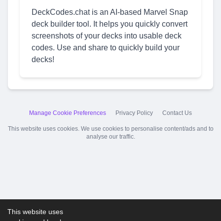
DeckCodes.chat is an AI-based Marvel Snap
deck builder tool. It helps you quickly convert
screenshots of your decks into usable deck
codes. Use and share to quickly build your
decks!
Manage Cookie Preferences
Privacy Policy
Contact Us
This website uses cookies. We use cookies to personalise content/ads and to
analyse our traffic.
This website uses