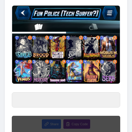
Share
Copy Code