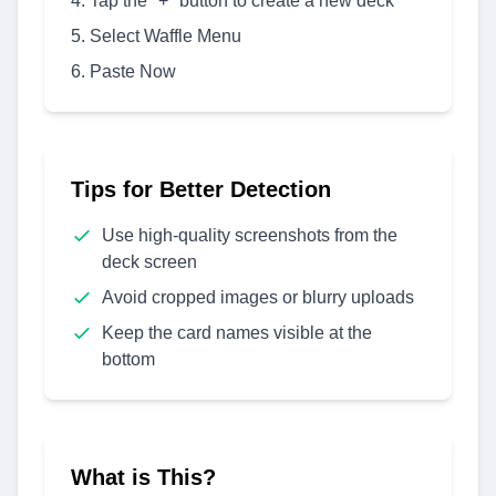
Tap the "+" button to create a new deck
Select Waffle Menu
Paste Now
Tips for Better Detection
Use high-quality screenshots from the
deck screen
Avoid cropped images or blurry uploads
Keep the card names visible at the
bottom
What is This?