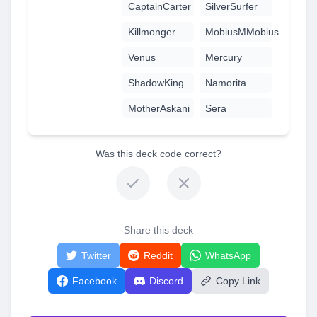
CaptainCarter
SilverSurfer
Killmonger
MobiusMMobius
Venus
Mercury
ShadowKing
Namorita
MotherAskani
Sera
Was this deck code correct?
Share this deck
Twitter
Reddit
WhatsApp
Facebook
Discord
Copy Link