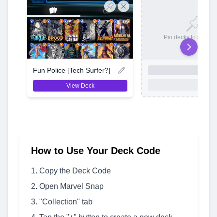
Pin decks to save t
Fun Police [Tech Surfer?]
View Deck
How to Use Your Deck Code
Copy the Deck Code
Open Marvel Snap
"Collection" tab