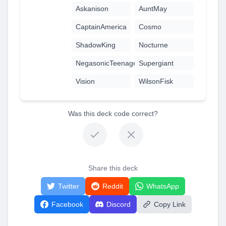
Askanison
AuntMay
CaptainAmerica
Cosmo
ShadowKing
Nocturne
NegasonicTeenageWarhead
Supergiant
Vision
WilsonFisk
Was this deck code correct?
Share this deck
Twitter
Reddit
WhatsApp
Facebook
Discord
Copy Link