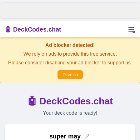
🤖 DeckCodes.chat
Ad blocker detected!
We rely on ads to provide this free service.
Please consider disabling your ad blocker to support us.
Dismiss
🤖 DeckCodes.chat
Your deck code is ready!
super may