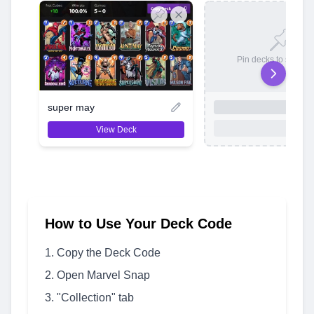
Pin decks to save t
super may
View Deck
How to Use Your Deck Code
Copy the Deck Code
Open Marvel Snap
"Collection" tab