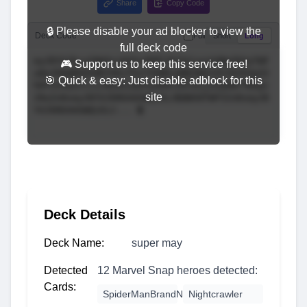
Share
Copy Code
🔒 Please disable your ad blocker to view the
Deck Code
Full
Short
Long
full deck code
🎮 Support us to keep this service free!
🎯 Quick & easy: Just disable adblock for this
site
Deck Details
Deck Name:
super may
Detected
12 Marvel Snap heroes detected:
Cards:
SpiderManBrandNewDay
Nightcrawler