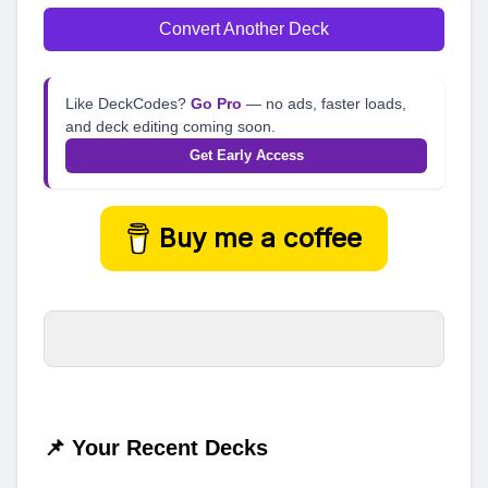
Convert Another Deck
Like DeckCodes?
Go Pro
— no ads, faster loads,
and deck editing coming soon.
Get Early Access
Buy me a coffee
📌 Your Recent Decks