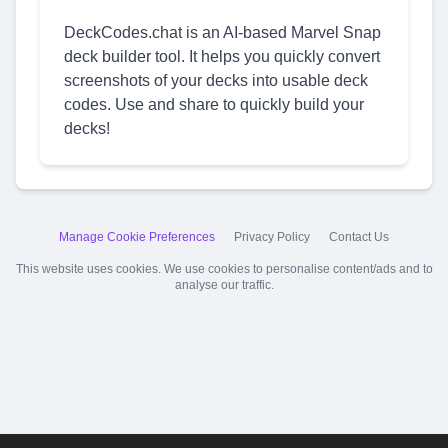
DeckCodes.chat is an AI-based Marvel Snap
deck builder tool. It helps you quickly convert
screenshots of your decks into usable deck
codes. Use and share to quickly build your
decks!
Manage Cookie Preferences
Privacy Policy
Contact Us
This website uses cookies. We use cookies to personalise content/ads and to
analyse our traffic.