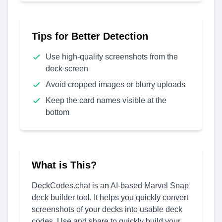
Tips for Better Detection
Use high-quality screenshots from the
deck screen
Avoid cropped images or blurry uploads
Keep the card names visible at the
bottom
What is This?
DeckCodes.chat is an AI-based Marvel Snap
deck builder tool. It helps you quickly convert
screenshots of your decks into usable deck
codes. Use and share to quickly build your