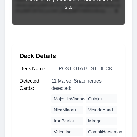
site
Deck Details
Deck Name:
POST OTA BEST DECK
Detected
11 Marvel Snap heroes
Cards:
detected:
MajesticWingbeat
Quinjet
NicoMinoru
VictoriaHand
IronPatriot
Mirage
Valentina
GambitHorseman