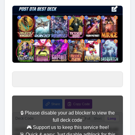
Share
Copy Code
🔒 Please disable your ad blocker to view the
Deck Code
Full
Short
Long
full deck code
🎮 Support us to keep this service free!
🎯 Quick & easy: Just disable adblock for this