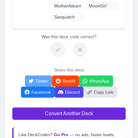
MotherAskani
MoonGirl
Sasquatch
Was this deck code correct?
Share this deck
Twitter
Reddit
WhatsApp
Facebook
Discord
Copy Link
Convert Another Deck
Like DeckCodes?
Go Pro
— no ads, faster loads,