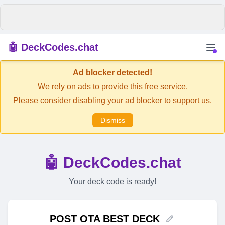
🤖 DeckCodes.chat
Ad blocker detected!
We rely on ads to provide this free service.
Please consider disabling your ad blocker to support us.
Dismiss
🤖 DeckCodes.chat
Your deck code is ready!
POST OTA BEST DECK