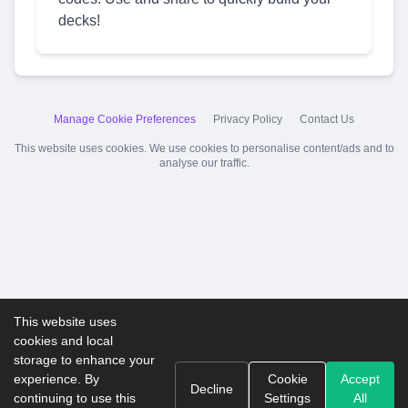
decks!
Manage Cookie Preferences
Privacy Policy
Contact Us
This website uses cookies. We use cookies to personalise content/ads and to
analyse our traffic.
This website uses
cookies and local
storage to enhance your
experience. By
Cookie
Accept
Decline
continuing to use this
Settings
All