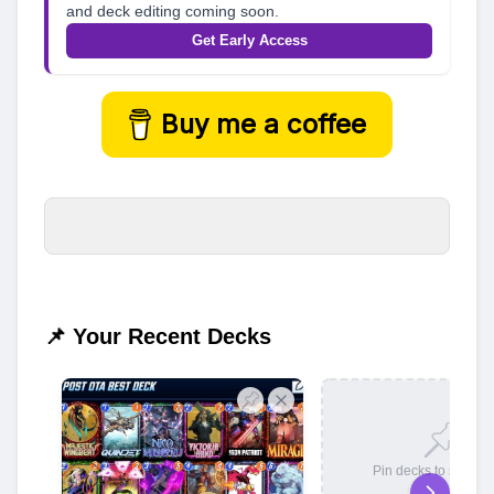
and deck editing coming soon.
Get Early Access
Buy me a coffee
📌 Your Recent Decks
Pin decks to save t