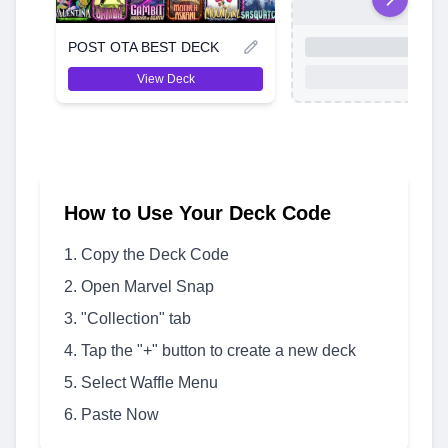
POST OTA BEST DECK
View Deck
How to Use Your Deck Code
Copy the Deck Code
Open Marvel Snap
"Collection" tab
Tap the "+" button to create a new deck
Select Waffle Menu
Paste Now