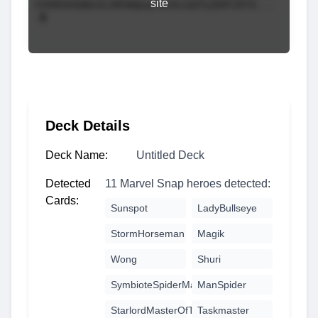
site
Deck Details
Deck Name:
Untitled Deck
Detected
11 Marvel Snap heroes detected:
Cards:
Sunspot
LadyBullseye
StormHorseman
Magik
Wong
Shuri
SymbioteSpiderMan
ManSpider
StarlordMasterOfTheSun
Taskmaster