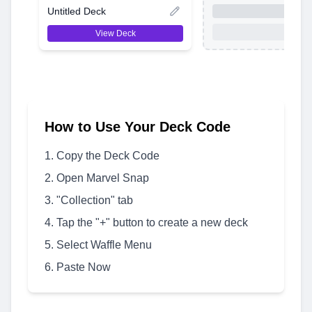
Untitled Deck
View Deck
How to Use Your Deck Code
Copy the Deck Code
Open Marvel Snap
"Collection" tab
Tap the "+" button to create a new deck
Select Waffle Menu
Paste Now