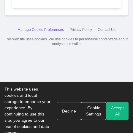
Manage Cookie Preferences
Privacy Policy
Contact Us
This website uses cookies. We use cookies to personalise content/ads and to
analyse our traffic.
This website uses
cookies and local
storage to enhance your
experience. By
Cookie
Accept
Decline
continuing to use this
Settings
All
site, you agree to our
use of cookies and data
storage.