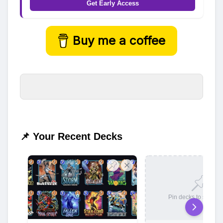
Get Early Access
Buy me a coffee
📌 Your Recent Decks
Pin decks to save t