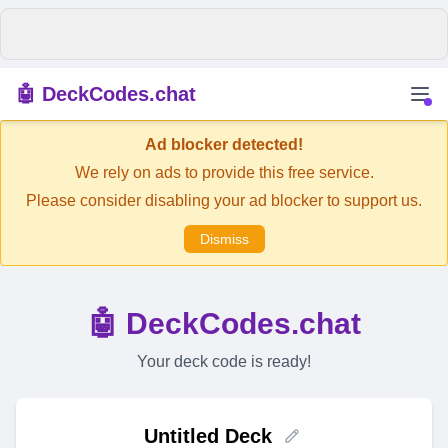
🤖 DeckCodes.chat
Ad blocker detected!
We rely on ads to provide this free service.
Please consider disabling your ad blocker to support us.
Dismiss
🤖 DeckCodes.chat
Your deck code is ready!
Untitled Deck