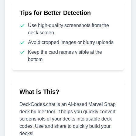
Tips for Better Detection
Use high-quality screenshots from the
deck screen
Avoid cropped images or blurry uploads
Keep the card names visible at the
bottom
What is This?
DeckCodes.chat is an AI-based Marvel Snap
deck builder tool. It helps you quickly convert
screenshots of your decks into usable deck
codes. Use and share to quickly build your
decks!