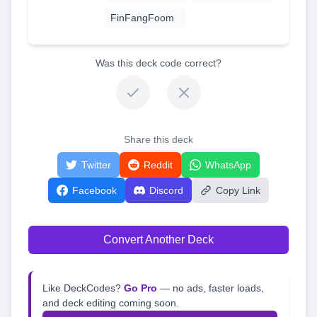
FinFangFoom
Was this deck code correct?
Share this deck
Twitter
Reddit
WhatsApp
Facebook
Discord
Copy Link
Convert Another Deck
Like DeckCodes?
Go Pro
— no ads, faster loads,
and deck editing coming soon.