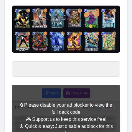
Share
Copy Code
🔒 Please disable your ad blocker to view the
Deck Code
Full
Short
Long
full deck code
🎮 Support us to keep this service free!
🎯 Quick & easy: Just disable adblock for this