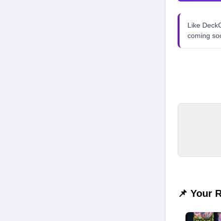
Like Dec
coming so
📌 Your 