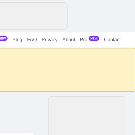
NEW
NEW
Blog
FAQ
Privacy
About
Contact
Pro