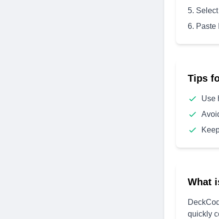
Select
Paste
Tips f
Use 
Avoi
Keep
What i
DeckCode
quickly 