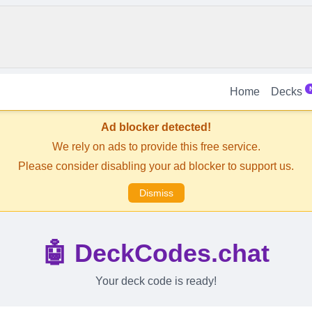
Home
Decks
Ad blocker detected!
We rely on ads to provide this free service.
Please consider disabling your ad blocker to support us.
Dismiss
🤖 DeckCodes.chat
Your deck code is ready!