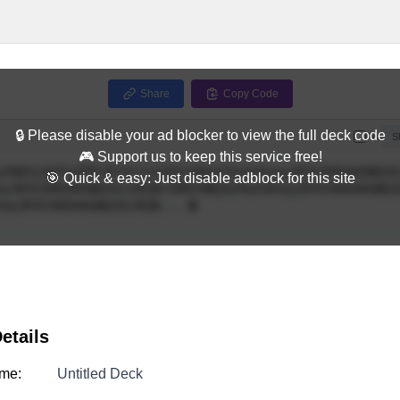
Share
Copy Code
🔒 Please disable your ad blocker to view the full deck code
Full
S
🎮 Support us to keep this service free!
🎯 Quick & easy: Just disable adblock for this site
etails
me:
Untitled Deck