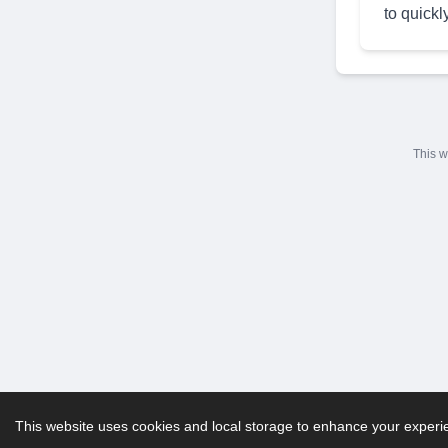
to quickl
This w
This website uses cookies and local storage to enhance your experien