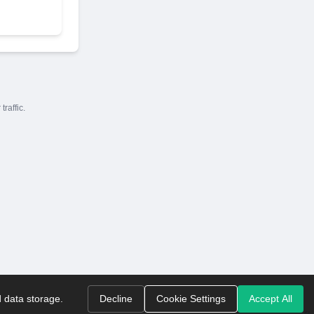
raffic.
d data storage.
Decline
Cookie Settings
Accept All