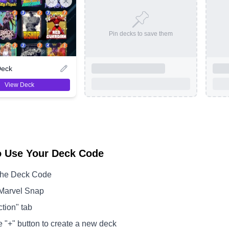
Pin decks to save them
Deck
View Deck
o Use Your Deck Code
the Deck Code
Marvel Snap
ction" tab
e "+" button to create a new deck