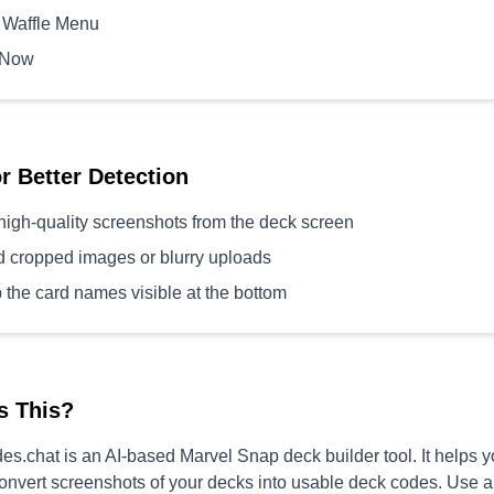
 Waffle Menu
 Now
or Better Detection
high-quality screenshots from the deck screen
d cropped images or blurry uploads
 the card names visible at the bottom
s This?
s.chat is an AI-based Marvel Snap deck builder tool. It helps 
convert screenshots of your decks into usable deck codes. Use 