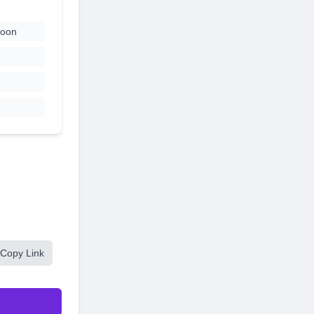
coon
Copy Link