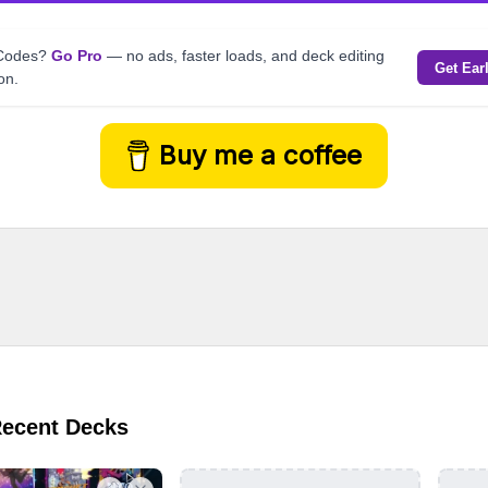
kCodes?
Go Pro
— no ads, faster loads, and deck editing
Get Ear
on.
Buy me a coffee
Recent Decks