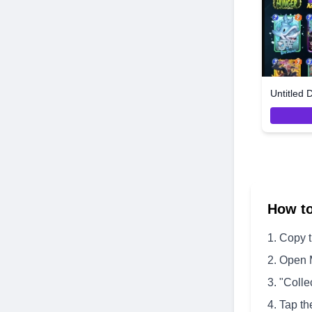
Untitled 
How t
Copy 
Open 
"Colle
Tap th