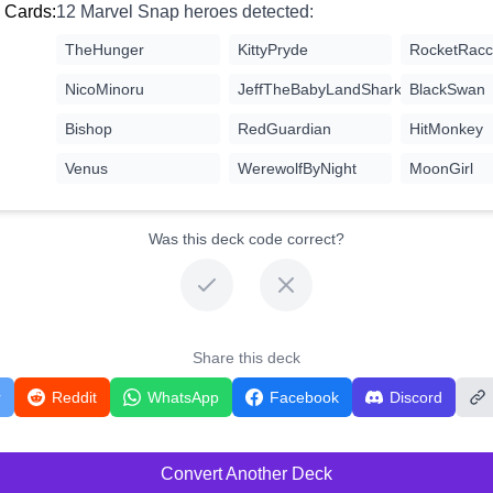
 Cards:
12 Marvel Snap heroes detected:
TheHunger
KittyPryde
RocketRac
NicoMinoru
JeffTheBabyLandShark
BlackSwan
Bishop
RedGuardian
HitMonkey
Venus
WerewolfByNight
MoonGirl
Was this deck code correct?
Share this deck
r
Reddit
WhatsApp
Facebook
Discord
Convert Another Deck