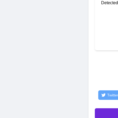
Detected
Twitte