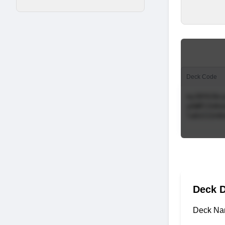
Deck Code
Deck D
Deck Na