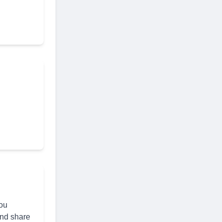
you
and share