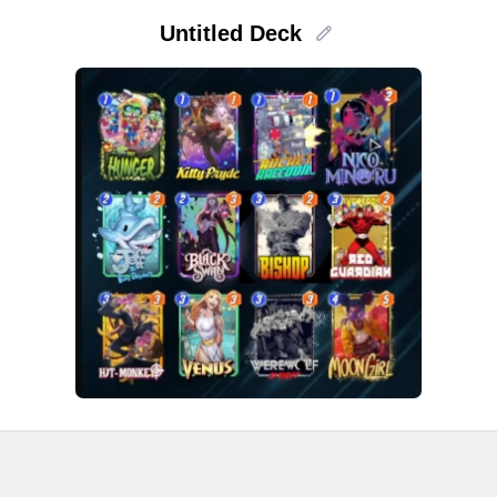
Untitled Deck