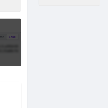
hort
Long