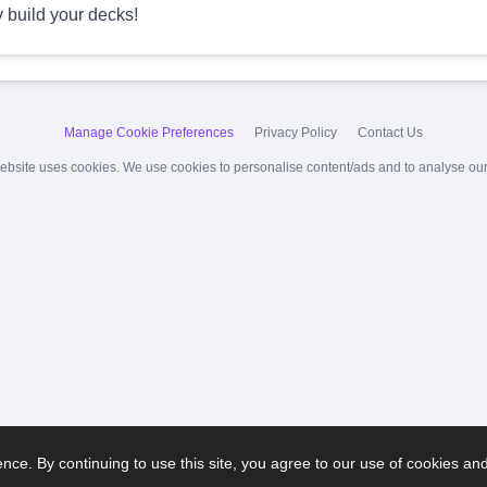
y build your decks!
Manage Cookie Preferences
Privacy Policy
Contact Us
ebsite uses cookies. We use cookies to personalise content/ads and to analyse our t
ce. By continuing to use this site, you agree to our use of cookies an