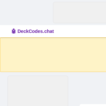
🤖 DeckCodes.chat