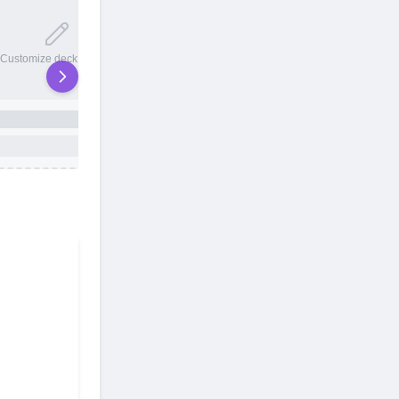
20 total slots
Customize deck names