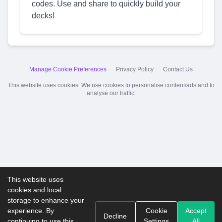
codes. Use and share to quickly build your
decks!
Manage Cookie Preferences
Privacy Policy
Contact Us
This website uses cookies. We use cookies to personalise content/ads and to
analyse our traffic.
This website uses
cookies and local
storage to enhance your
experience. By
Cookie
Accept
Decline
continuing to use this
Settings
All