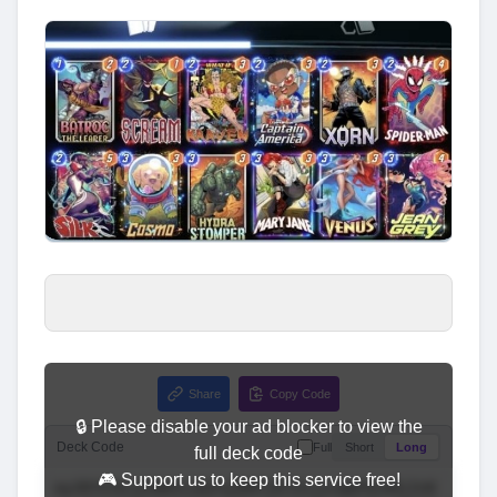
Share
Copy Code
🔒 Please disable your ad blocker to view the
Deck Code
Full
Short
Long
full deck code
🎮 Support us to keep this service free!