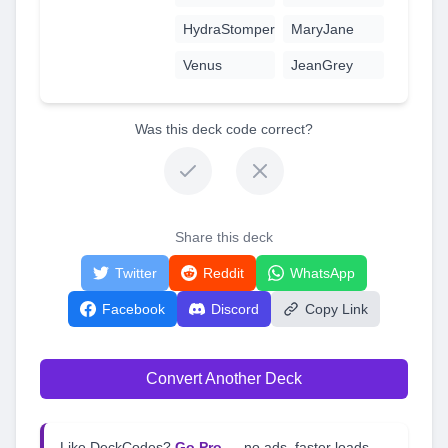
HydraStomper
MaryJane
Venus
JeanGrey
Was this deck code correct?
Share this deck
Twitter
Reddit
WhatsApp
Facebook
Discord
Copy Link
Convert Another Deck
Like DeckCodes?
Go Pro
— no ads, faster loads,