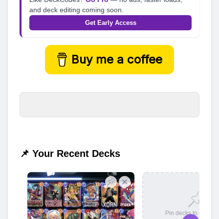
and deck editing coming soon.
Get Early Access
Buy me a coffee
📌 Your Recent Decks
Pin decks to save t