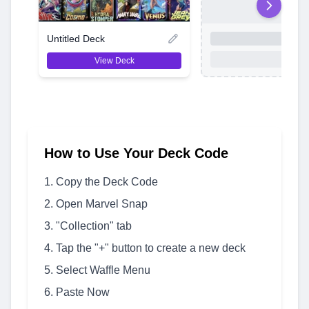
Untitled Deck
View Deck
How to Use Your Deck Code
Copy the Deck Code
Open Marvel Snap
"Collection" tab
Tap the "+" button to create a new deck
Select Waffle Menu
Paste Now