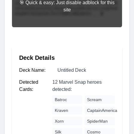
🎯 Quick & easy: Just disable adblock for this
site
Deck Details
Deck Name:
Untitled Deck
Detected
12 Marvel Snap heroes
Cards:
detected:
Batroc
Scream
Kraven
CaptainAmerica
Xorn
SpiderMan
Silk
Cosmo