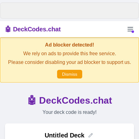
🤖 DeckCodes.chat
Ad blocker detected!
We rely on ads to provide this free service.
Please consider disabling your ad blocker to support us.
Dismiss
🤖 DeckCodes.chat
Your deck code is ready!
Untitled Deck