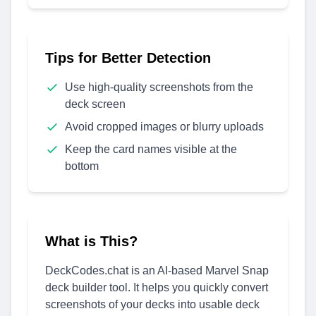
Tips for Better Detection
Use high-quality screenshots from the
deck screen
Avoid cropped images or blurry uploads
Keep the card names visible at the
bottom
What is This?
DeckCodes.chat is an AI-based Marvel Snap
deck builder tool. It helps you quickly convert
screenshots of your decks into usable deck