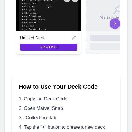
Pin decks to save t
Untitled Deck
View Deck
How to Use Your Deck Code
Copy the Deck Code
Open Marvel Snap
"Collection" tab
Tap the "+" button to create a new deck