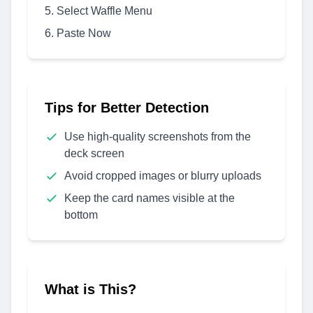
Select Waffle Menu
Paste Now
Tips for Better Detection
Use high-quality screenshots from the
deck screen
Avoid cropped images or blurry uploads
Keep the card names visible at the
bottom
What is This?