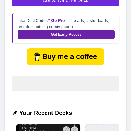
Convert Another Deck
Like DeckCodes?
Go Pro
— no ads, faster loads,
and deck editing coming soon.
Get Early Access
Buy me a coffee
📌 Your Recent Decks