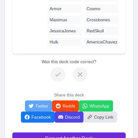
Armor
Cosmo
Maximus
Crossbones
JessicaJones
RedSkull
Hulk
AmericaChavez
Was this deck code correct?
Share this deck
Twitter
Reddit
WhatsApp
Facebook
Discord
Copy Link