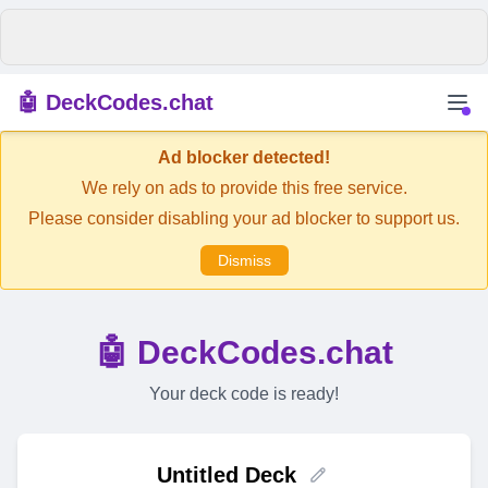
🤖 DeckCodes.chat
Ad blocker detected!
We rely on ads to provide this free service.
Please consider disabling your ad blocker to support us.
Dismiss
🤖 DeckCodes.chat
Your deck code is ready!
Untitled Deck