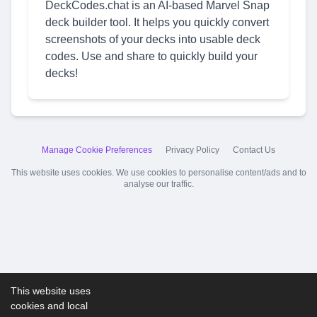
DeckCodes.chat is an AI-based Marvel Snap
deck builder tool. It helps you quickly convert
screenshots of your decks into usable deck
codes. Use and share to quickly build your
decks!
Manage Cookie Preferences
Privacy Policy
Contact Us
This website uses cookies. We use cookies to personalise content/ads and to
analyse our traffic.
This website uses
cookies and local