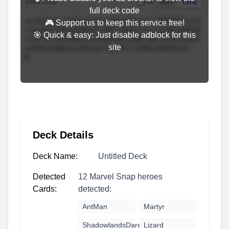
Deck Code
Full
Short
Long
full deck code
🎮 Support us to keep this service free!
🎯 Quick & easy: Just disable adblock for this
site
Deck Details
Deck Name:
Untitled Deck
Detected
12 Marvel Snap heroes
Cards:
detected:
AntMan
Martyr
ShadowlandsDaredevil
Lizard