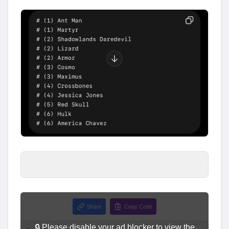
Share
Copy Code
🔒 Please disable your ad blocker to view the