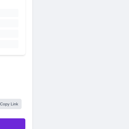
Copy Link