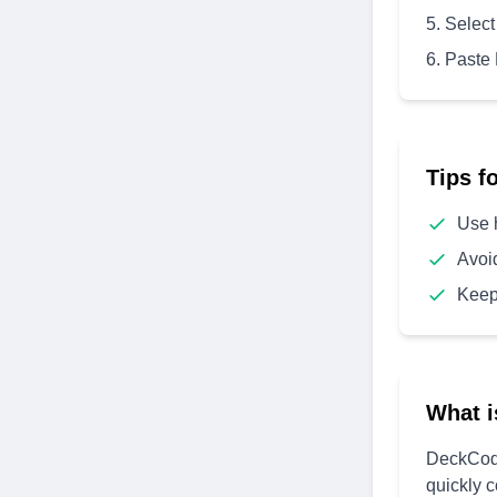
Select
Paste
Tips f
Use 
Avoi
Keep
What i
DeckCode
quickly 