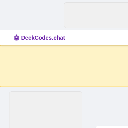
🤖 DeckCodes.chat