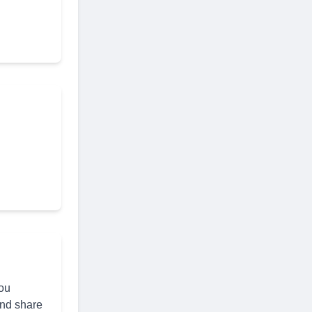
you
and share