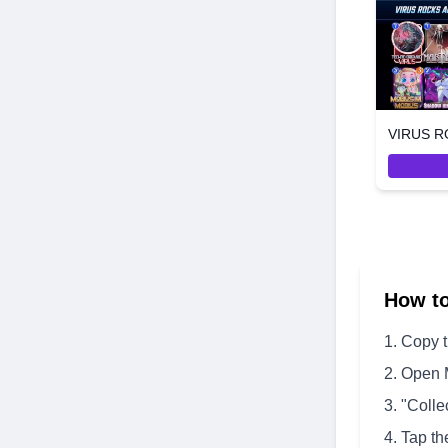
How t
Copy 
Open 
"Colle
Tap th