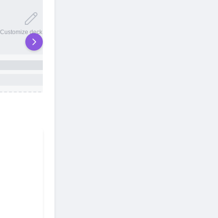
20 total slots
Customize deck names