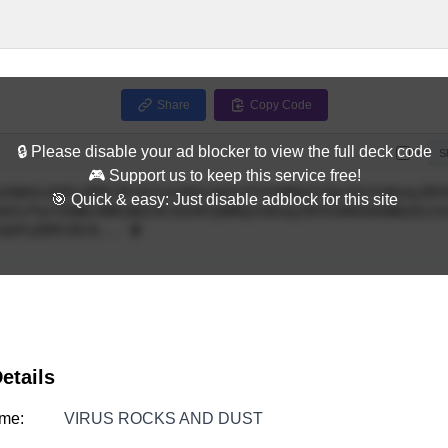
Share
Copy Code
🔒 Please disable your ad blocker to view the full deck code
Full
S
🎮 Support us to keep this service free!
🎯 Quick & easy: Just disable adblock for this site
etails
me:
VIRUS ROCKS AND DUST