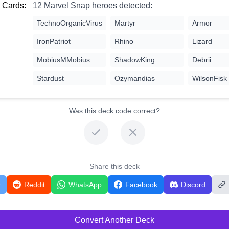
 Cards:
12 Marvel Snap heroes detected:
TechnoOrganicVirus
Martyr
Armor
IronPatriot
Rhino
Lizard
MobiusMMobius
ShadowKing
Debrii
Stardust
Ozymandias
WilsonFisk
Was this deck code correct?
Share this deck
r
Reddit
WhatsApp
Facebook
Discord
Convert Another Deck