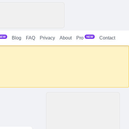
NEW
NEW
Blog
FAQ
Privacy
About
Contact
Pro