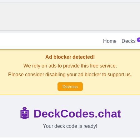
Home
Decks
Ad blocker detected!
We rely on ads to provide this free service.
Please consider disabling your ad blocker to support us.
Dismiss
🤖 DeckCodes.chat
Your deck code is ready!