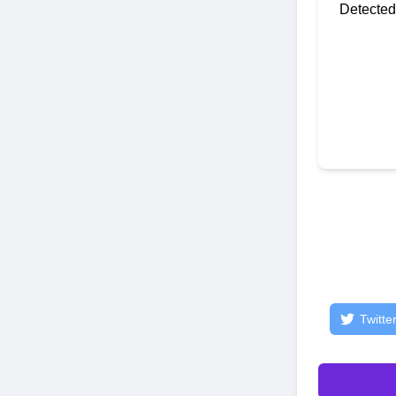
Detected
Twitte