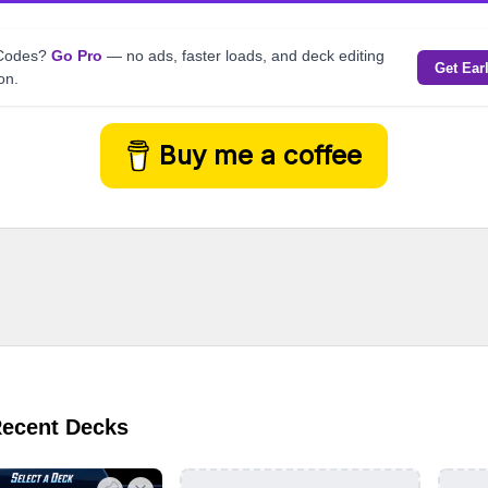
kCodes?
Go Pro
— no ads, faster loads, and deck editing
Get Ear
on.
Buy me a coffee
Recent Decks