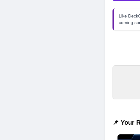
Like Dec
coming so
📌 Your 