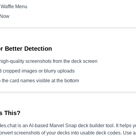
 Waffle Menu
 Now
or Better Detection
high-quality screenshots from the deck screen
d cropped images or blurry uploads
 the card names visible at the bottom
s This?
s.chat is an AI-based Marvel Snap deck builder tool. It helps 
convert screenshots of your decks into usable deck codes. Use 