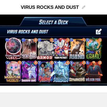
VIRUS ROCKS AND DUST