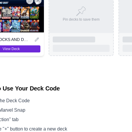
Pin decks to save them
VIRUS ROCKS AND DUST
View Deck
o Use Your Deck Code
the Deck Code
Marvel Snap
ction" tab
e "+" button to create a new deck