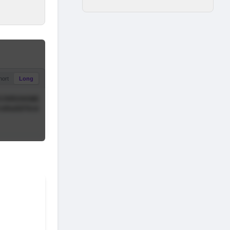
hort
Long