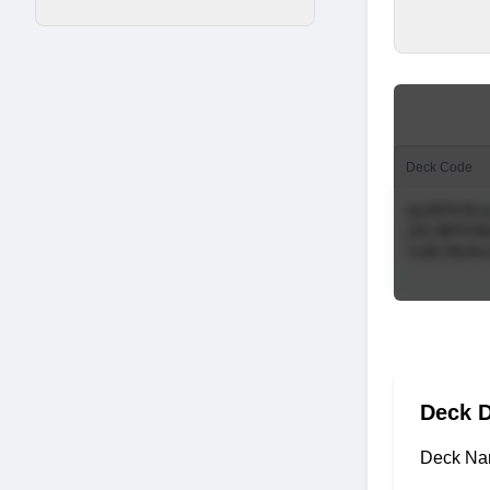
Deck Code
Deck D
Deck Na