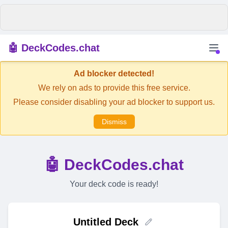
🤖 DeckCodes.chat
Ad blocker detected!
We rely on ads to provide this free service.
Please consider disabling your ad blocker to support us.
Dismiss
🤖 DeckCodes.chat
Your deck code is ready!
Untitled Deck