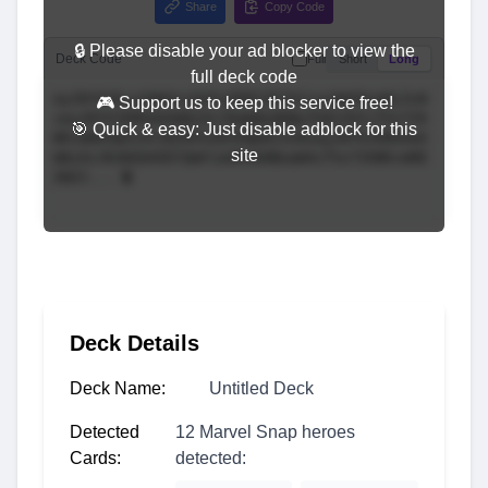
Share
Copy Code
🔒 Please disable your ad blocker to view the
Deck Code
Full
Short
Long
full deck code
🎮 Support us to keep this service free!
🎯 Quick & easy: Just disable adblock for this
site
Deck Details
Deck Name:
Untitled Deck
Detected
12 Marvel Snap heroes
Cards:
detected: