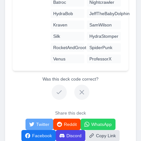
Batroc
Nightcrawler
HydraBob
JeffTheBabyDolphin
Kraven
SamWilson
Silk
HydraStomper
RocketAndGroot
SpiderPunk
Venus
ProfessorX
Was this deck code correct?
Share this deck
Twitter
Reddit
WhatsApp
Facebook
Discord
Copy Link