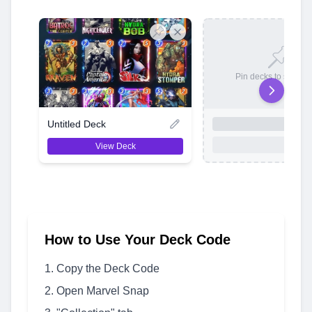
Pin decks to save t
Untitled Deck
View Deck
How to Use Your Deck Code
Copy the Deck Code
Open Marvel Snap