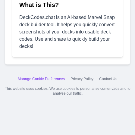
What is This?
DeckCodes.chat is an AI-based Marvel Snap
deck builder tool. It helps you quickly convert
screenshots of your decks into usable deck
codes. Use and share to quickly build your
decks!
Manage Cookie Preferences
Privacy Policy
Contact Us
This website uses cookies. We use cookies to personalise content/ads and to
analyse our traffic.