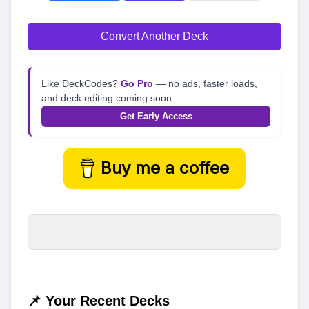
Convert Another Deck
Like DeckCodes?
Go Pro
— no ads, faster loads,
and deck editing coming soon.
Get Early Access
Buy me a coffee
📌 Your Recent Decks