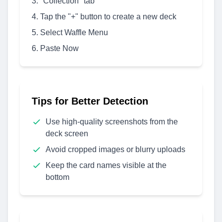
"Collection" tab
Tap the "+" button to create a new deck
Select Waffle Menu
Paste Now
Tips for Better Detection
Use high-quality screenshots from the
deck screen
Avoid cropped images or blurry uploads
Keep the card names visible at the
bottom