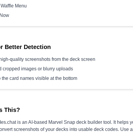
 Waffle Menu
 Now
or Better Detection
high-quality screenshots from the deck screen
d cropped images or blurry uploads
 the card names visible at the bottom
s This?
s.chat is an AI-based Marvel Snap deck builder tool. It helps 
convert screenshots of your decks into usable deck codes. Use 