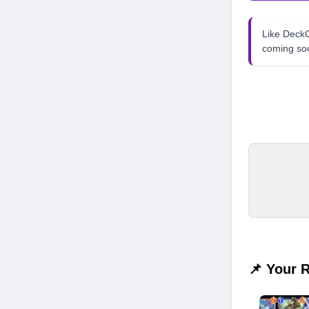
Like Dec
coming so
📌 Your 