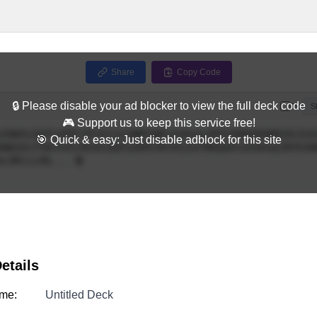
Share
Copy Code
🔒 Please disable your ad blocker to view the full deck code
Full
S
🎮 Support us to keep this service free!
🎯 Quick & easy: Just disable adblock for this site
etails
me:
Untitled Deck