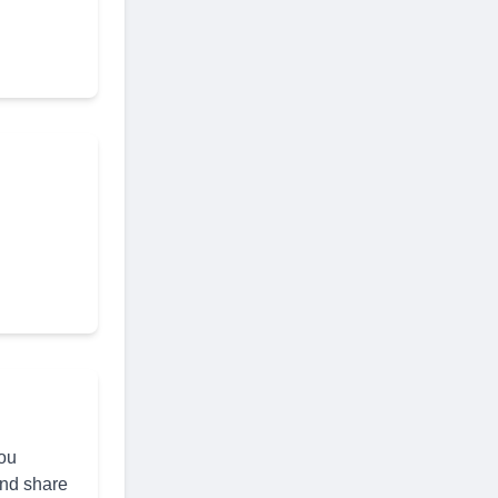
you
and share