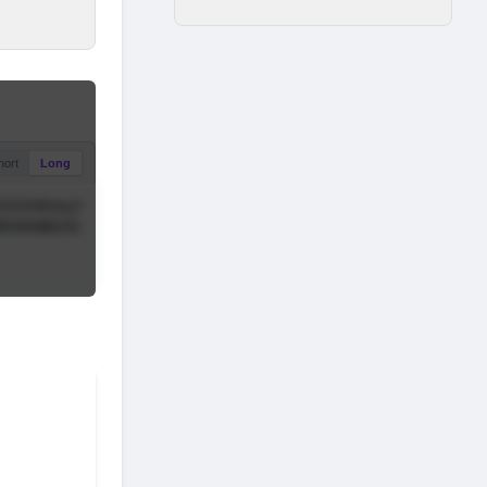
hort
Long