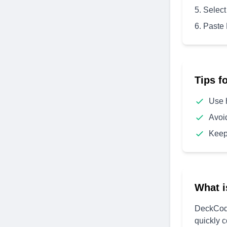
Select
Paste
Tips f
Use 
Avoi
Keep
What i
DeckCode
quickly 