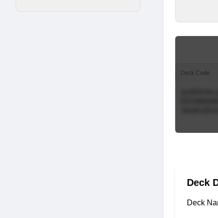
Deck Code
Deck D
Deck Na