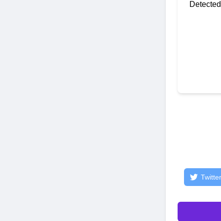
Detected
Twitte