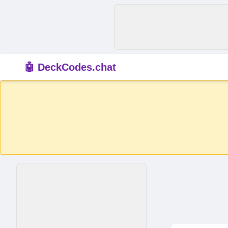
🤖 DeckCodes.chat