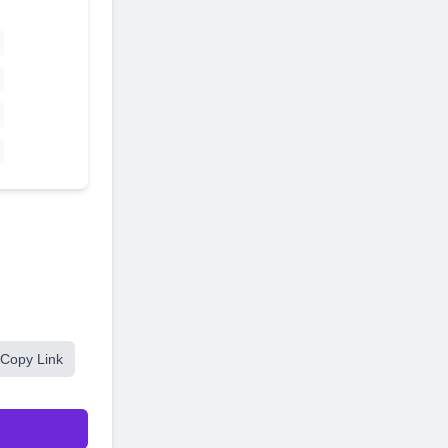
Copy Link