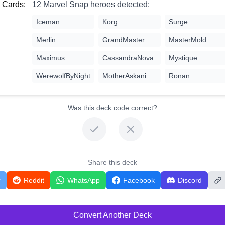
 Cards:
12 Marvel Snap heroes detected:
Iceman
Korg
Surge
Merlin
GrandMaster
MasterMold
Maximus
CassandraNova
Mystique
WerewolfByNight
MotherAskani
Ronan
Was this deck code correct?
Share this deck
r
Reddit
WhatsApp
Facebook
Discord
Convert Another Deck