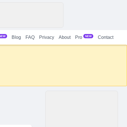
NEW
NEW
Blog
FAQ
Privacy
About
Contact
Pro