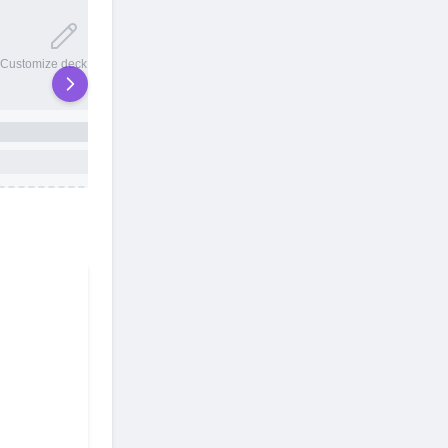
20 total slots
Customize deck names