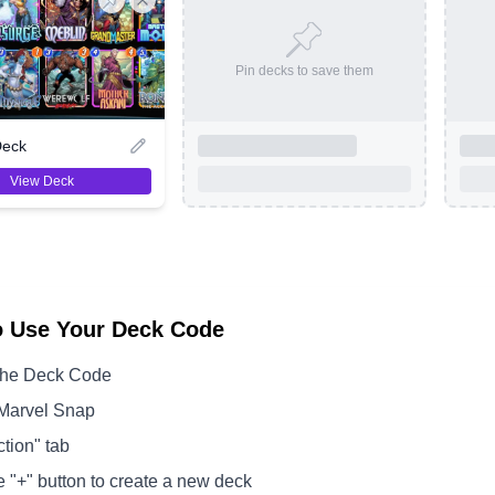
Pin decks to save them
Deck
View Deck
o Use Your Deck Code
the Deck Code
Marvel Snap
ction" tab
e "+" button to create a new deck