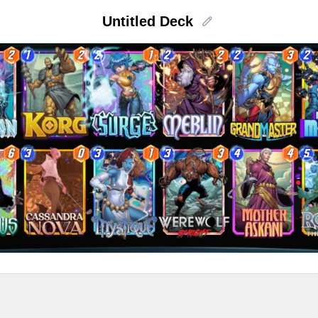
Untitled Deck