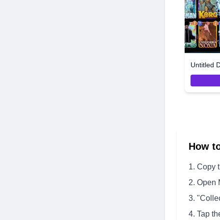
Untitled 
How t
Copy 
Open 
"Colle
Tap th