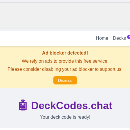
Home
Decks
Ad blocker detected!
We rely on ads to provide this free service.
Please consider disabling your ad blocker to support us.
Dismiss
🤖 DeckCodes.chat
Your deck code is ready!