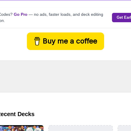
kCodes?
Go Pro
— no ads, faster loads, and deck editing
Get Ear
on.
Buy me a coffee
Recent Decks