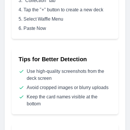
"Collection" tab
Tap the "+" button to create a new deck
Select Waffle Menu
Paste Now
Tips for Better Detection
Use high-quality screenshots from the
deck screen
Avoid cropped images or blurry uploads
Keep the card names visible at the
bottom