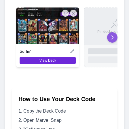
Pin decks to save t
Surfin'
View Deck
How to Use Your Deck Code
Copy the Deck Code
Open Marvel Snap