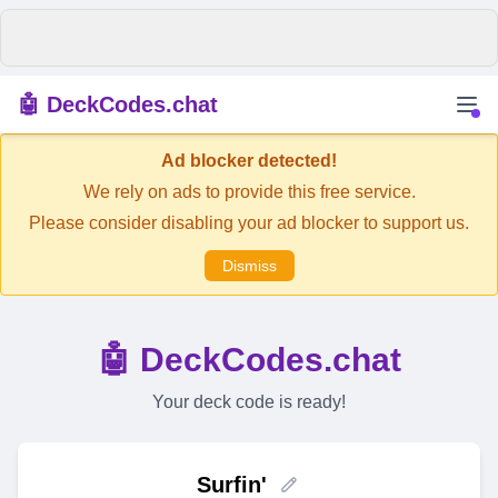
🤖 DeckCodes.chat
Ad blocker detected!
We rely on ads to provide this free service.
Please consider disabling your ad blocker to support us.
Dismiss
🤖 DeckCodes.chat
Your deck code is ready!
Surfin'