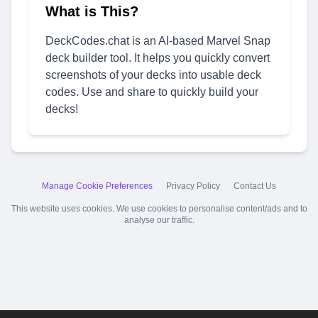
What is This?
DeckCodes.chat is an AI-based Marvel Snap
deck builder tool. It helps you quickly convert
screenshots of your decks into usable deck
codes. Use and share to quickly build your
decks!
Manage Cookie Preferences
Privacy Policy
Contact Us
This website uses cookies. We use cookies to personalise content/ads and to
analyse our traffic.