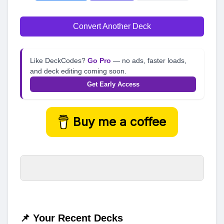
Convert Another Deck
Like DeckCodes?
Go Pro
— no ads, faster loads,
and deck editing coming soon.
Get Early Access
Buy me a coffee
📌 Your Recent Decks