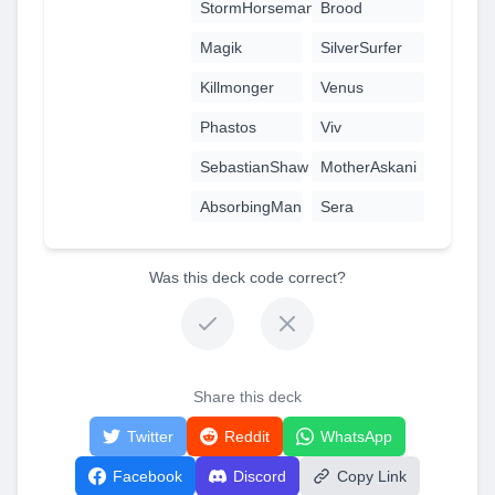
StormHorseman
Brood
Magik
SilverSurfer
Killmonger
Venus
Phastos
Viv
SebastianShaw
MotherAskani
AbsorbingMan
Sera
Was this deck code correct?
Share this deck
Twitter
Reddit
WhatsApp
Facebook
Discord
Copy Link