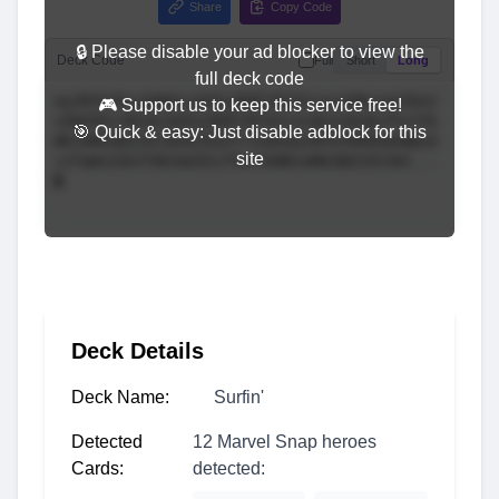
Share
Copy Code
🔒 Please disable your ad blocker to view the
Deck Code
Full
Short
Long
full deck code
🎮 Support us to keep this service free!
🎯 Quick & easy: Just disable adblock for this
site
Deck Details
Deck Name:
Surfin'
Detected
12 Marvel Snap heroes
Cards:
detected: