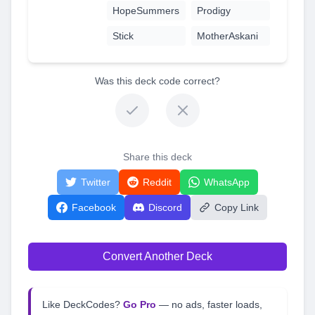
HopeSummers
Prodigy
Stick
MotherAskani
Was this deck code correct?
Share this deck
Twitter
Reddit
WhatsApp
Facebook
Discord
Copy Link
Convert Another Deck
Like DeckCodes?
Go Pro
— no ads, faster loads,