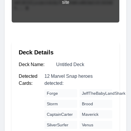
site
Deck Details
Deck Name:
Untitled Deck
Detected
12 Marvel Snap heroes
Cards:
detected:
Forge
JeffTheBabyLandShark
Storm
Brood
CaptainCarter
Maverick
SilverSurfer
Venus