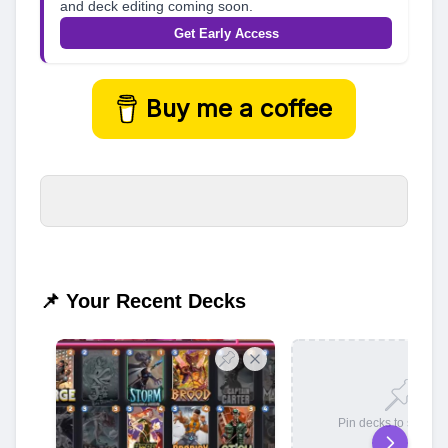
and deck editing coming soon.
Get Early Access
Buy me a coffee
📌 Your Recent Decks
Pin decks to save t