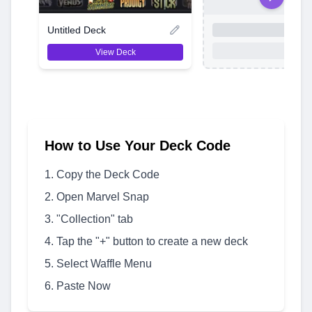
Untitled Deck
View Deck
How to Use Your Deck Code
Copy the Deck Code
Open Marvel Snap
"Collection" tab
Tap the "+" button to create a new deck
Select Waffle Menu
Paste Now