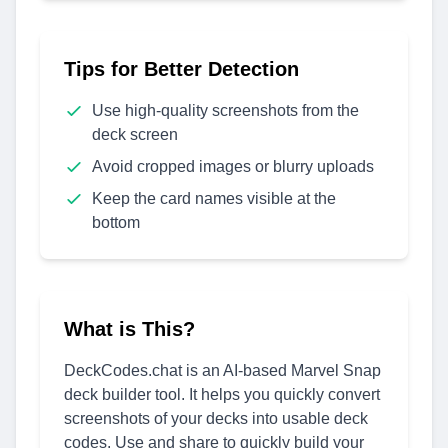
Tips for Better Detection
Use high-quality screenshots from the
deck screen
Avoid cropped images or blurry uploads
Keep the card names visible at the
bottom
What is This?
DeckCodes.chat is an AI-based Marvel Snap
deck builder tool. It helps you quickly convert
screenshots of your decks into usable deck
codes. Use and share to quickly build your