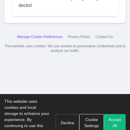
decks!
Manage Cookie Preferences
Privacy Policy
Contact Us
This website uses cookies. We use cookies to personalise content/ads and to
analyse our traffic.
This website uses
cookies and local
storage to enhance your
experience. By
Cookie
Accept
Decline
continuing to use this
Settings
All