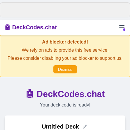
🤖 DeckCodes.chat
Ad blocker detected!
We rely on ads to provide this free service.
Please consider disabling your ad blocker to support us.
Dismiss
🤖 DeckCodes.chat
Your deck code is ready!
Untitled Deck