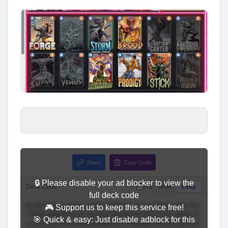
Share
Copy Code
🔒 Please disable your ad blocker to view the
Deck Code
Full
Short
Long
full deck code
🎮 Support us to keep this service free!
🎯 Quick & easy: Just disable adblock for this