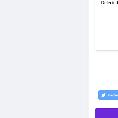
Detected
Twitte