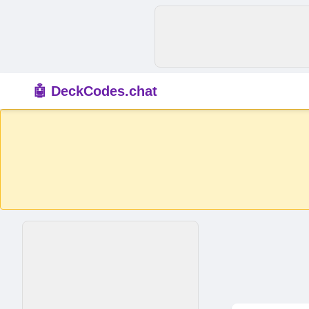
🤖 DeckCodes.chat