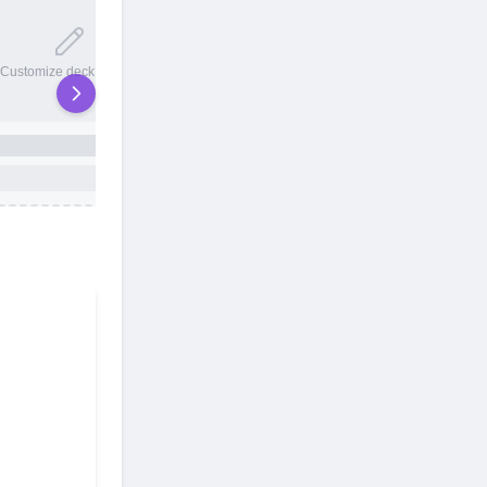
20 total slots
Customize deck names