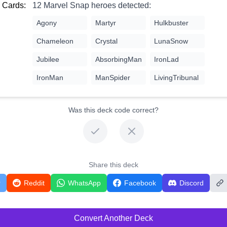
 Cards:
12 Marvel Snap heroes detected:
Agony
Martyr
Hulkbuster
Chameleon
Crystal
LunaSnow
Jubilee
AbsorbingMan
IronLad
IronMan
ManSpider
LivingTribunal
Was this deck code correct?
Share this deck
r
Reddit
WhatsApp
Facebook
Discord
Convert Another Deck