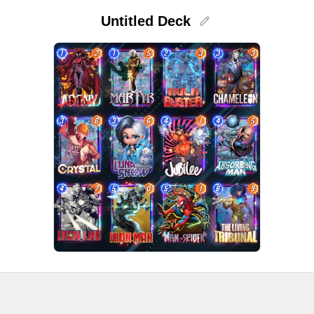
Untitled Deck