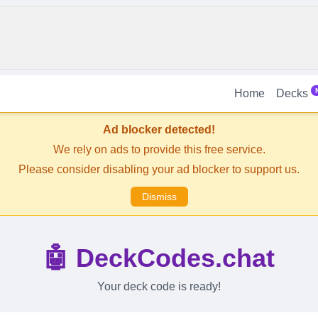
Home
Decks
Ad blocker detected!
We rely on ads to provide this free service.
Please consider disabling your ad blocker to support us.
Dismiss
🤖 DeckCodes.chat
Your deck code is ready!