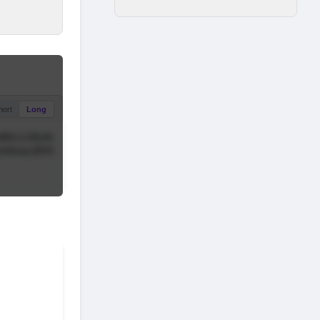
hort
Long