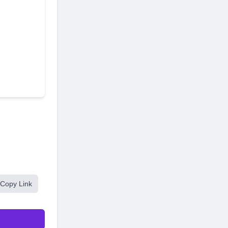
Copy Link