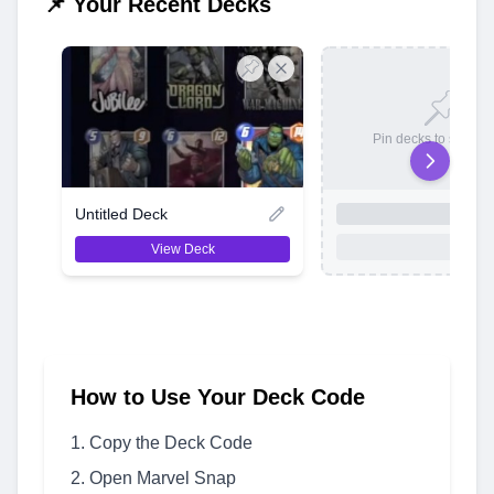
📌 Your Recent Decks
Pin decks to save t
Untitled Deck
View Deck
How to Use Your Deck Code
Copy the Deck Code
Open Marvel Snap