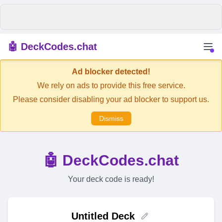
🤖 DeckCodes.chat
Ad blocker detected!
We rely on ads to provide this free service.
Please consider disabling your ad blocker to support us.
Dismiss
🤖 DeckCodes.chat
Your deck code is ready!
Untitled Deck