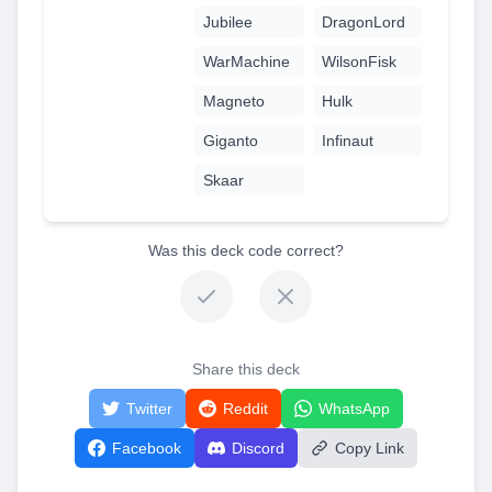
Jubilee
DragonLord
WarMachine
WilsonFisk
Magneto
Hulk
Giganto
Infinaut
Skaar
Was this deck code correct?
Share this deck
Twitter
Reddit
WhatsApp
Facebook
Discord
Copy Link