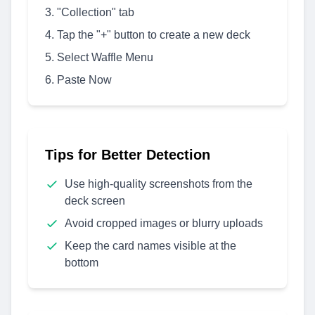
"Collection" tab
Tap the "+" button to create a new deck
Select Waffle Menu
Paste Now
Tips for Better Detection
Use high-quality screenshots from the
deck screen
Avoid cropped images or blurry uploads
Keep the card names visible at the
bottom