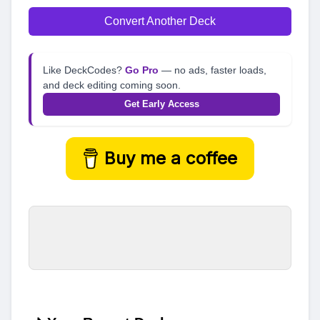
Convert Another Deck
Like DeckCodes?
Go Pro
— no ads, faster loads,
and deck editing coming soon.
Get Early Access
Buy me a coffee