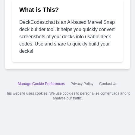
What is This?
DeckCodes.chat is an AI-based Marvel Snap
deck builder tool. It helps you quickly convert
screenshots of your decks into usable deck
codes. Use and share to quickly build your
decks!
Manage Cookie Preferences
Privacy Policy
Contact Us
This website uses cookies. We use cookies to personalise content/ads and to
analyse our traffic.