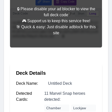
Share
Copy Code
🔒 Please disable your ad blocker to view the
Deck Code
Full
Short
Long
full deck code
🎮 Support us to keep this service free!
🎯 Quick & easy: Just disable adblock for this
site
Deck Details
Deck Name:
Untitled Deck
Detected
11 Marvel Snap heroes
Cards:
detected:
Chamber
Lockjaw