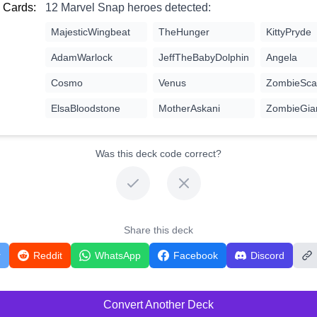
 Cards:
12 Marvel Snap heroes detected:
MajesticWingbeat
TheHunger
KittyPryde
AdamWarlock
JeffTheBabyDolphin
Angela
Cosmo
Venus
ZombieScar
ElsaBloodstone
MotherAskani
ZombieGia
Was this deck code correct?
Share this deck
r
Reddit
WhatsApp
Facebook
Discord
Convert Another Deck