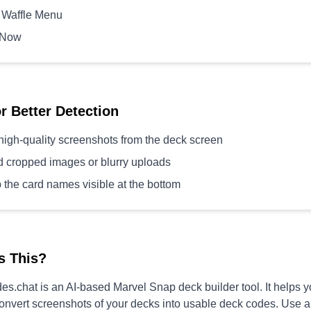
 Waffle Menu
 Now
or Better Detection
high-quality screenshots from the deck screen
d cropped images or blurry uploads
 the card names visible at the bottom
s This?
s.chat is an AI-based Marvel Snap deck builder tool. It helps 
convert screenshots of your decks into usable deck codes. Use 