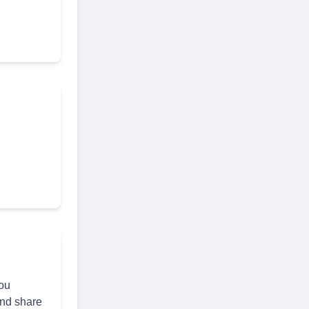
you
and share