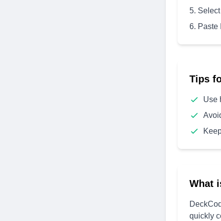
Select
Paste
Tips f
Use 
Avoi
Keep
What i
DeckCode
quickly 