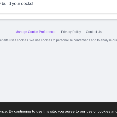
y build your decks!
Manage Cookie Preferences
Privacy Policy
Contact Us
ebsite uses cookies. We use cookies to personalise content/ads and to analyse our t
ce. By continuing to use this site, you agree to our use of cookies an