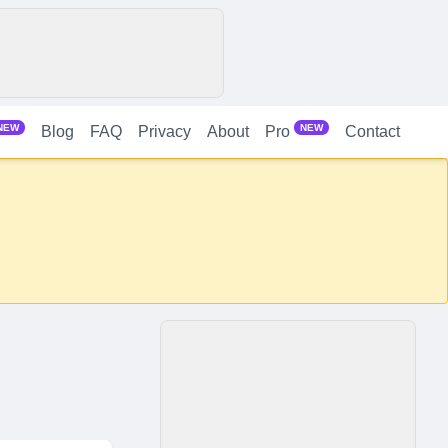
NEW
NEW
Blog
FAQ
Privacy
About
Contact
Pro