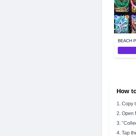
BEACH P
How t
Copy 
Open 
"Colle
Tap th