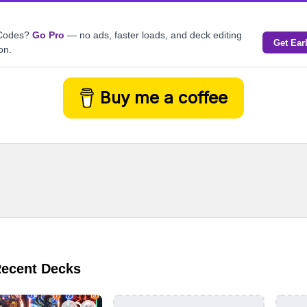
kCodes?
Go Pro
— no ads, faster loads, and deck editing
Get Ear
on.
Buy me a coffee
Recent Decks