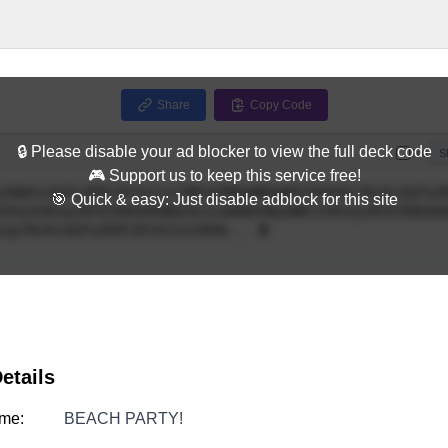
Share
Copy Code
🔒 Please disable your ad blocker to view the full deck code
Full
S
🎮 Support us to keep this service free!
🎯 Quick & easy: Just disable adblock for this site
etails
me:
BEACH PARTY!