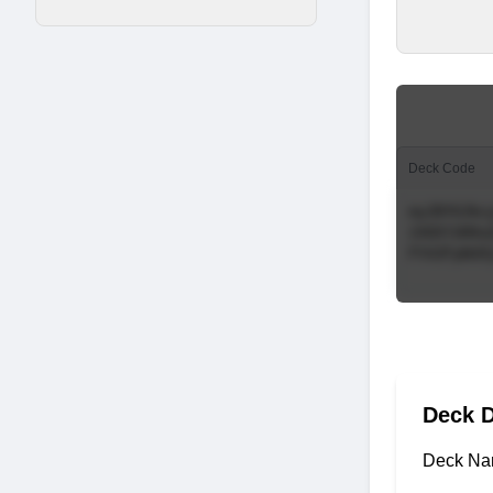
Deck Code
Deck D
Deck Na