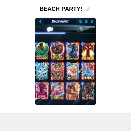
BEACH PARTY!