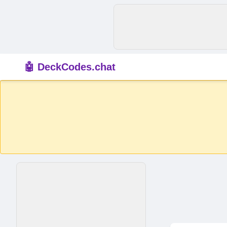
🤖 DeckCodes.chat