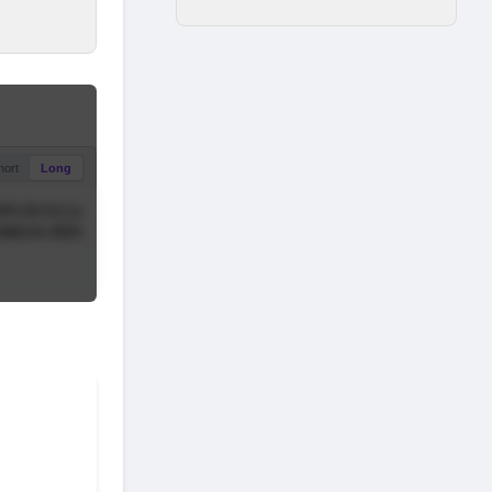
hort
Long