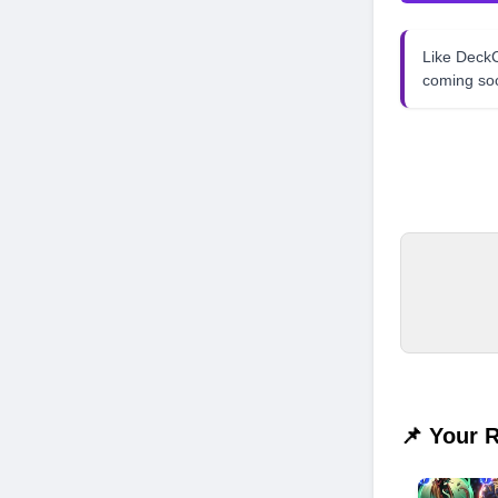
Like Dec
coming so
📌 Your 