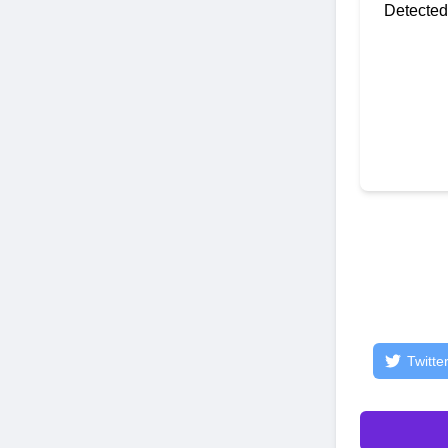
Detected
Twitte