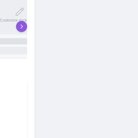
20 total slots
Customize deck names