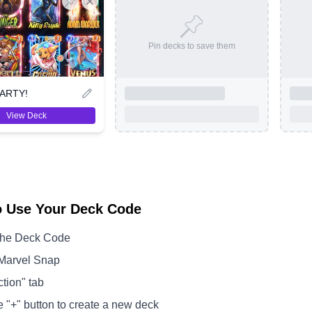
Pin decks to save them
ARTY!
View Deck
o Use Your Deck Code
the Deck Code
Marvel Snap
ction" tab
e "+" button to create a new deck