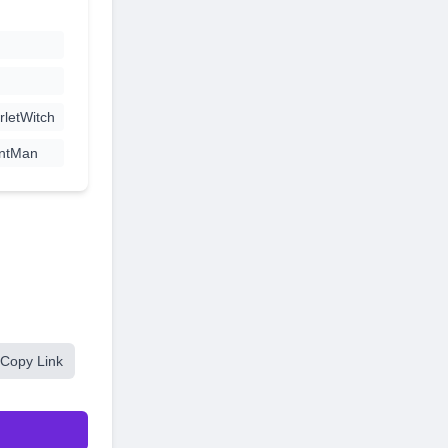
letWitch
ntMan
Copy Link