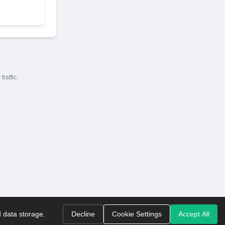
raffic.
d data storage.
Decline
Cookie Settings
Accept All