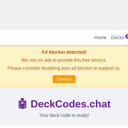
Home
Decks
Ad blocker detected!
We rely on ads to provide this free service.
Please consider disabling your ad blocker to support us.
Dismiss
🤖 DeckCodes.chat
Your deck code is ready!