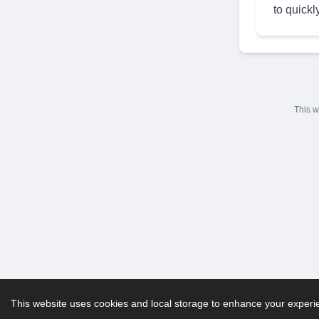
to quickl
This w
This website uses cookies and local storage to enhance your experien