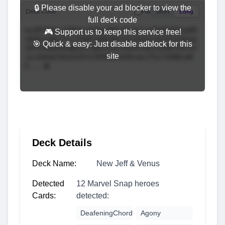
🔒 Please disable your ad blocker to view the
Deck Code
Full
Short
Long
full deck code
🎮 Support us to keep this service free!
🎯 Quick & easy: Just disable adblock for this
site
Deck Details
Deck Name:
New Jeff & Venus
Detected
12 Marvel Snap heroes
Cards:
detected:
DeafeningChord
Agony