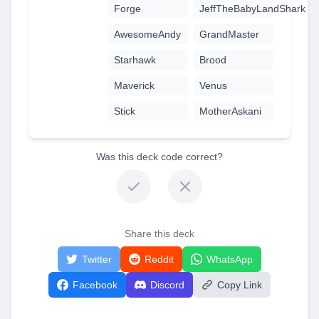
Forge
JeffTheBabyLandShark
AwesomeAndy
GrandMaster
Starhawk
Brood
Maverick
Venus
Stick
MotherAskani
Was this deck code correct?
Share this deck
Twitter
Reddit
WhatsApp
Facebook
Discord
Copy Link