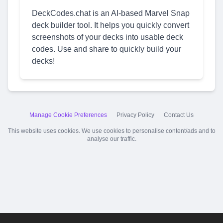
DeckCodes.chat is an AI-based Marvel Snap
deck builder tool. It helps you quickly convert
screenshots of your decks into usable deck
codes. Use and share to quickly build your
decks!
Manage Cookie Preferences
Privacy Policy
Contact Us
This website uses cookies. We use cookies to personalise content/ads and to
analyse our traffic.