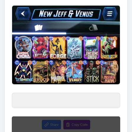
Share
Copy Code