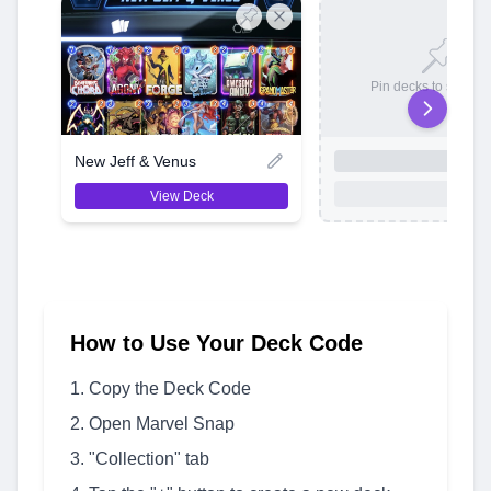
Pin decks to save t
New Jeff & Venus
View Deck
How to Use Your Deck Code
Copy the Deck Code
Open Marvel Snap
"Collection" tab