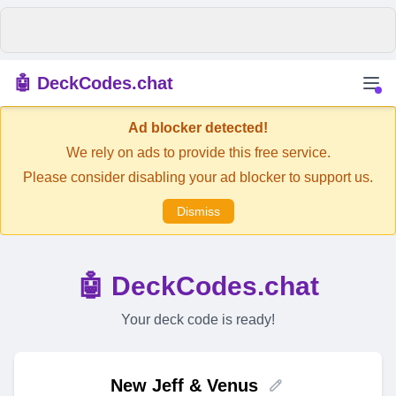
🤖 DeckCodes.chat
Ad blocker detected!
We rely on ads to provide this free service.
Please consider disabling your ad blocker to support us.
Dismiss
🤖 DeckCodes.chat
Your deck code is ready!
New Jeff & Venus