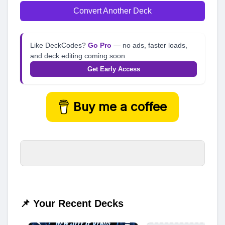
Convert Another Deck
Like DeckCodes?
Go Pro
— no ads, faster loads,
and deck editing coming soon.
Get Early Access
Buy me a coffee
📌 Your Recent Decks