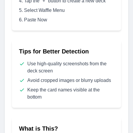
Tap the "+" button to create a new deck
Select Waffle Menu
Paste Now
Tips for Better Detection
Use high-quality screenshots from the
deck screen
Avoid cropped images or blurry uploads
Keep the card names visible at the
bottom
What is This?