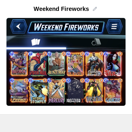
Weekend Fireworks