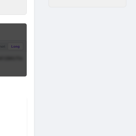
hort
Long