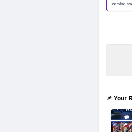
coming so
📌 Your 