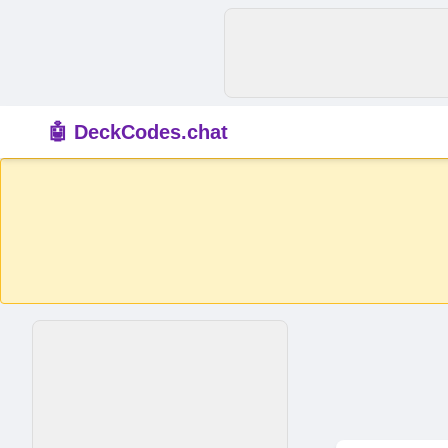
🤖 DeckCodes.chat