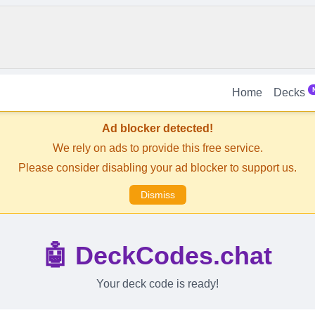
Home
Decks
Ad blocker detected!
We rely on ads to provide this free service.
Please consider disabling your ad blocker to support us.
Dismiss
🤖 DeckCodes.chat
Your deck code is ready!