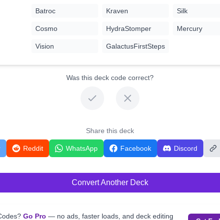
Batroc
Kraven
Silk
Cosmo
HydraStomper
Mercury
Vision
GalactusFirstSteps
Was this deck code correct?
Share this deck
r
Reddit
WhatsApp
Facebook
Discord
Convert Another Deck
kCodes?
Go Pro
— no ads, faster loads, and deck editing