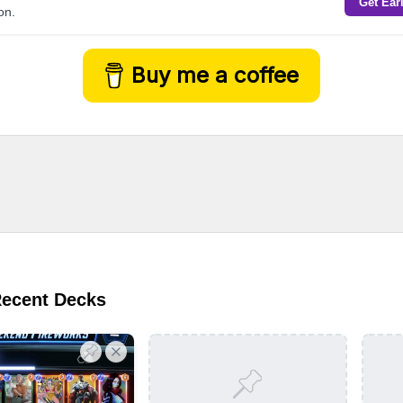
Get Ear
on.
Buy me a coffee
Recent Decks