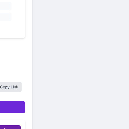
Copy Link