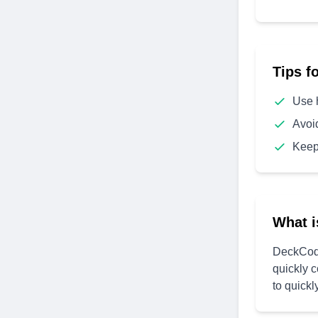
Tips f
Use 
Avoi
Keep
What i
DeckCode
quickly 
to quickl