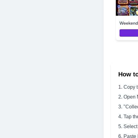
Weekend 
How t
Copy 
Open 
"Colle
Tap th
Select
Paste