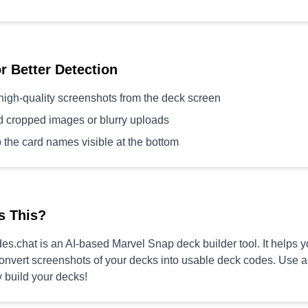
or Better Detection
high-quality screenshots from the deck screen
d cropped images or blurry uploads
 the card names visible at the bottom
s This?
s.chat is an AI-based Marvel Snap deck builder tool. It helps 
convert screenshots of your decks into usable deck codes. Use 
y build your decks!