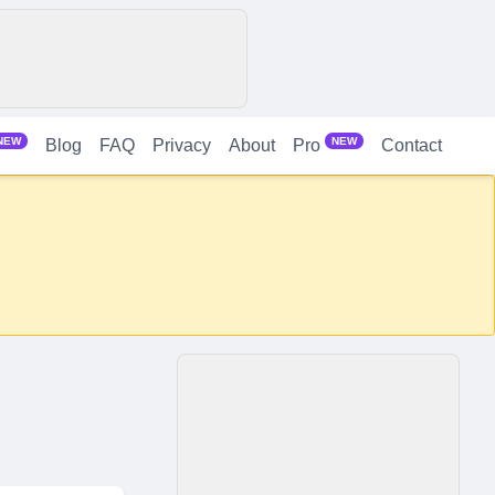
NEW
NEW
Blog
FAQ
Privacy
About
Contact
Pro