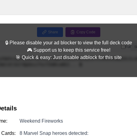
Share
Copy Code
🔒 Please disable your ad blocker to view the full deck code
Full
S
🎮 Support us to keep this service free!
🎯 Quick & easy: Just disable adblock for this site
etails
me:
Weekend Fireworks
 Cards:
8 Marvel Snap heroes detected: