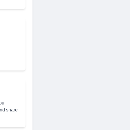
you
and share