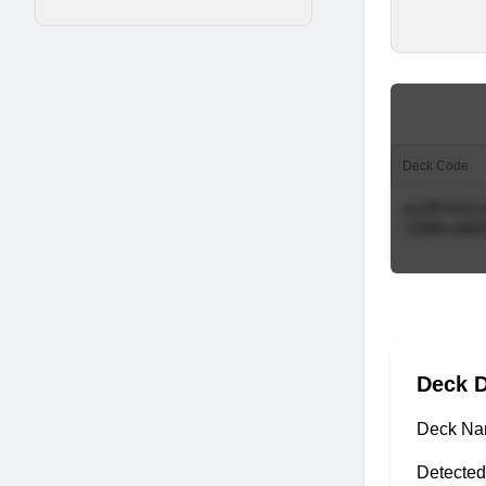
Deck Code
Deck D
Deck Na
Detected