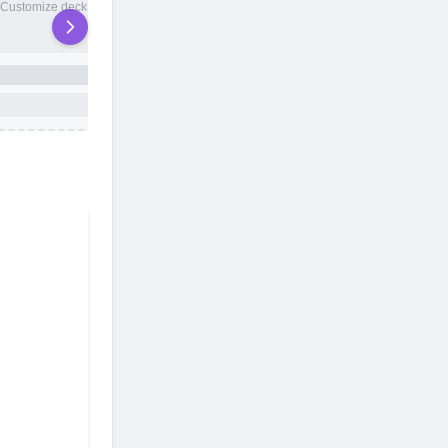
20 total slots
Customize deck names