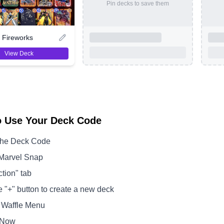
Pin decks to save them
Fireworks
View Deck
o Use Your Deck Code
the Deck Code
Marvel Snap
ction" tab
e "+" button to create a new deck
 Waffle Menu
 Now