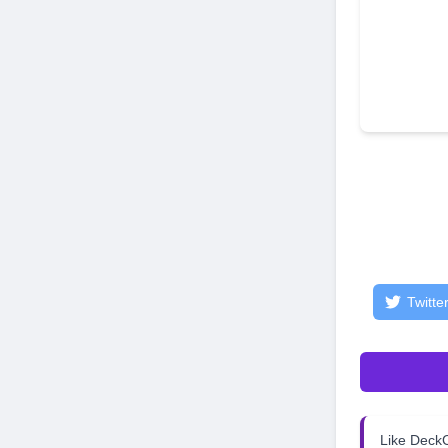
Twitte
Like Dec