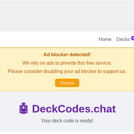
Home
Decks
Ad blocker detected!
We rely on ads to provide this free service.
Please consider disabling your ad blocker to support us.
Dismiss
🤖 DeckCodes.chat
Your deck code is ready!