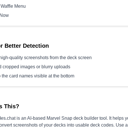
 Waffle Menu
 Now
or Better Detection
high-quality screenshots from the deck screen
d cropped images or blurry uploads
 the card names visible at the bottom
s This?
s.chat is an AI-based Marvel Snap deck builder tool. It helps 
convert screenshots of your decks into usable deck codes. Use 