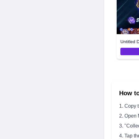
Untitled 
How t
Copy 
Open 
"Colle
Tap th