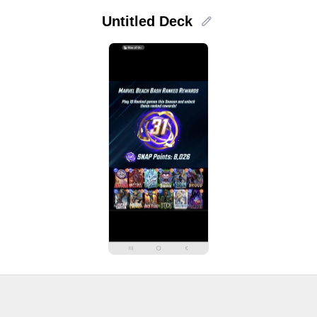
Untitled Deck