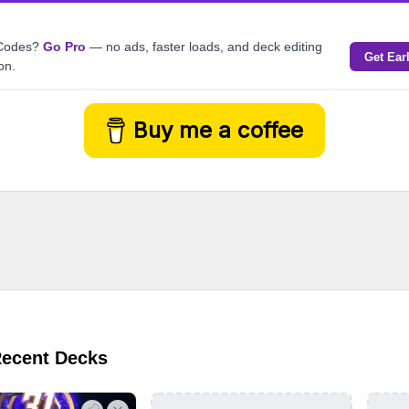
kCodes?
Go Pro
— no ads, faster loads, and deck editing
Get Ear
on.
Buy me a coffee
Recent Decks