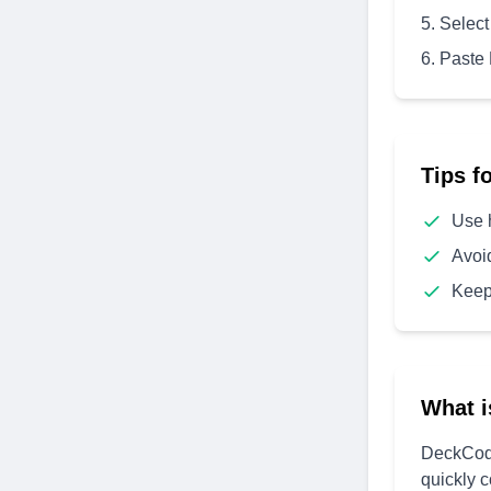
Select
Paste
Tips f
Use 
Avoi
Keep
What i
DeckCode
quickly 