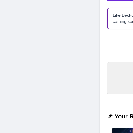
Like Dec
coming so
📌 Your 