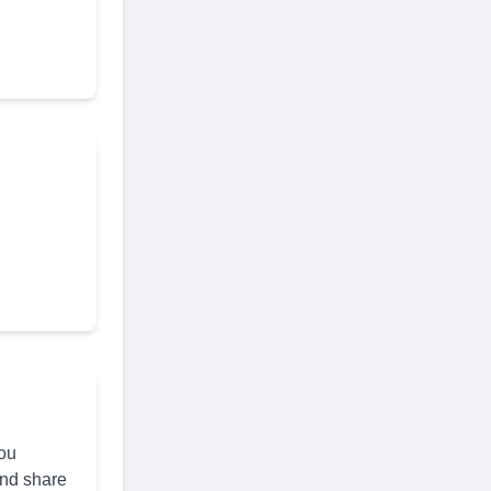
you
and share