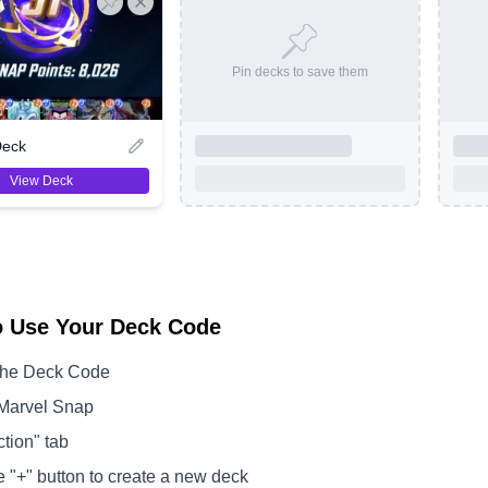
Pin decks to save them
Deck
View Deck
o Use Your Deck Code
the Deck Code
Marvel Snap
ction" tab
e "+" button to create a new deck