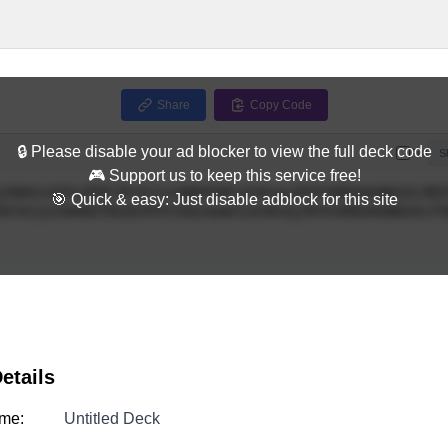
Share
Copy Code
🔒 Please disable your ad blocker to view the full deck code
Full
S
🎮 Support us to keep this service free!
🎯 Quick & easy: Just disable adblock for this site
etails
me:
Untitled Deck