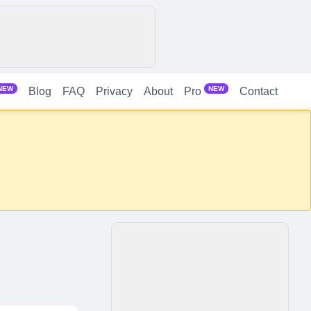
NEW
NEW
Blog
FAQ
Privacy
About
Contact
Pro