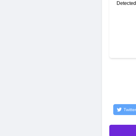
Detected
Twitte