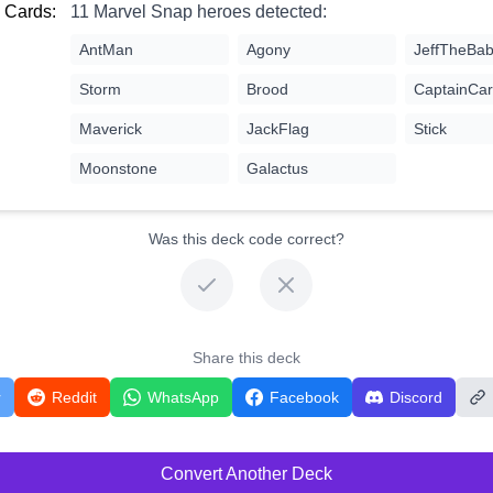
 Cards:
11 Marvel Snap heroes detected:
AntMan
Agony
JeffTheBab
Storm
Brood
CaptainCar
Maverick
JackFlag
Stick
Moonstone
Galactus
Was this deck code correct?
Share this deck
r
Reddit
WhatsApp
Facebook
Discord
Convert Another Deck