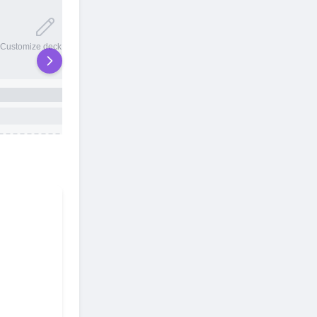
20 total slots
Customize deck names