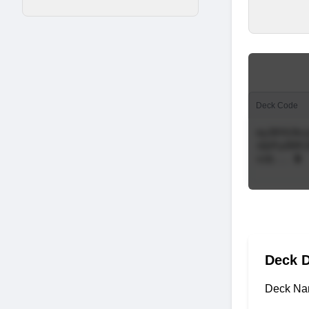
Deck Code
Deck D
Deck Na