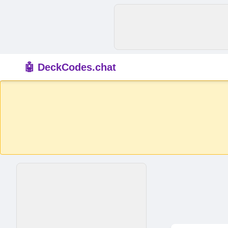
🤖 DeckCodes.chat