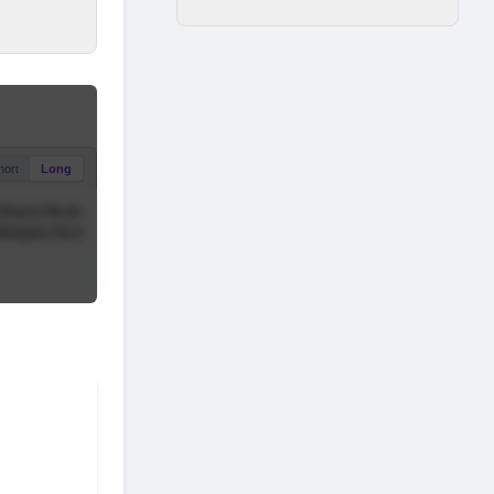
hort
Long