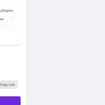
yDolphin
ter
Copy Link