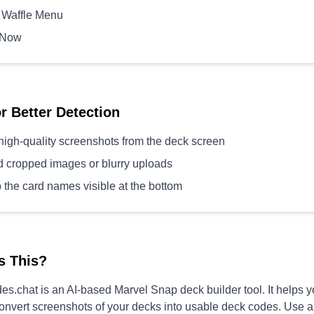
 Waffle Menu
 Now
or Better Detection
high-quality screenshots from the deck screen
d cropped images or blurry uploads
 the card names visible at the bottom
s This?
s.chat is an AI-based Marvel Snap deck builder tool. It helps 
convert screenshots of your decks into usable deck codes. Use 