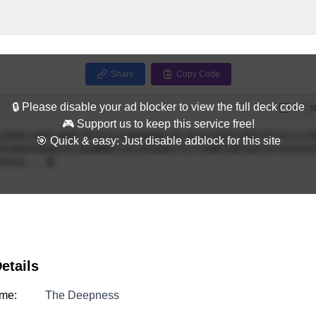
Share
Copy Code
🔒 Please disable your ad blocker to view the full deck code
Full
S
🎮 Support us to keep this service free!
🎯 Quick & easy: Just disable adblock for this site
etails
me:
The Deepness