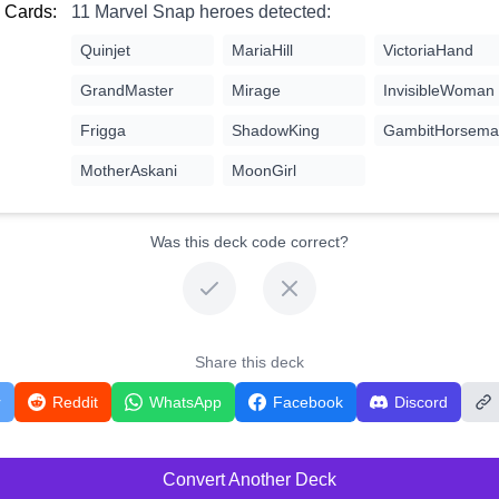
 Cards:
11 Marvel Snap heroes detected:
Quinjet
MariaHill
VictoriaHand
GrandMaster
Mirage
InvisibleWoman
Frigga
ShadowKing
GambitHorsema
MotherAskani
MoonGirl
Was this deck code correct?
Share this deck
r
Reddit
WhatsApp
Facebook
Discord
Convert Another Deck