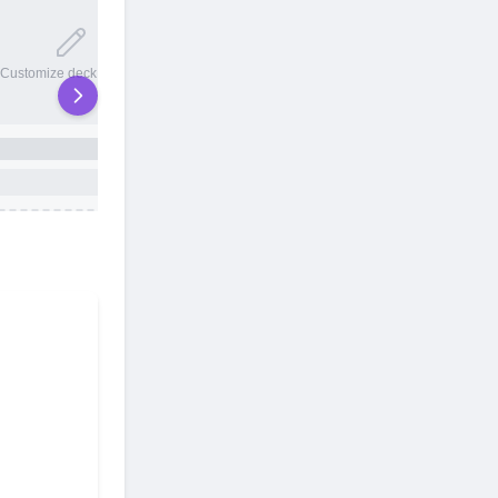
20 total slots
Customize deck names