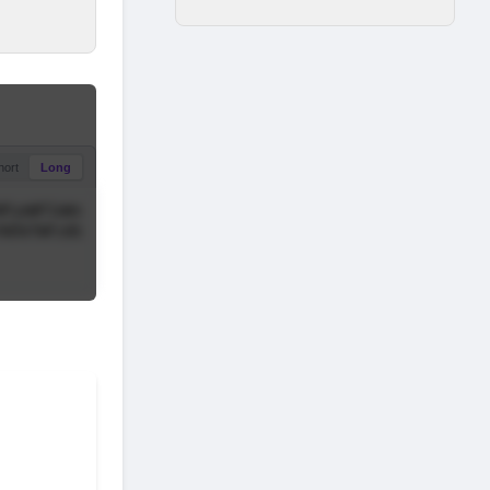
hort
Long