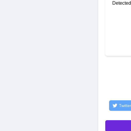
Detected
Twitte