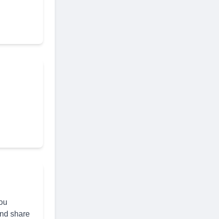
you
and share