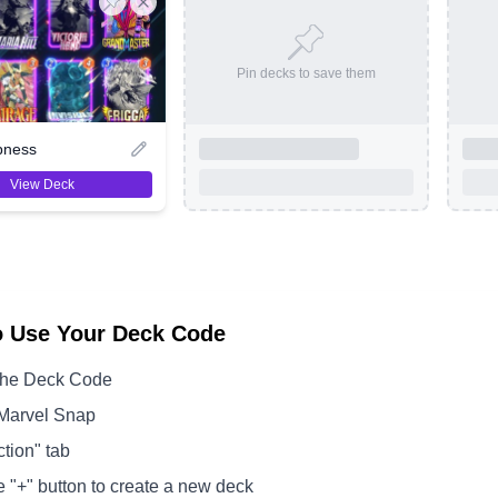
Pin decks to save them
pness
View Deck
o Use Your Deck Code
the Deck Code
Marvel Snap
ction" tab
e "+" button to create a new deck