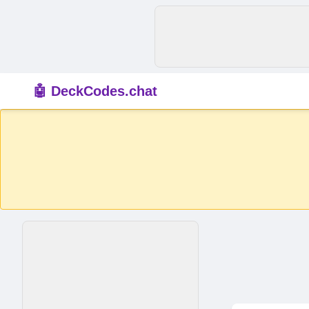
🤖 DeckCodes.chat