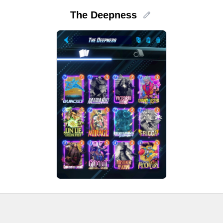
The Deepness