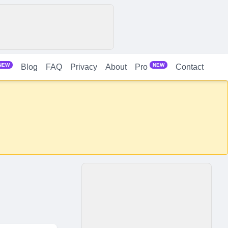
NEW
NEW
Blog
FAQ
Privacy
About
Contact
Pro