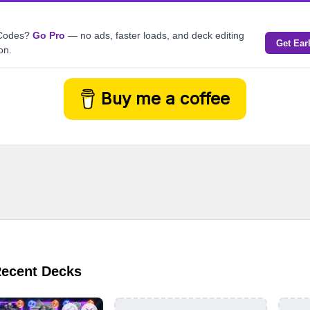
kCodes?
Go Pro
— no ads, faster loads, and deck editing
Get Ear
on.
Buy me a coffee
Recent Decks