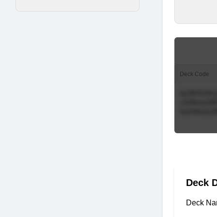
Deck Code
Deck D
Deck Na