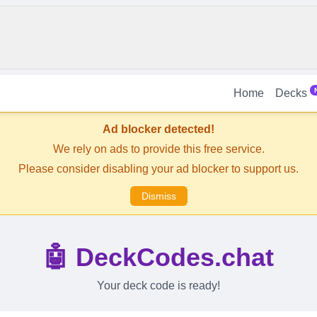
Home
Decks
Ad blocker detected!
We rely on ads to provide this free service.
Please consider disabling your ad blocker to support us.
Dismiss
🤖 DeckCodes.chat
Your deck code is ready!