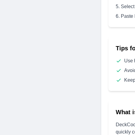
Select
Paste
Tips f
Use 
Avoi
Keep
What i
DeckCode
quickly 