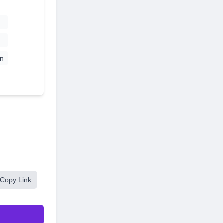
n
Copy Link