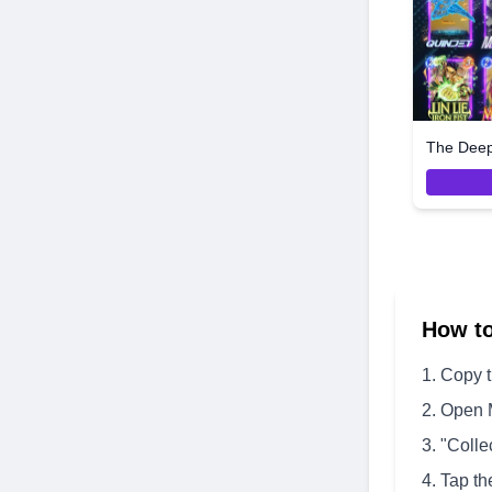
The Dee
How t
Copy 
Open 
"Colle
Tap th