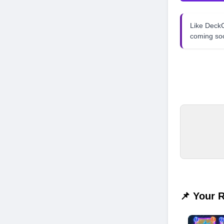
Like Dec
coming so
📌 Your 