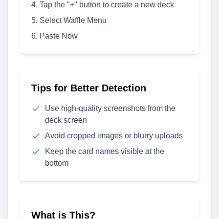
Tap the "+" button to create a new deck
Select Waffle Menu
Paste Now
Tips for Better Detection
Use high-quality screenshots from the
deck screen
Avoid cropped images or blurry uploads
Keep the card names visible at the
bottom
What is This?