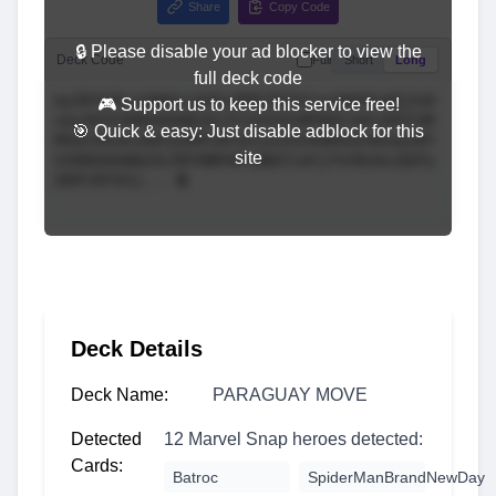
Share
Copy Code
🔒 Please disable your ad blocker to view the
Deck Code
Full
Short
Long
full deck code
🎮 Support us to keep this service free!
🎯 Quick & easy: Just disable adblock for this
site
Deck Details
Deck Name:
PARAGUAY MOVE
Detected
12 Marvel Snap heroes detected:
Cards:
Batroc
SpiderManBrandNewDay