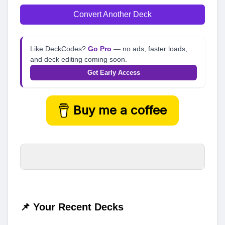
Convert Another Deck
Like DeckCodes?
Go Pro
— no ads, faster loads,
and deck editing coming soon.
Get Early Access
Buy me a coffee
📌 Your Recent Decks