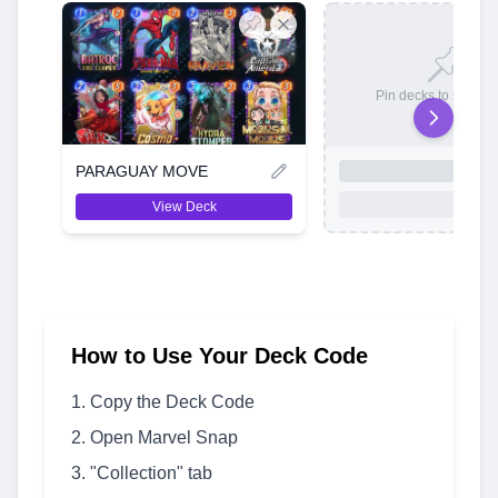
Pin decks to save t
PARAGUAY MOVE
View Deck
How to Use Your Deck Code
Copy the Deck Code
Open Marvel Snap
"Collection" tab