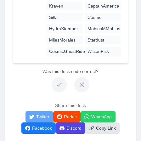
Kraven
CaptainAmerica
Silk
Cosmo
HydraStomper
MobiusMMobius
MilesMorales
Stardust
CosmicGhostRider
WilsonFisk
Was this deck code correct?
Share this deck
Twitter
Reddit
WhatsApp
Facebook
Discord
Copy Link