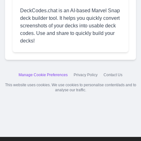
DeckCodes.chat is an AI-based Marvel Snap
deck builder tool. It helps you quickly convert
screenshots of your decks into usable deck
codes. Use and share to quickly build your
decks!
Manage Cookie Preferences
Privacy Policy
Contact Us
This website uses cookies. We use cookies to personalise content/ads and to
analyse our traffic.