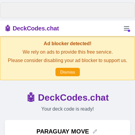
🤖 DeckCodes.chat
Ad blocker detected!
We rely on ads to provide this free service.
Please consider disabling your ad blocker to support us.
Dismiss
🤖 DeckCodes.chat
Your deck code is ready!
PARAGUAY MOVE