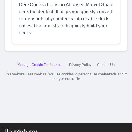
DeckCodes.chat is an AI-based Marvel Snap
deck builder tool. It helps you quickly convert
screenshots of your decks into usable deck
codes. Use and share to quickly build your
decks!
Manage Cookie Preferences
Privacy Policy
Contact Us
This website uses cookies. We use cookies to personalise content/ads and to
analyse our traffic.
This website uses