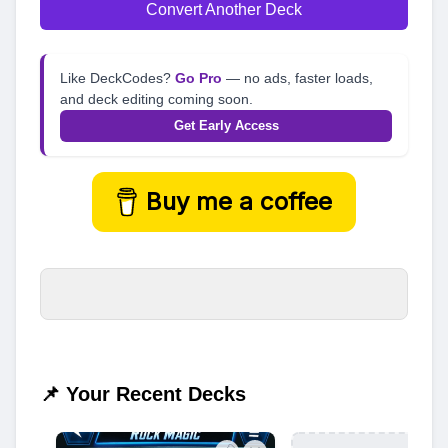
Convert Another Deck
Like DeckCodes?
Go Pro
— no ads, faster loads,
and deck editing coming soon.
Get Early Access
Buy me a coffee
📌 Your Recent Decks