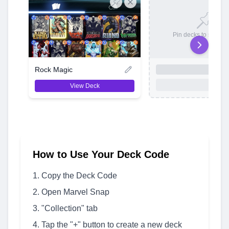
Pin decks to save t
Rock Magic
View Deck
How to Use Your Deck Code
Copy the Deck Code
Open Marvel Snap
"Collection" tab
Tap the "+" button to create a new deck