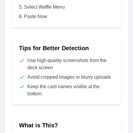
Select Waffle Menu
Paste Now
Tips for Better Detection
Use high-quality screenshots from the
deck screen
Avoid cropped images or blurry uploads
Keep the card names visible at the
bottom
What is This?