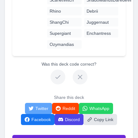
Rhino
Debrii
ShangChi
Juggernaut
Supergiant
Enchantress
Ozymandias
Was this deck code correct?
Share this deck
Twitter
Reddit
WhatsApp
Facebook
Discord
Copy Link