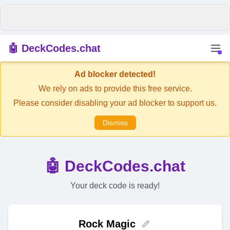
🤖 DeckCodes.chat
Ad blocker detected!
We rely on ads to provide this free service.
Please consider disabling your ad blocker to support us.
Dismiss
🤖 DeckCodes.chat
Your deck code is ready!
Rock Magic