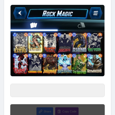
Share
Copy Code