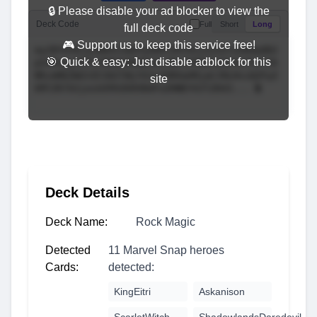
🔒 Please disable your ad blocker to view the
Deck Code
Full
Short
Long
full deck code
🎮 Support us to keep this service free!
🎯 Quick & easy: Just disable adblock for this
site
Deck Details
Deck Name:
Rock Magic
Detected
11 Marvel Snap heroes
Cards:
detected:
KingEitri
Askanison
ScarletWitch
ShadowlandsDaredevil