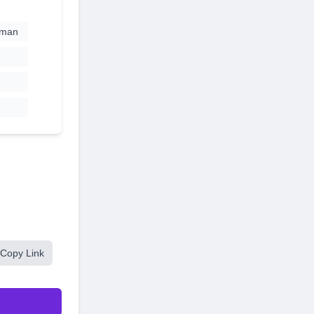
eman
Copy Link