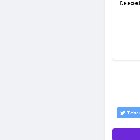
Detected
Twitte