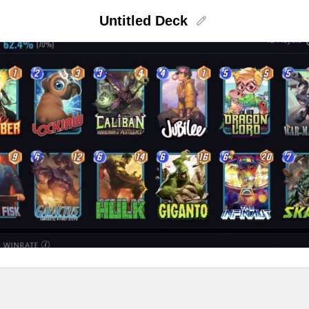
Untitled Deck