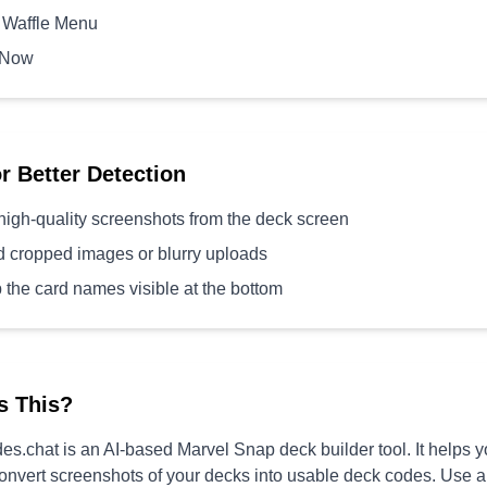
 Waffle Menu
 Now
or Better Detection
high-quality screenshots from the deck screen
d cropped images or blurry uploads
 the card names visible at the bottom
s This?
s.chat is an AI-based Marvel Snap deck builder tool. It helps 
convert screenshots of your decks into usable deck codes. Use 