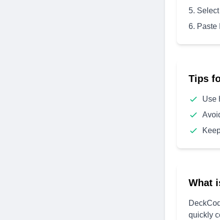
Select
Paste
Tips f
Use 
Avoi
Keep
What i
DeckCode
quickly 