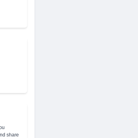
you
and share