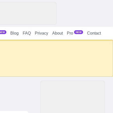
NEW
NEW
Blog
FAQ
Privacy
About
Contact
Pro