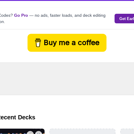
kCodes?
Go Pro
— no ads, faster loads, and deck editing
Get Ear
on.
Buy me a coffee
Recent Decks