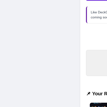
Like Dec
coming so
📌 Your 