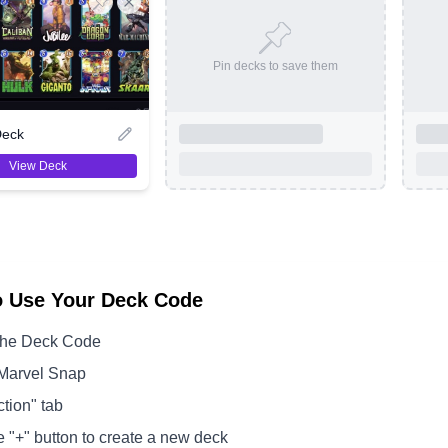
Pin decks to save them
Deck
View Deck
o Use Your Deck Code
the Deck Code
Marvel Snap
ction" tab
e "+" button to create a new deck