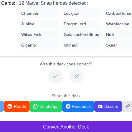
 Cards:
12 Marvel Snap heroes detected:
Chamber
Lockjaw
CalibanHors
Jubilee
DragonLord
WarMachine
WilsonFisk
GalactusFirstSteps
Hulk
Giganto
Infinaut
Skaar
Was this deck code correct?
Share this deck
r
Reddit
WhatsApp
Facebook
Discord
Convert Another Deck