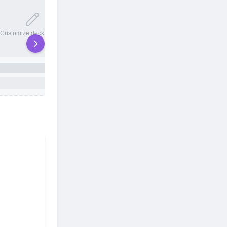
20 total slots
Customize deck names