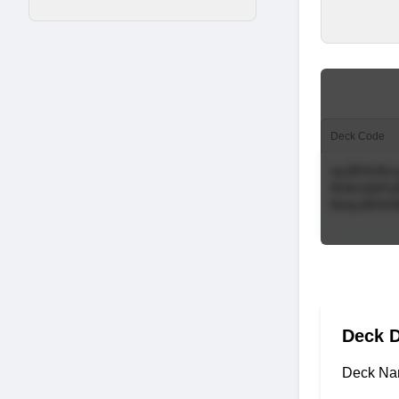
Deck Code
Deck D
Deck Na