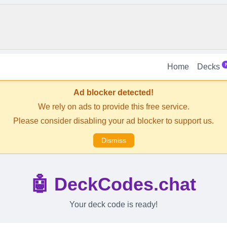
Home
Decks
Ad blocker detected!
We rely on ads to provide this free service.
Please consider disabling your ad blocker to support us.
Dismiss
🤖 DeckCodes.chat
Your deck code is ready!