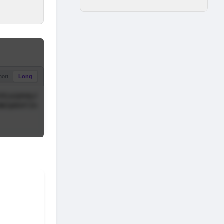
hort
Long