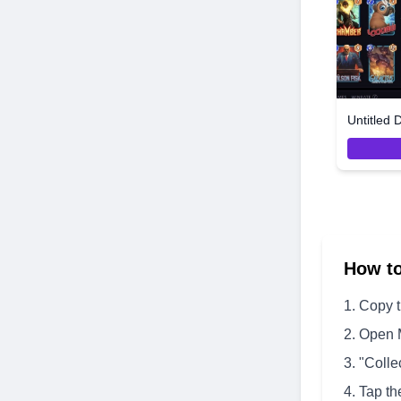
Untitled 
How t
Copy 
Open 
"Colle
Tap th