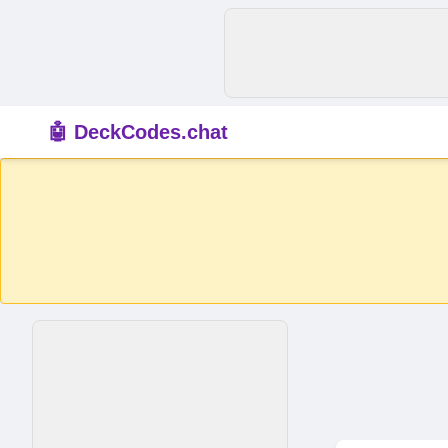
🤖 DeckCodes.chat