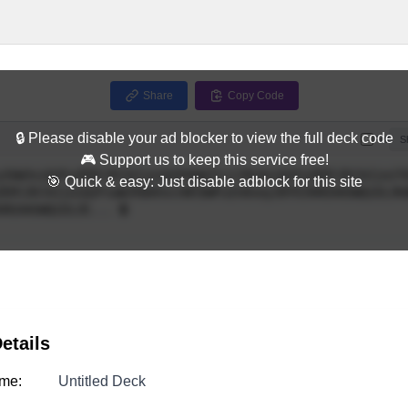
Share
Copy Code
🔒 Please disable your ad blocker to view the full deck code
Full
S
🎮 Support us to keep this service free!
🎯 Quick & easy: Just disable adblock for this site
etails
me:
Untitled Deck