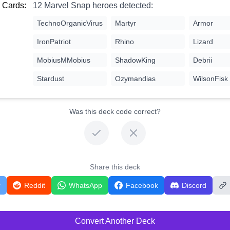
 Cards:
12 Marvel Snap heroes detected:
TechnoOrganicVirus
Martyr
Armor
IronPatriot
Rhino
Lizard
MobiusMMobius
ShadowKing
Debrii
Stardust
Ozymandias
WilsonFisk
Was this deck code correct?
Share this deck
r
Reddit
WhatsApp
Facebook
Discord
Convert Another Deck