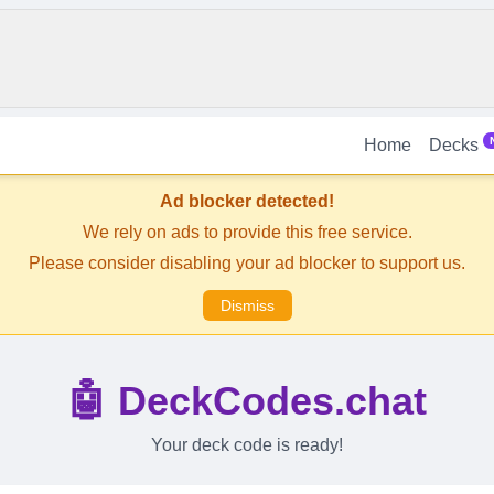
Home
Decks
Ad blocker detected!
We rely on ads to provide this free service.
Please consider disabling your ad blocker to support us.
Dismiss
🤖 DeckCodes.chat
Your deck code is ready!