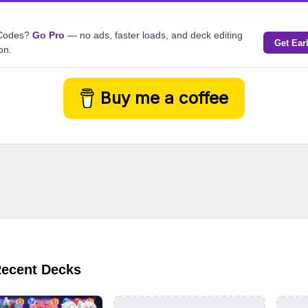
kCodes?
Go Pro
— no ads, faster loads, and deck editing
Get Ear
on.
Buy me a coffee
Recent Decks