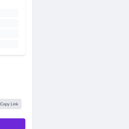
Copy Link