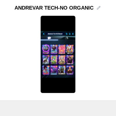
ANDREVAR TECH-NO ORGANIC