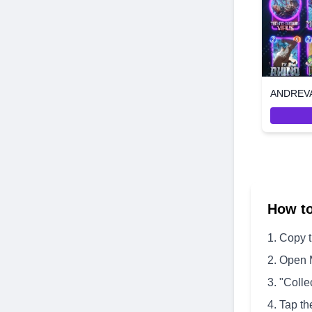
How t
Copy 
Open 
"Colle
Tap th