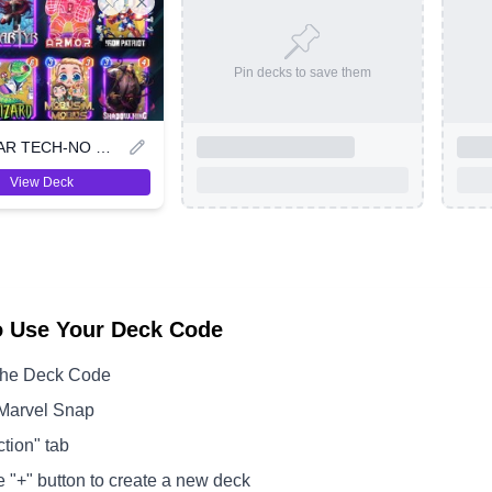
Pin decks to save them
ANDREVAR TECH-NO ORGANIC
View Deck
o Use Your Deck Code
the Deck Code
Marvel Snap
ction" tab
e "+" button to create a new deck