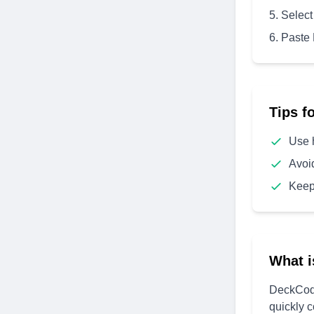
Select
Paste
Tips f
Use 
Avoi
Keep
What i
DeckCode
quickly 