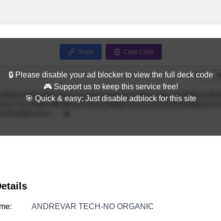
Share
Copy Code
🔒 Please disable your ad blocker to view the full deck code
Full
S
🎮 Support us to keep this service free!
🎯 Quick & easy: Just disable adblock for this site
etails
me:
ANDREVAR TECH-NO ORGANIC