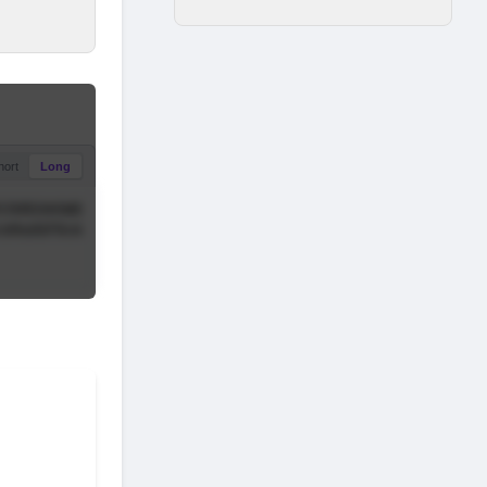
hort
Long