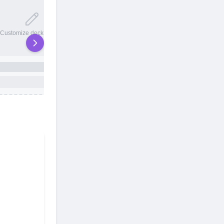
20 total slots
Customize deck names