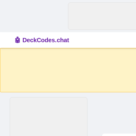
🤖 DeckCodes.chat