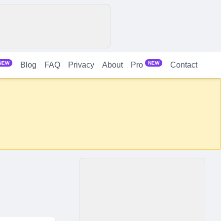
NEW
NEW
Blog
FAQ
Privacy
About
Contact
Pro