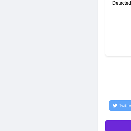
Detected
Twitte