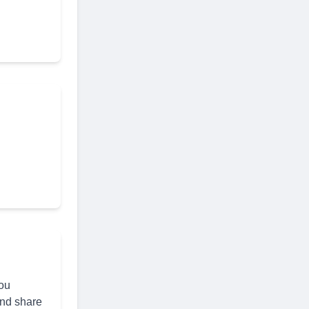
you
and share