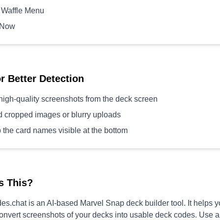
 Waffle Menu
 Now
or Better Detection
high-quality screenshots from the deck screen
d cropped images or blurry uploads
 the card names visible at the bottom
s This?
s.chat is an AI-based Marvel Snap deck builder tool. It helps 
convert screenshots of your decks into usable deck codes. Use 