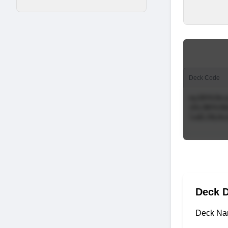
Deck Code
Deck D
Deck Na