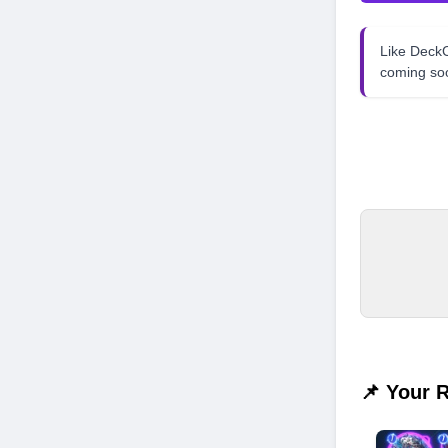
Like Dec
coming so
📌 Your 