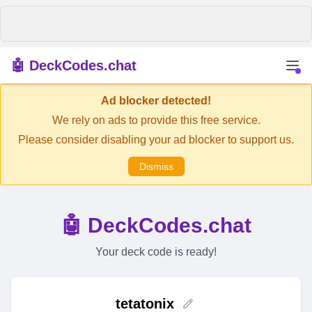
🤖 DeckCodes.chat
Ad blocker detected!
We rely on ads to provide this free service.
Please consider disabling your ad blocker to support us.
Dismiss
🤖 DeckCodes.chat
Your deck code is ready!
tetatonix