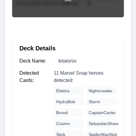
Deck Details
Deck Name:
tetatonix
Detected
11 Marvel Snap heroes
Cards:
detected:
Elektra
Nightcrawler
HydraBob
Storm
Brood
CaptainCarter
Cosmo
SebastianShaw
Stick
SpiderManNoir