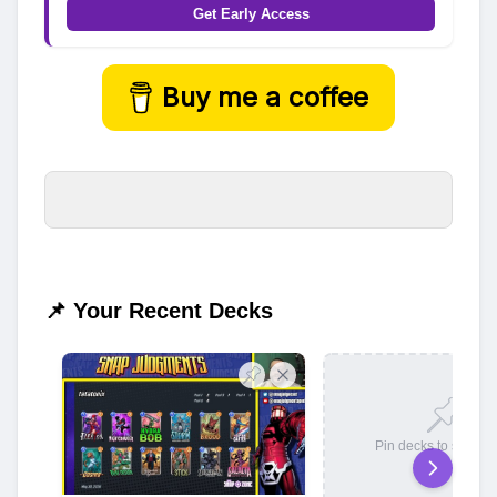
Get Early Access
Buy me a coffee
📌 Your Recent Decks
Pin decks to save t