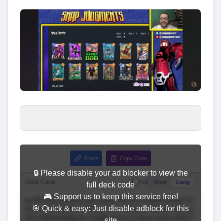
Share
Copy Code
🔒 Please disable your ad blocker to view the
Deck Code
Full
Short
Long
full deck code
🎮 Support us to keep this service free!
🎯 Quick & easy: Just disable adblock for this
site