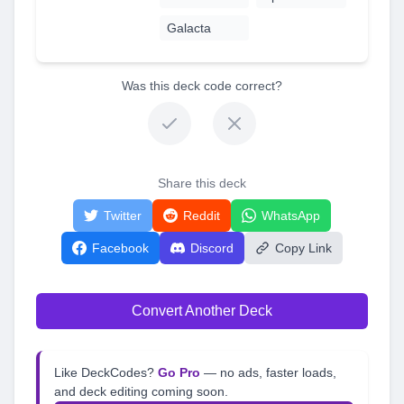
Galacta
Was this deck code correct?
Share this deck
Twitter
Reddit
WhatsApp
Facebook
Discord
Copy Link
Convert Another Deck
Like DeckCodes?
Go Pro
— no ads, faster loads,
and deck editing coming soon.