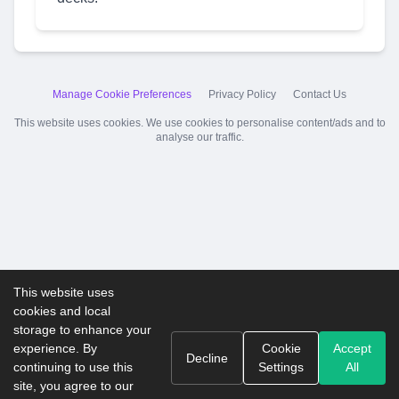
Manage Cookie Preferences
Privacy Policy
Contact Us
This website uses cookies. We use cookies to personalise content/ads and to
analyse our traffic.
This website uses
cookies and local
storage to enhance your
experience. By
Cookie
Accept
Decline
continuing to use this
Settings
All
site, you agree to our