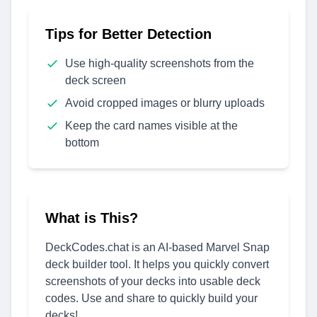
Tips for Better Detection
Use high-quality screenshots from the
deck screen
Avoid cropped images or blurry uploads
Keep the card names visible at the
bottom
What is This?
DeckCodes.chat is an AI-based Marvel Snap
deck builder tool. It helps you quickly convert
screenshots of your decks into usable deck
codes. Use and share to quickly build your
decks!