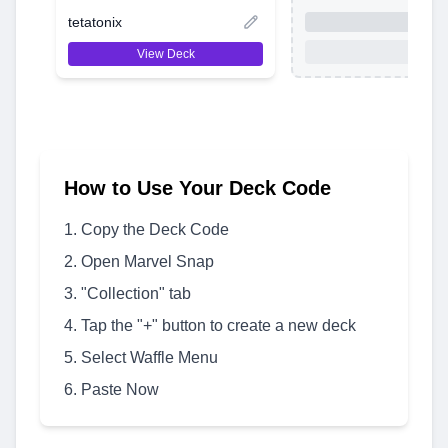
tetatonix
View Deck
How to Use Your Deck Code
Copy the Deck Code
Open Marvel Snap
"Collection" tab
Tap the "+" button to create a new deck
Select Waffle Menu
Paste Now