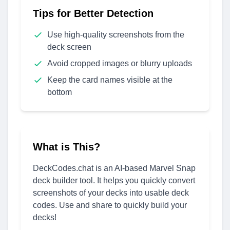
Tips for Better Detection
Use high-quality screenshots from the
deck screen
Avoid cropped images or blurry uploads
Keep the card names visible at the
bottom
What is This?
DeckCodes.chat is an AI-based Marvel Snap
deck builder tool. It helps you quickly convert
screenshots of your decks into usable deck
codes. Use and share to quickly build your
decks!