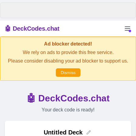
🤖 DeckCodes.chat
Ad blocker detected!
We rely on ads to provide this free service.
Please consider disabling your ad blocker to support us.
Dismiss
🤖 DeckCodes.chat
Your deck code is ready!
Untitled Deck