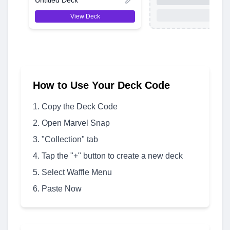
View Deck
How to Use Your Deck Code
Copy the Deck Code
Open Marvel Snap
"Collection" tab
Tap the "+" button to create a new deck
Select Waffle Menu
Paste Now