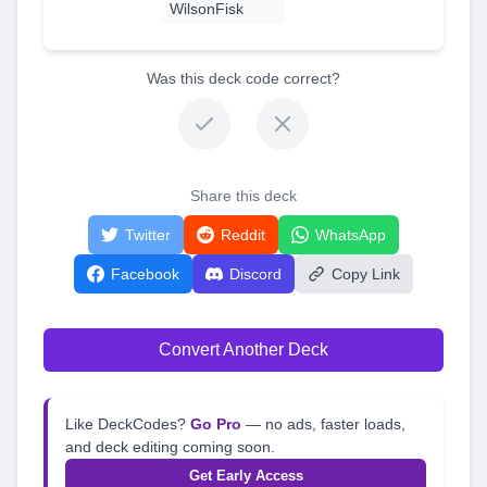
WilsonFisk
Was this deck code correct?
Share this deck
Twitter
Reddit
WhatsApp
Facebook
Discord
Copy Link
Convert Another Deck
Like DeckCodes?
Go Pro
— no ads, faster loads,
and deck editing coming soon.
Get Early Access