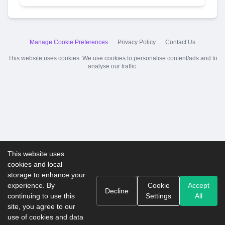
Manage Cookie Preferences
Privacy Policy
Contact Us
This website uses cookies. We use cookies to personalise content/ads and to
analyse our traffic.
This website uses
cookies and local
storage to enhance your
experience. By
Cookie
Accept
Decline
continuing to use this
Settings
All
site, you agree to our
use of cookies and data