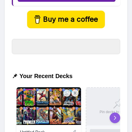
Buy me a coffee
📌 Your Recent Decks
Pin decks to save t
Untitled Deck