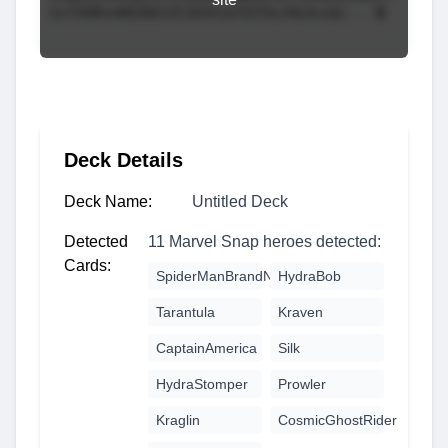
Deck Details
Deck Name:
Untitled Deck
Detected
11 Marvel Snap heroes detected:
Cards:
SpiderManBrandNewDay
HydraBob
Tarantula
Kraven
CaptainAmerica
Silk
HydraStomper
Prowler
Kraglin
CosmicGhostRider