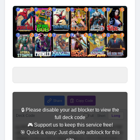
Share
Copy Code
🔒 Please disable your ad blocker to view the
Deck Code
Full
Short
Long
full deck code
🎮 Support us to keep this service free!
🎯 Quick & easy: Just disable adblock for this
site