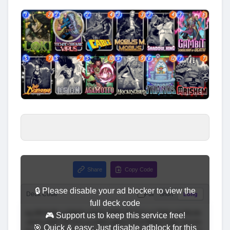
Share
Copy Code
🔒 Please disable your ad blocker to view the
Deck Code
Full
Short
Long
full deck code
🎮 Support us to keep this service free!
🎯 Quick & easy: Just disable adblock for this