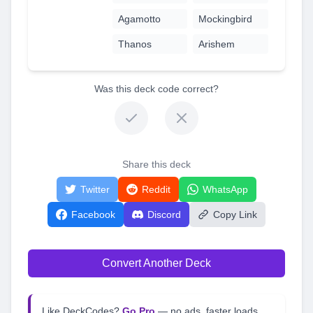
Agamotto
Mockingbird
Thanos
Arishem
Was this deck code correct?
Share this deck
Twitter
Reddit
WhatsApp
Facebook
Discord
Copy Link
Convert Another Deck
Like DeckCodes?
Go Pro
— no ads, faster loads,