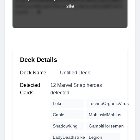
site
Deck Details
Deck Name:
Untitled Deck
Detected
12 Marvel Snap heroes
Cards:
detected:
Loki
TechnoOrganicVirus
Cable
MobiusMMobius
ShadowKing
GambitHorseman
LadyDeathstrike
Legion