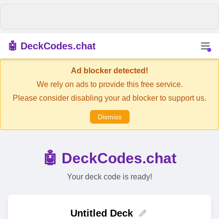
🤖 DeckCodes.chat
Ad blocker detected!
We rely on ads to provide this free service.
Please consider disabling your ad blocker to support us.
Dismiss
🤖 DeckCodes.chat
Your deck code is ready!
Untitled Deck