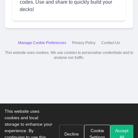
codes. Use and share to quickly build your
decks!
Manage Cookie Preferences
Privacy Policy
Contact Us
This website uses cookies. We use cookies to personalise content/ads and to
analyse our traffic.
This website uses
cookies and local
storage to enhance your
experience. By
Cookie
Accept
Decline
continuing to use this
Settings
All