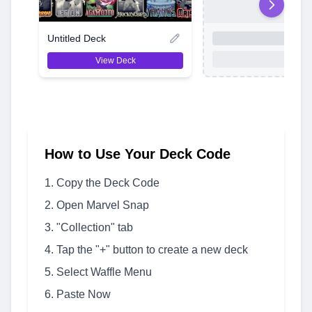
Untitled Deck
View Deck
How to Use Your Deck Code
Copy the Deck Code
Open Marvel Snap
"Collection" tab
Tap the "+" button to create a new deck
Select Waffle Menu
Paste Now