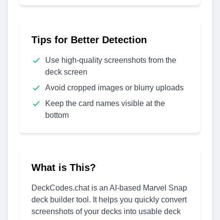
Tips for Better Detection
Use high-quality screenshots from the
deck screen
Avoid cropped images or blurry uploads
Keep the card names visible at the
bottom
What is This?
DeckCodes.chat is an AI-based Marvel Snap
deck builder tool. It helps you quickly convert
screenshots of your decks into usable deck