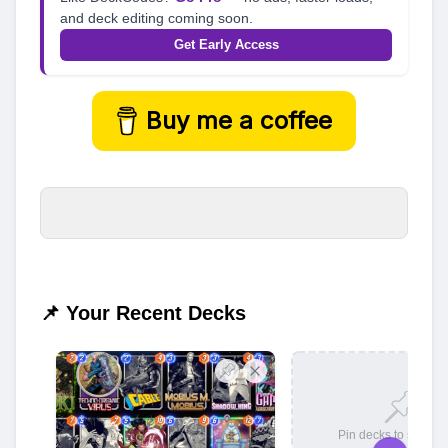
and deck editing coming soon.
Get Early Access
Buy me a coffee
📌 Your Recent Decks
Pin decks to save t