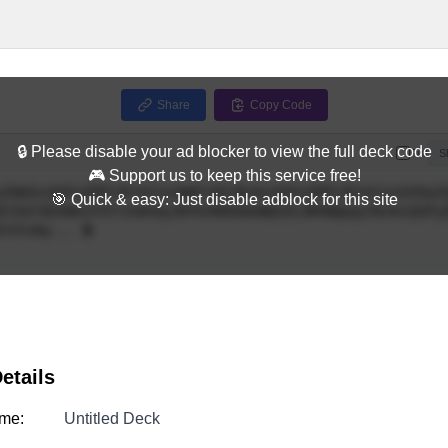
Share
Copy Code
🔒 Please disable your ad blocker to view the full deck code
Full
S
🎮 Support us to keep this service free!
🎯 Quick & easy: Just disable adblock for this site
etails
me:
Untitled Deck