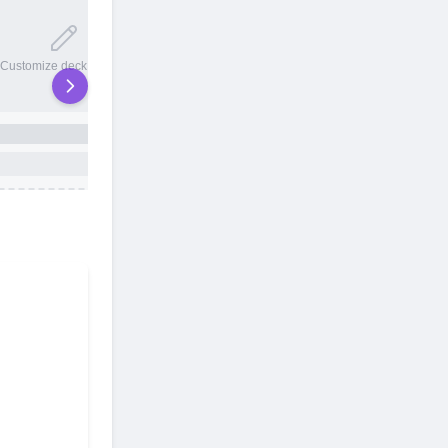
20 total slots
Customize deck names