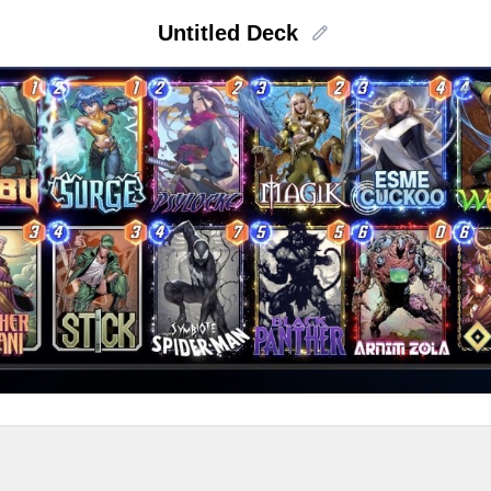
Untitled Deck