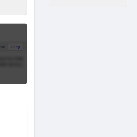
hort
Long