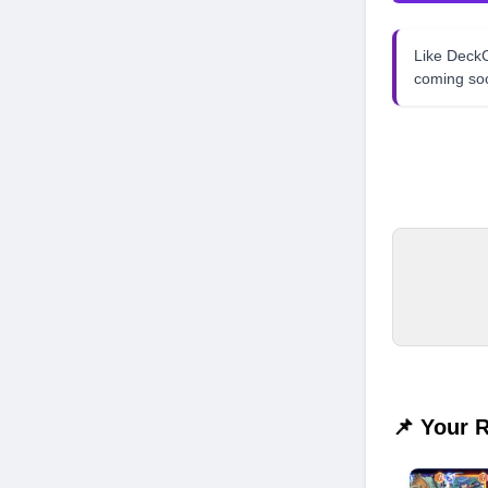
Like Dec
coming so
📌 Your 