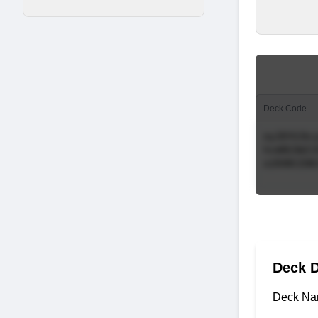
Deck Code
Deck D
Deck Na