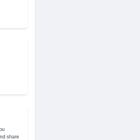
you
and share