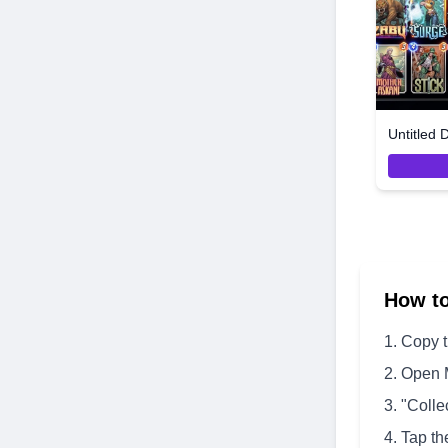
Untitled 
How t
Copy 
Open 
"Colle
Tap th