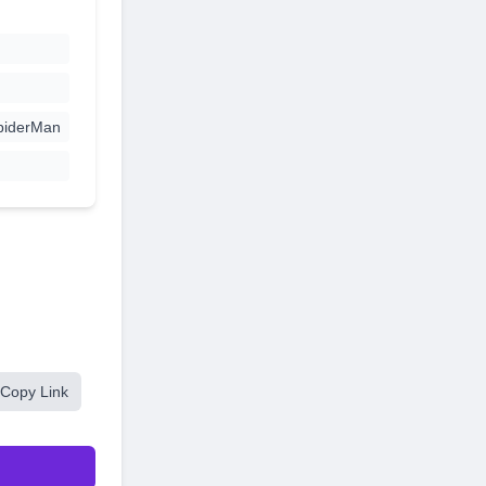
piderMan
Copy Link