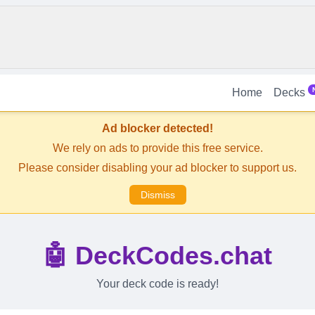
Home
Decks
Ad blocker detected!
We rely on ads to provide this free service.
Please consider disabling your ad blocker to support us.
Dismiss
🤖 DeckCodes.chat
Your deck code is ready!