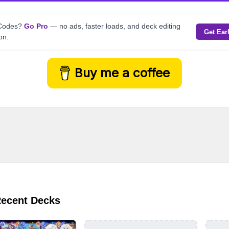
kCodes?
Go Pro
— no ads, faster loads, and deck editing
Get Ear
on.
Buy me a coffee
Recent Decks