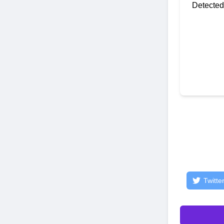
Detected
Twitte