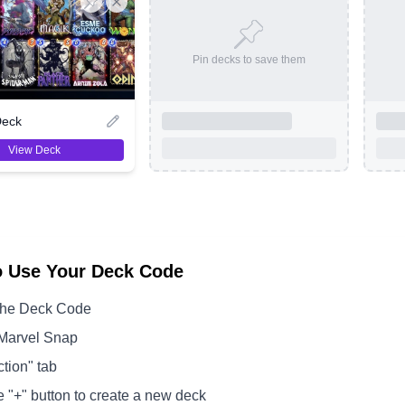
Pin decks to save them
Deck
View Deck
o Use Your Deck Code
the Deck Code
Marvel Snap
ction" tab
e "+" button to create a new deck