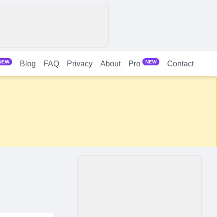
NEW
NEW
Blog
FAQ
Privacy
About
Contact
Pro