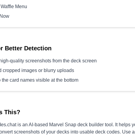
 Waffle Menu
 Now
or Better Detection
high-quality screenshots from the deck screen
d cropped images or blurry uploads
 the card names visible at the bottom
s This?
s.chat is an AI-based Marvel Snap deck builder tool. It helps 
convert screenshots of your decks into usable deck codes. Use 