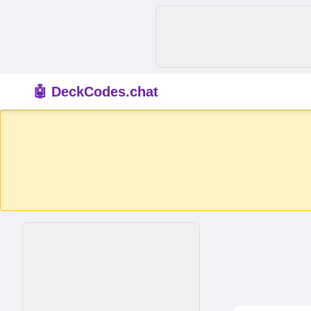
🤖 DeckCodes.chat