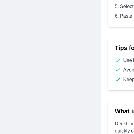
Select
Paste
Tips f
Use 
Avoi
Keep
What i
DeckCode
quickly 