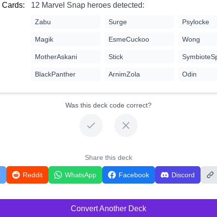
 Cards:
12 Marvel Snap heroes detected:
Zabu
Surge
Psylocke
Magik
EsmeCuckoo
Wong
MotherAskani
Stick
SymbioteS
BlackPanther
ArnimZola
Odin
Was this deck code correct?
Share this deck
r
Reddit
WhatsApp
Facebook
Discord
Convert Another Deck