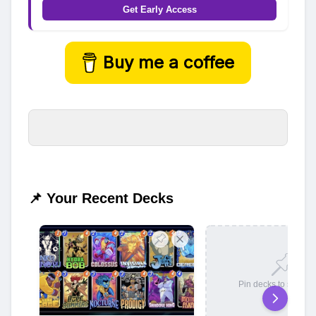
Get Early Access
Buy me a coffee
📌 Your Recent Decks
Pin decks to save t