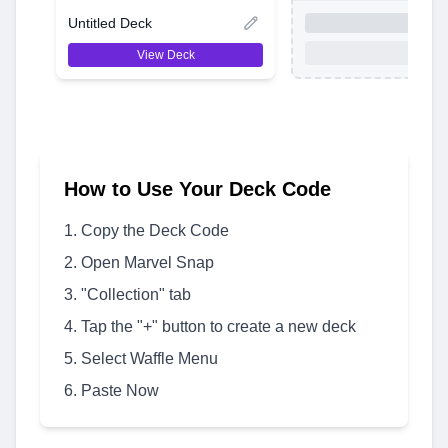
Untitled Deck
View Deck
How to Use Your Deck Code
Copy the Deck Code
Open Marvel Snap
"Collection" tab
Tap the "+" button to create a new deck
Select Waffle Menu
Paste Now