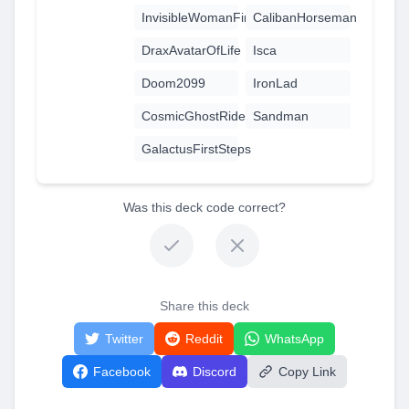
InvisibleWomanFirstSteps
CalibanHorseman
DraxAvatarOfLife
Isca
Doom2099
IronLad
CosmicGhostRider
Sandman
GalactusFirstSteps
Was this deck code correct?
Share this deck
Twitter
Reddit
WhatsApp
Facebook
Discord
Copy Link