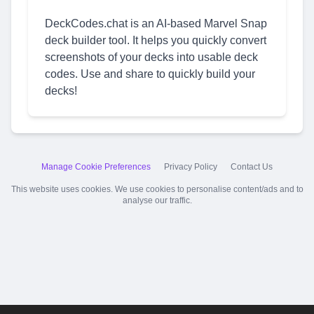
DeckCodes.chat is an AI-based Marvel Snap
deck builder tool. It helps you quickly convert
screenshots of your decks into usable deck
codes. Use and share to quickly build your
decks!
Manage Cookie Preferences
Privacy Policy
Contact Us
This website uses cookies. We use cookies to personalise content/ads and to
analyse our traffic.