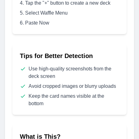
Tap the "+" button to create a new deck
Select Waffle Menu
Paste Now
Tips for Better Detection
Use high-quality screenshots from the
deck screen
Avoid cropped images or blurry uploads
Keep the card names visible at the
bottom
What is This?