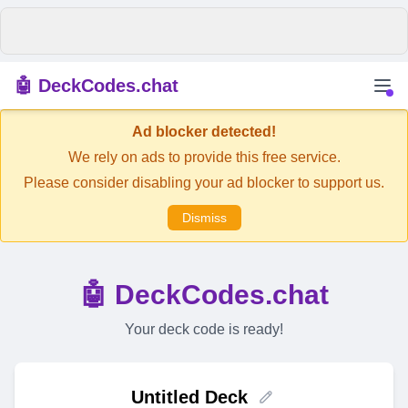
🤖 DeckCodes.chat
Ad blocker detected!
We rely on ads to provide this free service.
Please consider disabling your ad blocker to support us.
Dismiss
🤖 DeckCodes.chat
Your deck code is ready!
Untitled Deck