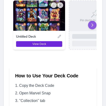
Pin decks to save t
Untitled Deck
View Deck
How to Use Your Deck Code
Copy the Deck Code
Open Marvel Snap
"Collection" tab