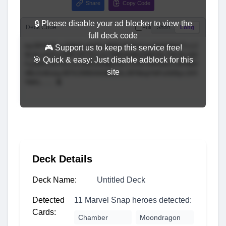
Share
Copy Code
🔒 Please disable your ad blocker to view the
Deck Code
Full
Short
Long
full deck code
🎮 Support us to keep this service free!
🎯 Quick & easy: Just disable adblock for this
site
Deck Details
Deck Name:
Untitled Deck
Detected
11 Marvel Snap heroes detected:
Cards:
Chamber
Moondragon