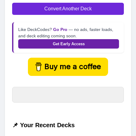
Convert Another Deck
Like DeckCodes?
Go Pro
— no ads, faster loads,
and deck editing coming soon.
Get Early Access
Buy me a coffee
📌 Your Recent Decks