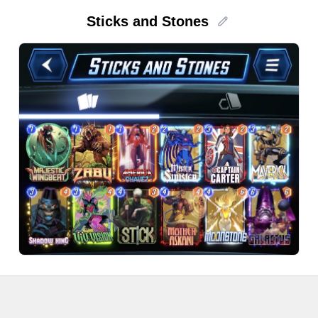
Sticks and Stones