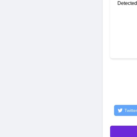
Detected
Twitte