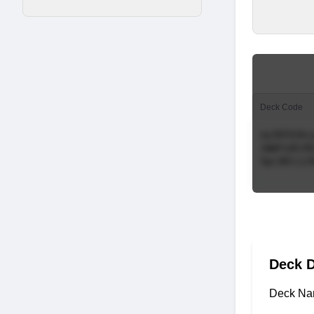
Deck Code
Deck D
Deck Na