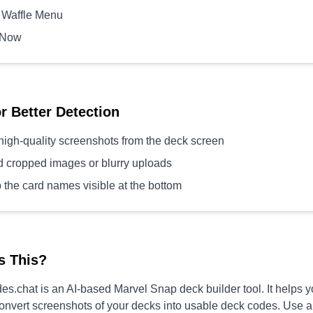
 Waffle Menu
 Now
or Better Detection
high-quality screenshots from the deck screen
d cropped images or blurry uploads
 the card names visible at the bottom
s This?
s.chat is an AI-based Marvel Snap deck builder tool. It helps 
convert screenshots of your decks into usable deck codes. Use 