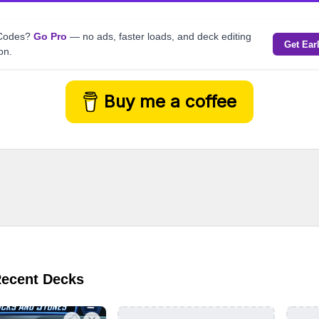
kCodes?
Go Pro
— no ads, faster loads, and deck editing
Get Ear
on.
Buy me a coffee
Recent Decks