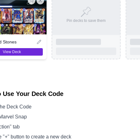
Pin decks to save them
d Stones
View Deck
o Use Your Deck Code
the Deck Code
Marvel Snap
ction" tab
e "+" button to create a new deck