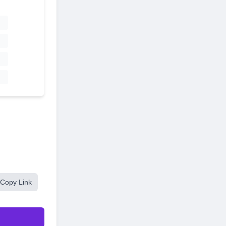
Copy Link