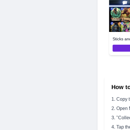
Sticks an
How t
Copy 
Open 
"Colle
Tap th