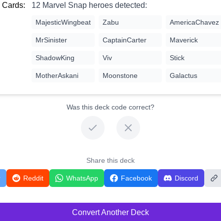
 Cards:
12 Marvel Snap heroes detected:
MajesticWingbeat
Zabu
AmericaChavez
MrSinister
CaptainCarter
Maverick
ShadowKing
Viv
Stick
MotherAskani
Moonstone
Galactus
Was this deck code correct?
Share this deck
r
Reddit
WhatsApp
Facebook
Discord
Convert Another Deck