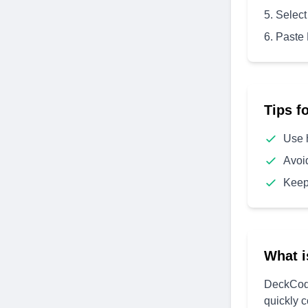
Select
Paste
Tips f
Use 
Avoi
Keep
What i
DeckCode
quickly 