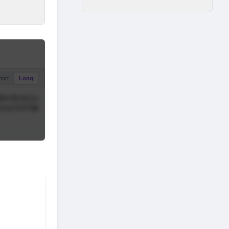
hort
Long