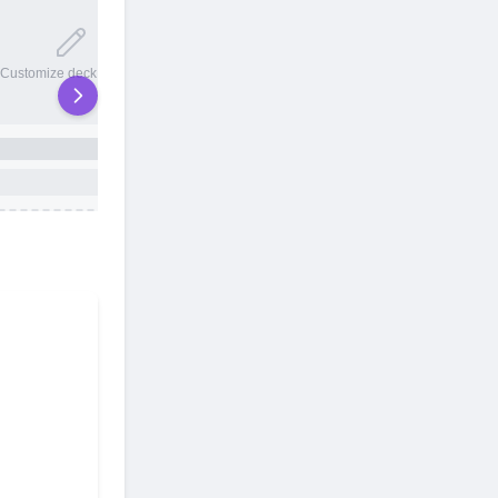
20 total slots
Customize deck names