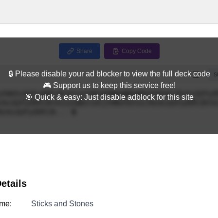
Share
Copy Code
🔒 Please disable your ad blocker to view the full deck code
Full
S
🎮 Support us to keep this service free!
🎯 Quick & easy: Just disable adblock for this site
etails
me:
Sticks and Stones