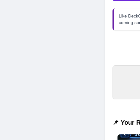
Like Dec
coming so
📌 Your 