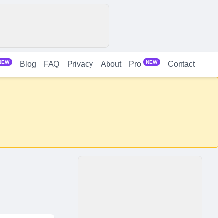
NEW
NEW
Blog
FAQ
Privacy
About
Contact
Pro