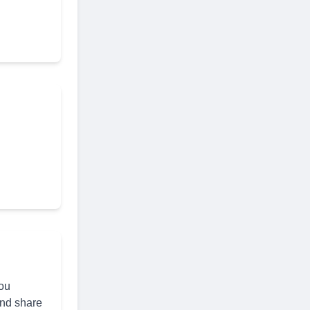
you
and share