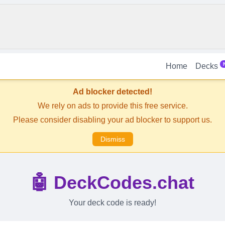
Home
Decks
Ad blocker detected!
We rely on ads to provide this free service.
Please consider disabling your ad blocker to support us.
Dismiss
🤖 DeckCodes.chat
Your deck code is ready!