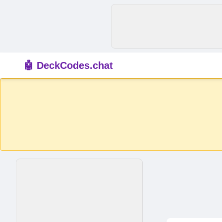
🤖 DeckCodes.chat