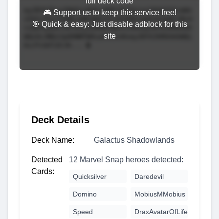
full deck code
🎮 Support us to keep this service free!
🎯 Quick & easy: Just disable adblock for this
site
Deck Details
Deck Name:
Galactus Shadowlands
Detected
12 Marvel Snap heroes detected:
Cards:
Quicksilver
Daredevil
Domino
MobiusMMobius
Speed
DraxAvatarOfLife