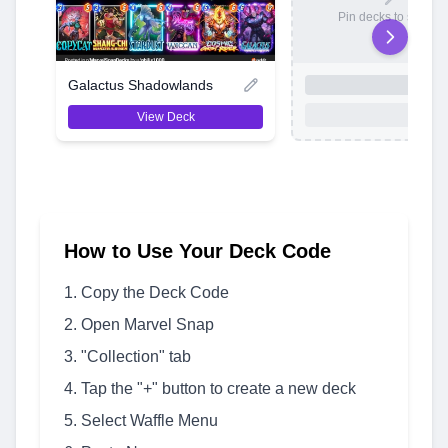
Pin decks to save t
Galactus Shadowlands
View Deck
How to Use Your Deck Code
Copy the Deck Code
Open Marvel Snap
"Collection" tab
Tap the "+" button to create a new deck
Select Waffle Menu