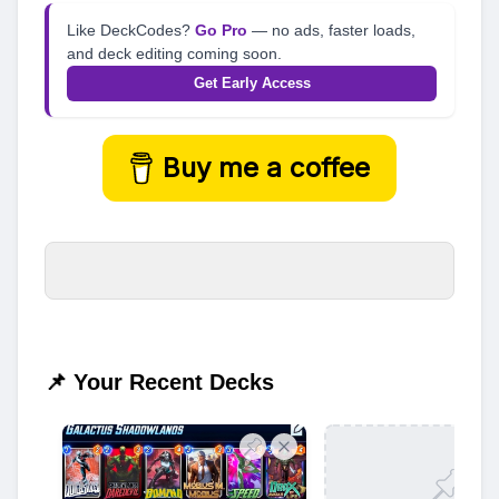
Like DeckCodes?
Go Pro
— no ads, faster loads,
and deck editing coming soon.
Get Early Access
Buy me a coffee
📌 Your Recent Decks