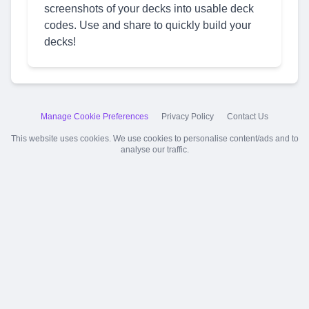
screenshots of your decks into usable deck
codes. Use and share to quickly build your
decks!
Manage Cookie Preferences
Privacy Policy
Contact Us
This website uses cookies. We use cookies to personalise content/ads and to
analyse our traffic.