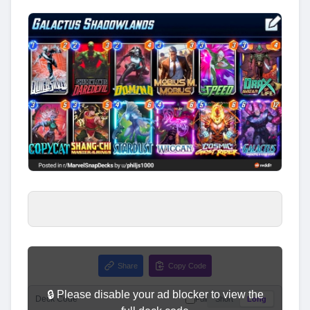
Share
Copy Code
🔒 Please disable your ad blocker to view the
Deck Code
Full
Short
Long