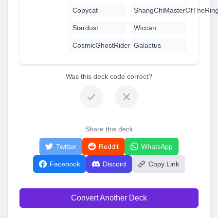
Copycat
ShangChiMasterOfTheRin
Stardust
Wiccan
CosmicGhostRider
Galactus
Was this deck code correct?
Share this deck
Twitter
Reddit
WhatsApp
Facebook
Discord
Copy Link
Convert Another Deck