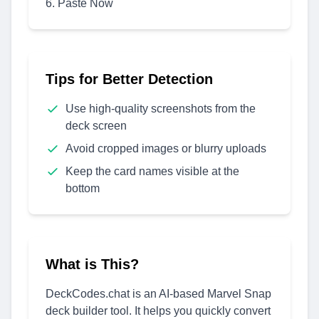
Paste Now
Tips for Better Detection
Use high-quality screenshots from the
deck screen
Avoid cropped images or blurry uploads
Keep the card names visible at the
bottom
What is This?
DeckCodes.chat is an AI-based Marvel Snap
deck builder tool. It helps you quickly convert