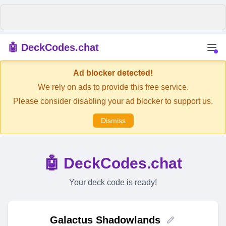
🤖 DeckCodes.chat
Ad blocker detected!
We rely on ads to provide this free service.
Please consider disabling your ad blocker to support us.
Dismiss
🤖 DeckCodes.chat
Your deck code is ready!
Galactus Shadowlands