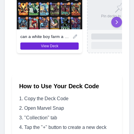
Pin decks to save t
can a white boy farm a lil aura
View Deck
How to Use Your Deck Code
Copy the Deck Code
Open Marvel Snap
"Collection" tab
Tap the "+" button to create a new deck