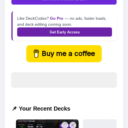
Like DeckCodes?
Go Pro
— no ads, faster loads,
and deck editing coming soon.
Get Early Access
Buy me a coffee
📌 Your Recent Decks