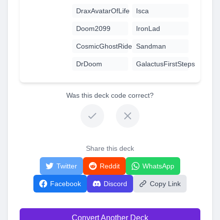
DraxAvatarOfLife
Isca
Doom2099
IronLad
CosmicGhostRider
Sandman
DrDoom
GalactusFirstSteps
Was this deck code correct?
Share this deck
Twitter
Reddit
WhatsApp
Facebook
Discord
Copy Link
Convert Another Deck