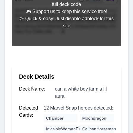
full deck code
🎮 Support us to keep this service free!
🎯 Quick & easy: Just disable adblock for this
site
Deck Details
Deck Name:
can a white boy farm a lil
aura
Detected
12 Marvel Snap heroes detected:
Cards:
Chamber
Moondragon
InvisibleWomanFirstSteps
CalibanHorseman