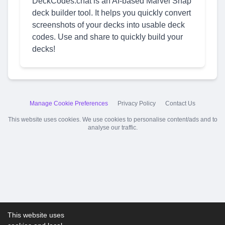
DeckCodes.chat is an AI-based Marvel Snap
deck builder tool. It helps you quickly convert
screenshots of your decks into usable deck
codes. Use and share to quickly build your
decks!
Manage Cookie Preferences
Privacy Policy
Contact Us
This website uses cookies. We use cookies to personalise content/ads and to
analyse our traffic.
This website uses