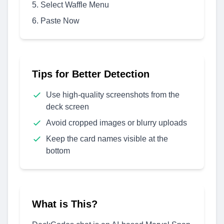
Select Waffle Menu
Paste Now
Tips for Better Detection
Use high-quality screenshots from the
deck screen
Avoid cropped images or blurry uploads
Keep the card names visible at the
bottom
What is This?