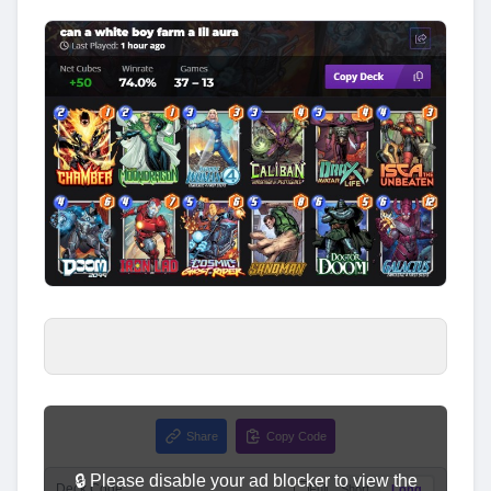
Share
Copy Code
🔒 Please disable your ad blocker to view the
Deck Code
Full
Short
Long