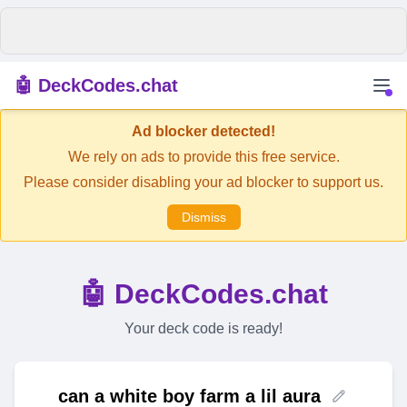
🤖 DeckCodes.chat
Ad blocker detected!
We rely on ads to provide this free service.
Please consider disabling your ad blocker to support us.
Dismiss
🤖 DeckCodes.chat
Your deck code is ready!
can a white boy farm a lil aura